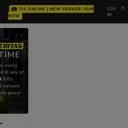
LOG
711 ONLINE | NEW SERVER! JOIN
IN
NOW
TIME
or every
d in any of
KRS
 servers
eve glory!