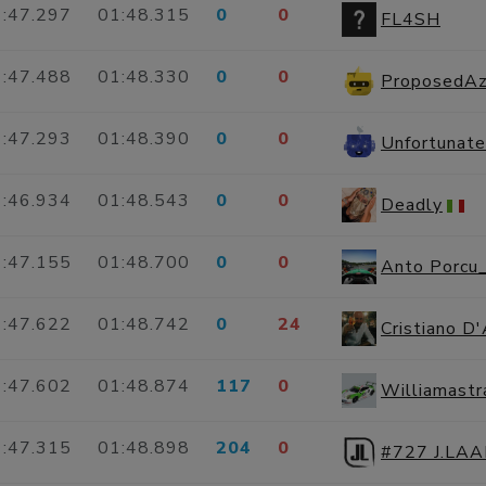
:47.297
01:48.315
0
0
FL4SH
:47.488
01:48.330
0
0
ProposedAz
:47.293
01:48.390
0
0
:46.934
01:48.543
0
0
Deadly
:47.155
01:48.700
0
0
Anto Porcu
:47.622
01:48.742
0
24
Cristiano D
:47.602
01:48.874
117
0
Williamast
:47.315
01:48.898
204
0
#727 J.LA