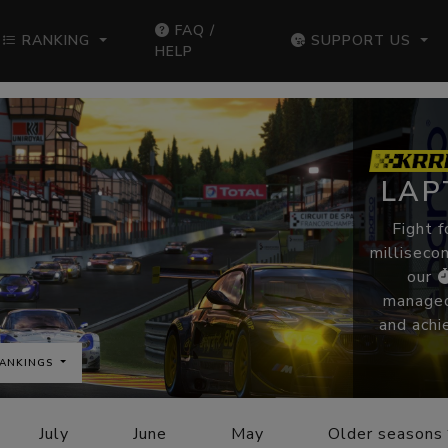
FAQ /
RANKING
SUPPORT US
HELP
LAP
Fight f
millisecon
our
managed
and achi
ANKINGS
July
June
May
Older seasons