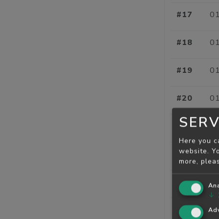
#17
01
#18
01
#19
01
#20
01
SERV
#21
01
Here you c
website. Yo
#22
01
more, plea
#23
01
Ana
↓
#24
01
Adv