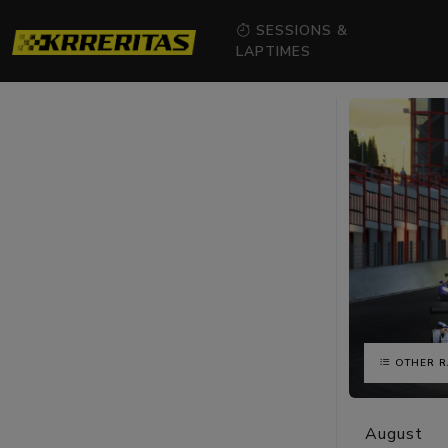
SESSIONS &
LAPTIMES
OTHER R
August