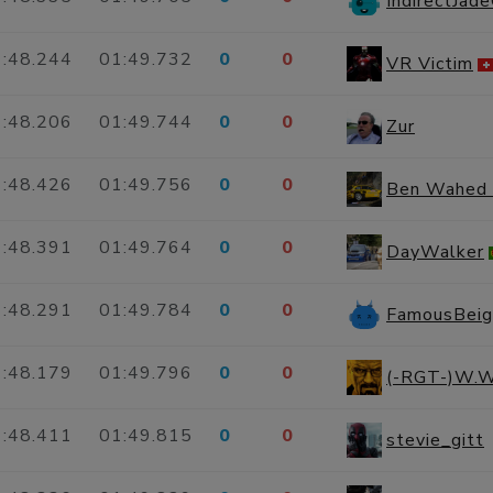
IndirectJad
:48.244
01:49.732
0
0
VR Victim
:48.206
01:49.744
0
0
Zur
:48.426
01:49.756
0
0
Ben Wahed
:48.391
01:49.764
0
0
DayWalker
:48.291
01:49.784
0
0
FamousBei
:48.179
01:49.796
0
0
(-RGT-)W.W
:48.411
01:49.815
0
0
stevie_gitt