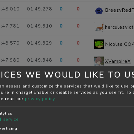
:48.010
01:49.278
0
0
BreezyRed
:47.781
01:49.310
0
0
herculesvict
:48.570
01:49.329
0
0
Nicolas GOA
:47.980
01:49.348
0
0
XVampireX
ICES WE WOULD LIKE TO U
:48.054
01:49.390
0
0
moses3912
an assess and customize the services that we'd like to use o
u're in charge! Enable or disable services as you see fit.
To 
:47.920
01:49.431
0
0
chromeg
se read our
privacy policy
.
:49.079
01:49.431
0
0
CasualBlus
lytics
1
service
:48.701
01:49.500
0
0
ertising
WillingBlu