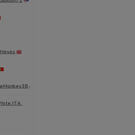
eGibbon72
SESSIONS
PROFILE
SESSIONS
PROFILE
SESSIONS
PROFILE
 Heyes
SESSIONS
PROFILE
SESSIONS
PROFILE
geMonkey38
SESSIONS
PROFILE
hite.ITA.
SESSIONS
PROFILE
SESSIONS
PROFILE