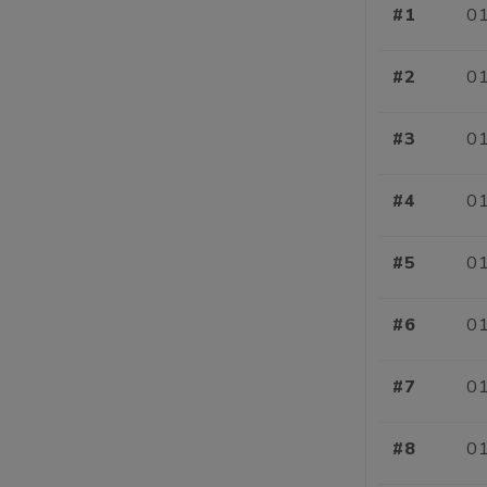
#1
01
#2
01
#3
01
#4
01
#5
01
#6
01
#7
01
#8
01