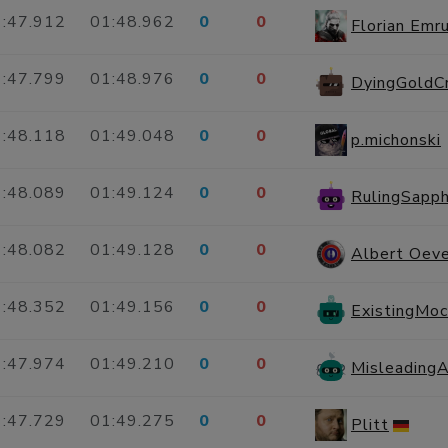
:47.912
01:48.962
0
0
Florian Emru
:47.799
01:48.976
0
0
DyingGoldC
:48.118
01:49.048
0
0
p.michonski
:48.089
01:49.124
0
0
RulingSapph
:48.082
01:49.128
0
0
Albert Oeve
:48.352
01:49.156
0
0
ExistingMo
:47.974
01:49.210
0
0
Misleading
:47.729
01:49.275
0
0
Plitt