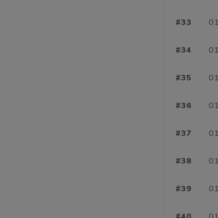
#33
01
#34
01
#35
01
#36
01
#37
01
#38
01
#39
01
#40
01