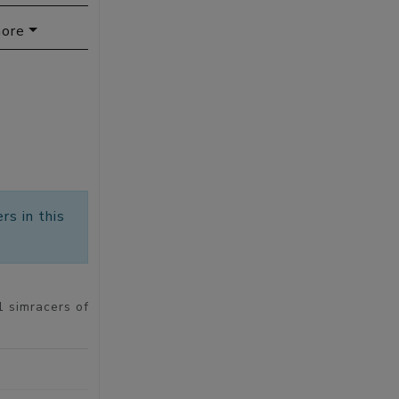
ore
rs in this
1 simracers of 9423