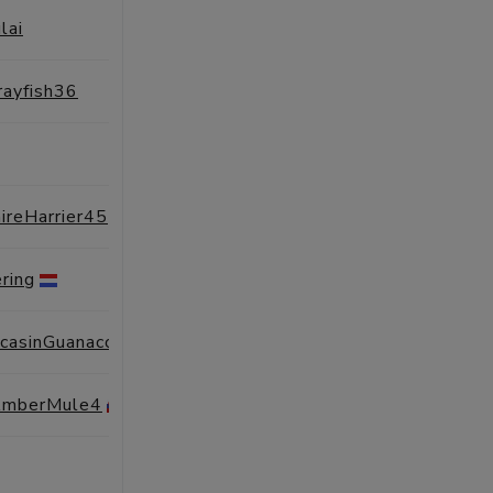
lai
SESSIONS
PROFILE
rayfish36
SESSIONS
PROFILE
SESSIONS
PROFILE
ireHarrier45
SESSIONS
PROFILE
ring
SESSIONS
PROFILE
ccasinGuanaco2
SESSIONS
PROFILE
AmberMule4
SESSIONS
PROFILE
SESSIONS
PROFILE