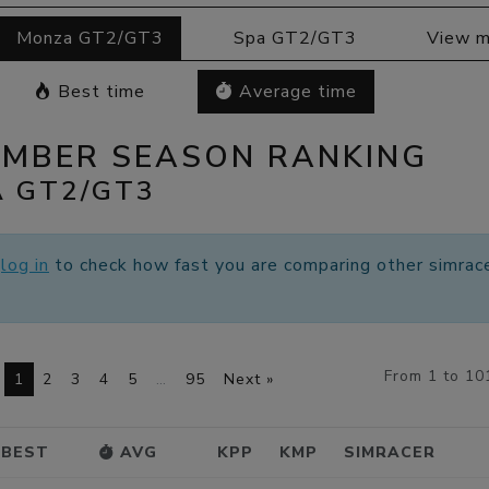
Monza GT2/GT3
Spa GT2/GT3
View m
Best time
Average time
EMBER SEASON RANKING
 GT2/GT3
e
log in
to check how fast you are comparing other simrace
From 1 to 10
1
2
3
4
5
…
95
Next »
BEST
AVG
KPP
KMP
SIMRACER