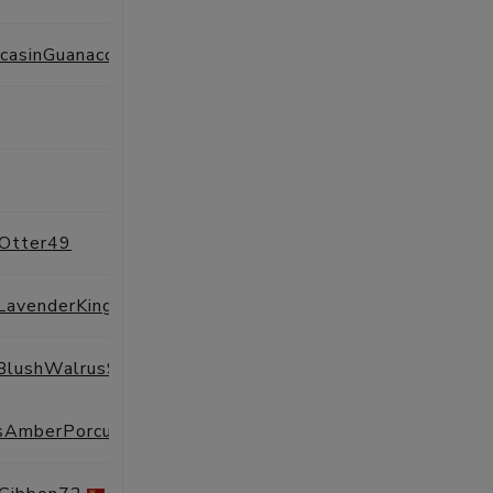
ExistingMoccasinGuanaco70
SESSIONS
PROFILE
SESSIONS
PROFILE
SESSIONS
PROFILE
tOtter49
SESSIONS
PROFILE
TheoreticalLavenderKingfisher51
SESSIONS
PROFILE
lBlushWalrus94
SESSIONS
PROFILE
AutonomousAmberPorcupine14
SESSIONS
PROFILE