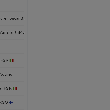
SESSIONS
PROFILE
ureToucan83
SESSIONS
PROFILE
UnfortunateAmaranthMuskox50
SESSIONS
PROFILE
SESSIONS
PROFILE
_FSR
SESSIONS
PROFILE
'Aquino
SESSIONS
PROFILE
ra_FSR
SESSIONS
PROFILE
AKSO
SESSIONS
PROFILE