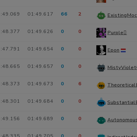
:49.069
01:49.617
66
2
:48.377
01:49.626
0
0
Purple
:47.791
01:49.654
0
0
Epon
:48.665
01:49.657
0
0
MistyViole
:48.373
01:49.673
0
6
:48.301
01:49.684
0
0
Substantia
:49.156
01:49.689
0
0
:48.335
01:49.705
0
0