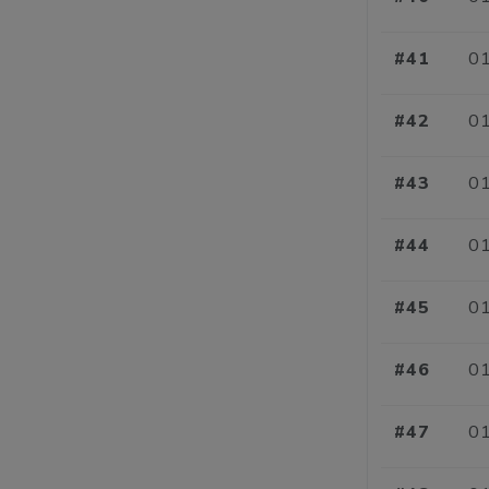
#41
01
#42
01
#43
01
#44
01
#45
01
#46
01
#47
01