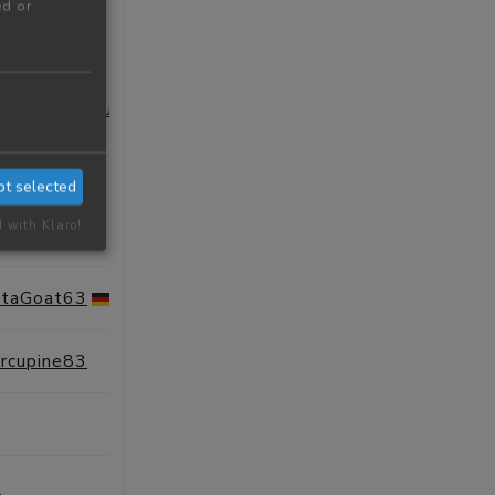
ed or
SESSIONS
PROFILE
AutonomousAmberPorcupine54
SESSIONS
PROFILE
SESSIONS
PROFILE
pt selected
d with Klaro!
SESSIONS
PROFILE
ntaGoat63
SESSIONS
PROFILE
orcupine83
SESSIONS
PROFILE
SESSIONS
PROFILE
e
SESSIONS
PROFILE