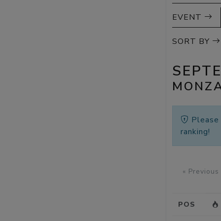
EVENT
SORT BY
SEPT
MONZA
Pleas
ranking!
« Previous
POS