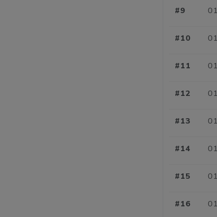
#9
01
#10
01
#11
01
#12
01
#13
01
#14
01
#15
01
#16
01