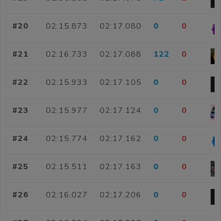
#20
02:15.873
02:17.080
0
0
#21
02:16.733
02:17.088
122
0
#22
02:15.933
02:17.105
0
0
#23
02:15.977
02:17.124
0
0
#24
02:15.774
02:17.162
0
0
#25
02:15.511
02:17.163
0
0
#26
02:16.027
02:17.206
0
0