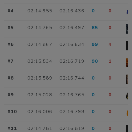
#4
02:14.955
02:16.436
0
0
#5
02:14.765
02:16.497
85
0
#6
02:14.867
02:16.634
99
4
#7
02:15.534
02:16.719
90
1
#8
02:15.589
02:16.744
0
0
#9
02:15.028
02:16.765
0
0
#10
02:16.006
02:16.798
0
0
#11
02:14.781
02:16.819
0
0