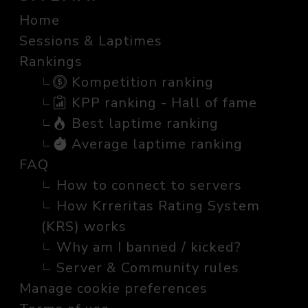
Home
Sessions & Laptimes
Rankings
Kompetition ranking
KPP ranking - Hall of fame
Best laptime ranking
Average laptime ranking
FAQ
How to connect to servers
How Krreritas Rating System
(KRS) works
Why am I banned / kicked?
Server & Community rules
Manage cookie preferences