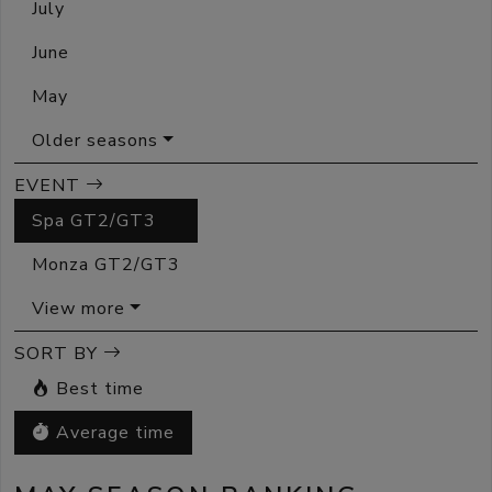
July
June
May
Older seasons
EVENT
Spa GT2/GT3
Monza GT2/GT3
View more
SORT BY
Best time
Average time