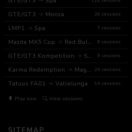
GTE/GT3 → Spa
128 sessions
GTE/GT3 → Monza
26 sessions
LMP1 → Spa
7 sessions
Mazda MX5 Cup → Red Bull Ring GP
8 sessions
GTE/GT3 Kompetition → Spa
9 sessions
Karma Redemption → Magione
24 sessions
Tatuus FA01 → Vallelunga
14 sessions
Play now
View sessions
SITEMAP