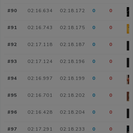
#90
02:16.634
02:18.172
0
0
#91
02:16.743
02:18.175
0
0
#92
02:17.118
02:18.187
0
0
#93
02:17.124
02:18.196
0
0
#94
02:16.997
02:18.199
0
0
#95
02:16.701
02:18.202
0
0
#96
02:16.428
02:18.204
0
0
#97
02:17.291
02:18.233
0
0