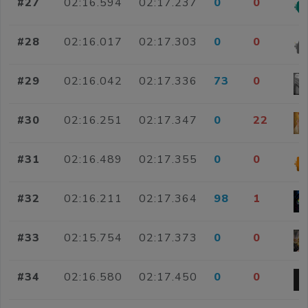
#27
02:16.594
02:17.237
0
0
#28
02:16.017
02:17.303
0
0
#29
02:16.042
02:17.336
73
0
#30
02:16.251
02:17.347
0
22
#31
02:16.489
02:17.355
0
0
#32
02:16.211
02:17.364
98
1
#33
02:15.754
02:17.373
0
0
#34
02:16.580
02:17.450
0
0