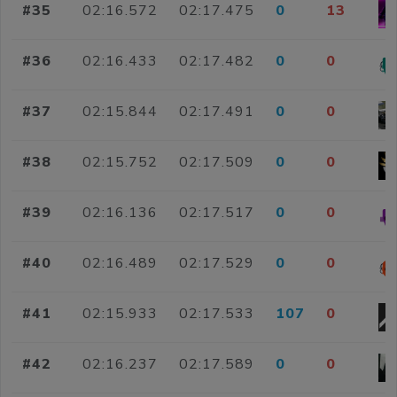
#35
02:16.572
02:17.475
0
13
#36
02:16.433
02:17.482
0
0
#37
02:15.844
02:17.491
0
0
#38
02:15.752
02:17.509
0
0
#39
02:16.136
02:17.517
0
0
#40
02:16.489
02:17.529
0
0
#41
02:15.933
02:17.533
107
0
#42
02:16.237
02:17.589
0
0