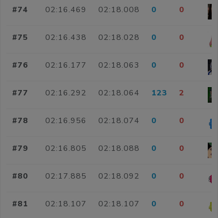
#74
02:16.469
02:18.008
0
0
#75
02:16.438
02:18.028
0
0
#76
02:16.177
02:18.063
0
0
#77
02:16.292
02:18.064
123
2
#78
02:16.956
02:18.074
0
0
#79
02:16.805
02:18.088
0
0
#80
02:17.885
02:18.092
0
0
#81
02:18.107
02:18.107
0
0