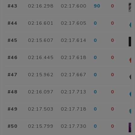
#43
02:16.298
02:17.600
90
0
#44
02:16.601
02:17.605
0
0
#45
02:15.607
02:17.614
0
0
#46
02:16.445
02:17.618
0
0
#47
02:15.962
02:17.667
0
0
#48
02:16.097
02:17.713
0
0
#49
02:17.503
02:17.718
0
0
#50
02:15.799
02:17.730
0
0