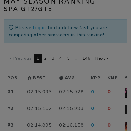
MAY SEASON RANKING
SPA GT2/GT3
Please
log in
to check how fast you are
comparing other simracers in this ranking!
« Previous
1
2
3
4
5
…
146
Next »
POS
BEST
AVG
KPP
KMP
SI
#1
02:15.093
02:15.928
0
0
#2
02:15.102
02:15.993
0
0
#3
02:14.895
02:16.158
0
0