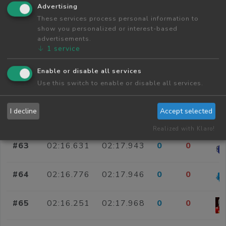
#58
02:16.548
02:17.826
0
0
Advertising
These services process personal information to
show you personalized or interest-based
#59
02:16.599
02:17.826
0
0
advertisements.
↓
1
service
#60
02:15.835
02:17.830
0
0
Enable or disable all services
Use this switch to enable or disable all services.
#61
02:16.020
02:17.844
0
0
I decline
Accept selected
#62
02:17.310
02:17.922
0
0
Realized with Klaro!
#63
02:16.631
02:17.943
0
0
#64
02:16.776
02:17.946
0
0
#65
02:16.251
02:17.968
0
0