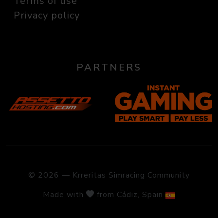
Terms of use
Privacy policy
PARTNERS
© 2026 — Krreritas Simracing Community
Made with
from Cádiz, Spain