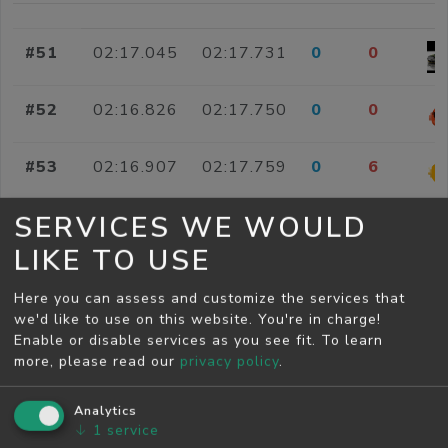
#51
02:17.045
02:17.731
0
0
#52
02:16.826
02:17.750
0
0
#53
02:16.907
02:17.759
0
6
SERVICES WE WOULD
#54
02:16.103
02:17.760
0
0
LIKE TO USE
#55
02:16.920
02:17.762
0
0
Here you can assess and customize the services that
we'd like to use on this website. You're in charge!
#56
02:16.314
02:17.773
0
0
Enable or disable services as you see fit.
To learn
more, please read our
privacy policy
.
#57
02:16.412
02:17.799
0
0
Analytics
↓
1
service