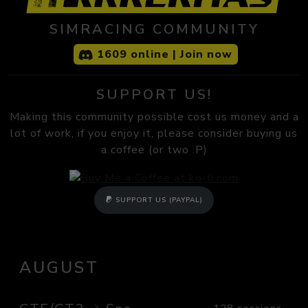
SIMRACING COMMUNITY
1609 online | Join now
SUPPORT US!
Making this community possible cost us money and a
lot of work, if you enjoy it, please consider buying us
a coffee (or two :P)
SUPPORT US (PAYPAL)
AUGUST