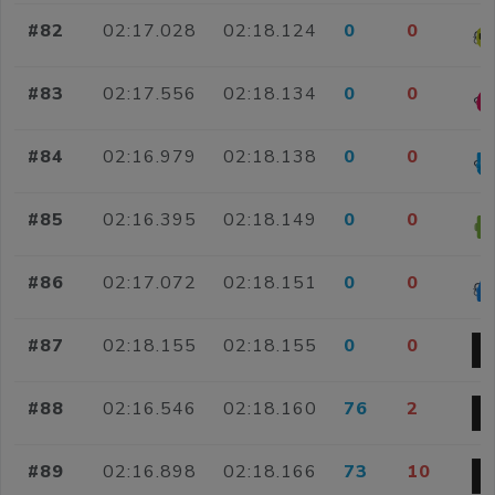
#82
02:17.028
02:18.124
0
0
#83
02:17.556
02:18.134
0
0
#84
02:16.979
02:18.138
0
0
#85
02:16.395
02:18.149
0
0
#86
02:17.072
02:18.151
0
0
#87
02:18.155
02:18.155
0
0
#88
02:16.546
02:18.160
76
2
#89
02:16.898
02:18.166
73
10