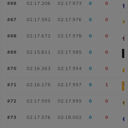
#66
02:17.206
02:17.973
0
0
#67
02:17.592
02:17.976
0
0
#68
02:17.672
02:17.978
0
0
#69
02:15.811
02:17.985
0
0
#70
02:16.263
02:17.994
0
0
#71
02:16.175
02:17.997
0
1
#72
02:17.999
02:17.999
0
0
#73
02:17.576
02:18.002
0
0