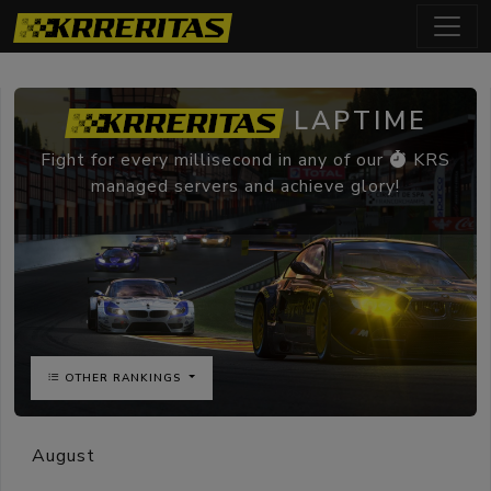
LAPTIME
Fight for every millisecond in any of our
KRS
managed servers and achieve glory!
OTHER RANKINGS
August