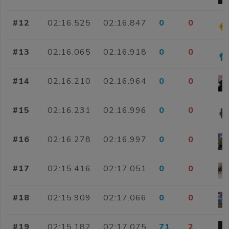
#12
02:16.525
02:16.847
0
0
#13
02:16.065
02:16.918
0
0
#14
02:16.210
02:16.964
0
0
#15
02:16.231
02:16.996
0
0
#16
02:16.278
02:16.997
0
0
#17
02:15.416
02:17.051
0
0
#18
02:15.909
02:17.066
0
0
#19
02:15.182
02:17.075
71
2