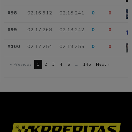
#98
02:16.912
02:18.241
0
0
#99
02:17.268
02:18.242
0
0
#100
02:17.254
02:18.255
0
0
« Previous
1
2
3
4
5
…
146
Next »