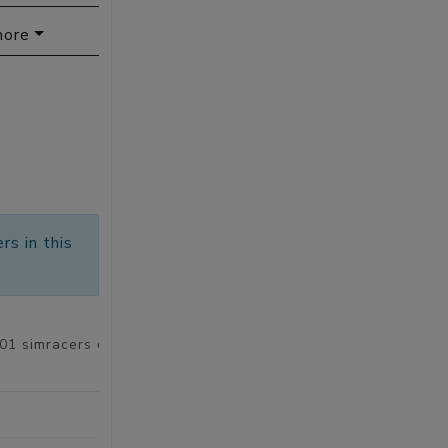
more
rs in this
101 simracers of 5848