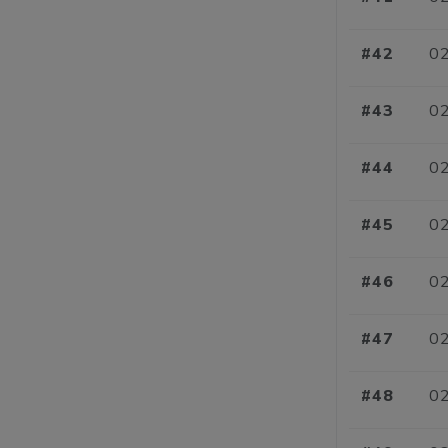
#42
02
#43
02
#44
02
#45
02
#46
02
#47
02
#48
02