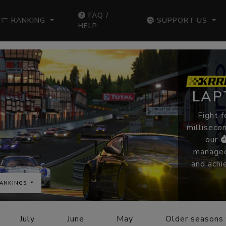
FAQ /
RANKING
SUPPORT US
HELP
LAP
Fight f
millisecon
our
managed
and achi
ANKINGS
July
June
May
Older seasons