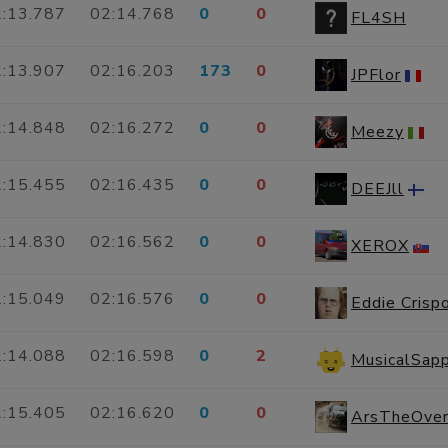
:13.787
02:14.768
0
0
FL4SH
:13.907
02:16.203
173
0
JPFlor
:14.848
02:16.272
0
0
Meezy
:15.455
02:16.435
0
0
DEEJll
:14.830
02:16.562
0
0
XEROX
:15.049
02:16.576
0
0
Eddie Crisp
:14.088
02:16.598
0
2
MusicalSap
:15.405
02:16.620
0
0
ArsTheOver