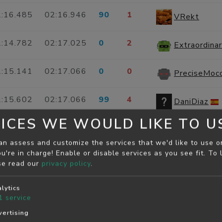
:16.485
02:16.946
90
1
VRekt
:14.782
02:17.025
0
2
:15.141
02:17.066
0
0
PreciseMoc
:15.602
02:17.066
99
4
DaniDiaz
ICES WE WOULD LIKE TO U
:15.219
02:17.088
0
0
Misleading
an assess and customize the services that we'd like to use o
u're in charge! Enable or disable services as you see fit.
To 
:15.814
02:17.104
0
0
mw#3939
se read our
privacy policy
.
:15.767
02:17.118
0
0
LooseRose
lytics
1
service
:17.054
02:17.154
0
0
ertising
youcef harc