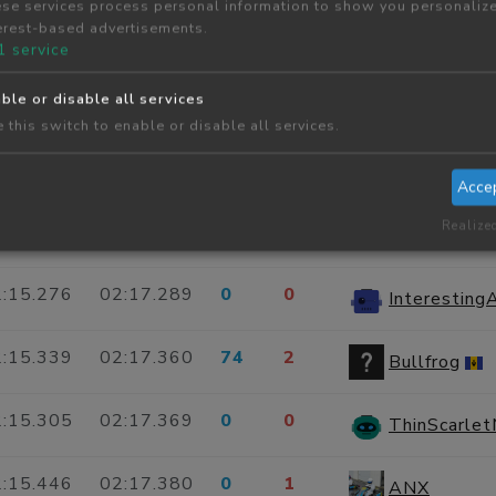
se services process personal information to show you personaliz
erest-based advertisements.
:16.376
02:17.184
0
2
Alessio Siri
1
service
ble or disable all services
:17.201
02:17.201
0
2
LazyBlueCat
 this switch to enable or disable all services.
:16.904
02:17.218
0
0
OutsideCop
Acce
Realize
:15.555
02:17.277
0
0
GrotesqueL
:15.276
02:17.289
0
0
Interestin
:15.339
02:17.360
74
2
Bullfrog
:15.305
02:17.369
0
0
ThinScarle
:15.446
02:17.380
0
1
ANX