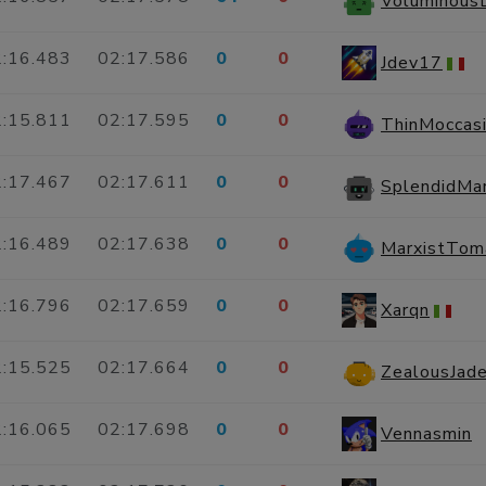
Voluminous
:16.483
02:17.586
0
0
Jdev17
:15.811
02:17.595
0
0
ThinMoccas
:17.467
02:17.611
0
0
SplendidMa
:16.489
02:17.638
0
0
MarxistTom
:16.796
02:17.659
0
0
Xarqn
:15.525
02:17.664
0
0
ZealousJade
:16.065
02:17.698
0
0
Vennasmin