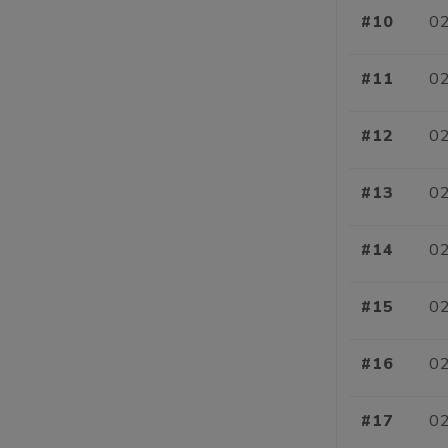
#10
02
#11
02
#12
02
#13
02
#14
02
#15
02
#16
02
#17
02