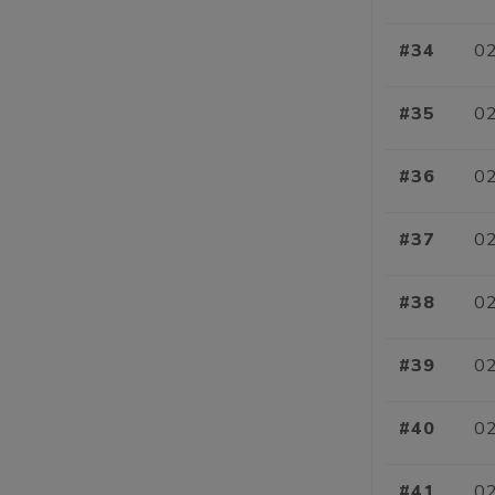
#34
02
#35
02
#36
02
#37
02
#38
02
#39
02
#40
02
#41
02