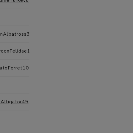
LimeTurkey6
SESSIONS
PROFILE
SESSIONS
PROFILE
inAlbatross34
SESSIONS
PROFILE
roonFelidae16
SESSIONS
PROFILE
atoFerret10
SESSIONS
PROFILE
SESSIONS
PROFILE
Alligator49
SESSIONS
PROFILE
SESSIONS
PROFILE