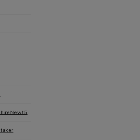
SESSIONS
PROFILE
SESSIONS
PROFILE
SESSIONS
PROFILE
SESSIONS
PROFILE
SESSIONS
PROFILE
o
SESSIONS
PROFILE
phireNewt5
SESSIONS
PROFILE
taker
SESSIONS
PROFILE