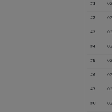
#1
02
#2
02
#3
02
#4
02
#5
02
#6
02
#7
02
#8
02