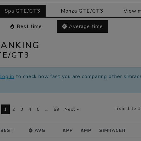
Spa GTE/GT3
Monza GTE/GT3
View 
Best time
Average time
RANKING
TE/GT3
e
log in
to check how fast you are comparing other simrace
From 1 to 
1
2
3
4
5
…
59
Next »
BEST
AVG
KPP
KMP
SIMRACER