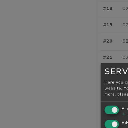
#18
02
#19
02
#20
02
#21
02
SERV
#22
02
Here you c
website. Yo
#23
02
more, plea
#24
02
Ana
↓
#25
02
Adv