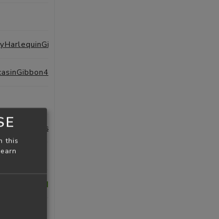
SESSIONS
PROFILE
ExtraordinaryHarlequinGiraffe44
SESSIONS
PROFILE
casinGibbon4
SESSIONS
PROFILE
SESSIONS
PROFILE
SE
RedAlbatross94
SESSIONS
PROFILE
n this
learn
SESSIONS
PROFILE
Seahorse22
SESSIONS
PROFILE
heb
SESSIONS
PROFILE