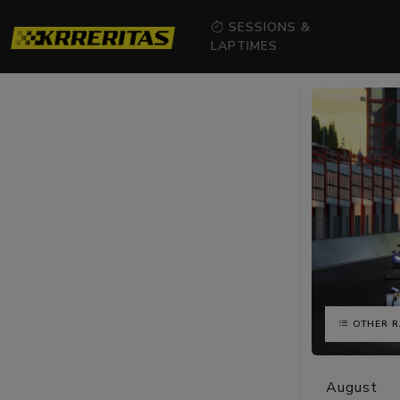
SESSIONS &
LAPTIMES
OTHER R
August