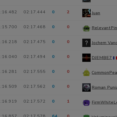
:16.482
02:17.444
0
2
Juan
:15.700
02:17.468
0
0
RelevantPi
:16.218
02:17.475
0
0
Jochem Van
:16.040
02:17.494
0
0
DJEMBE7
:16.281
02:17.555
0
0
CommonPea
:16.509
02:17.562
0
0
Roman Puni
:16.919
02:17.572
0
1
FirmWhite
:16.857
02:17.578
64
0