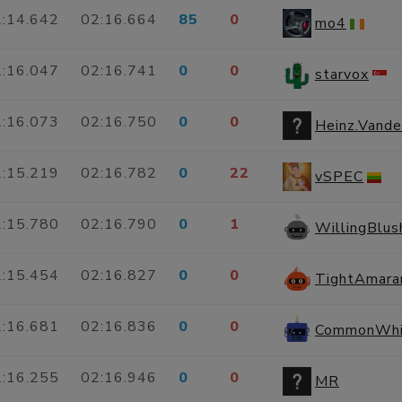
:14.642
02:16.664
85
0
mo4
:16.047
02:16.741
0
0
starvox
:16.073
02:16.750
0
0
Heinz.Vand
:15.219
02:16.782
0
22
vSPEC
:15.780
02:16.790
0
1
WillingBlu
:15.454
02:16.827
0
0
TightAmara
:16.681
02:16.836
0
0
CommonWhi
:16.255
02:16.946
0
0
MR