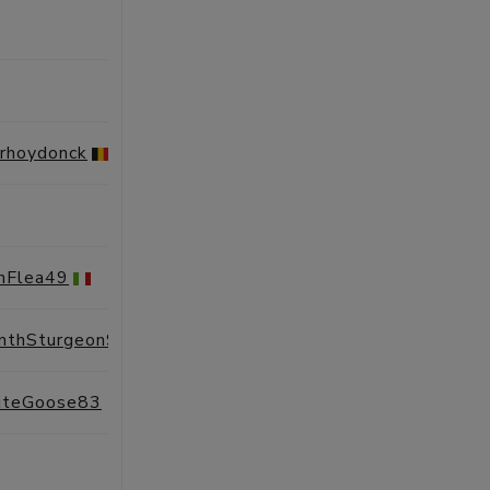
SESSIONS
PROFILE
SESSIONS
PROFILE
erhoydonck
SESSIONS
PROFILE
SESSIONS
PROFILE
shFlea49
SESSIONS
PROFILE
nthSturgeon98
SESSIONS
PROFILE
teGoose83
SESSIONS
PROFILE
SESSIONS
PROFILE