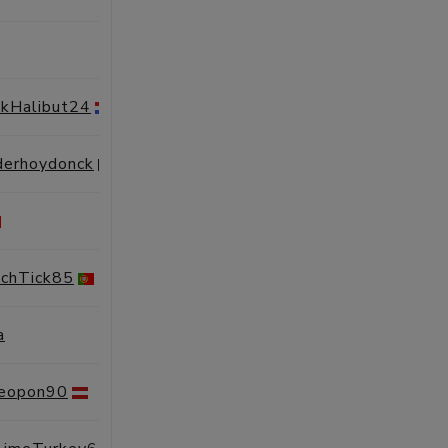
SESSIONS
PROFILE
nkHalibut24
SESSIONS
PROFILE
derhoydonck
SESSIONS
PROFILE
SESSIONS
PROFILE
chTick85
SESSIONS
PROFILE
a
SESSIONS
PROFILE
Leopon90
SESSIONS
PROFILE