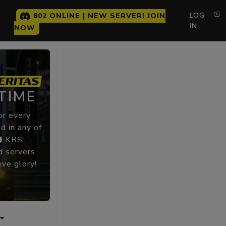
LOG
802 ONLINE | NEW SERVER! JOIN
IN
NOW
TIME
or every
d in any of
KRS
 servers
eve glory!