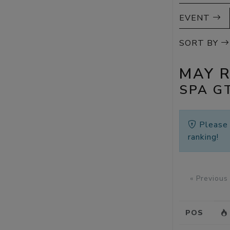
EVENT
SORT BY
MAY 
SPA G
Pleas
ranking!
« Previous
POS