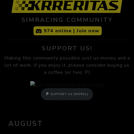
SIMRACING COMMUNITY
974 online | Join now
SUPPORT US!
Making this community possible cost us money and a
lot of work, if you enjoy it, please consider buying us
a coffee (or two :P)
SUPPORT US (PAYPAL)
AUGUST