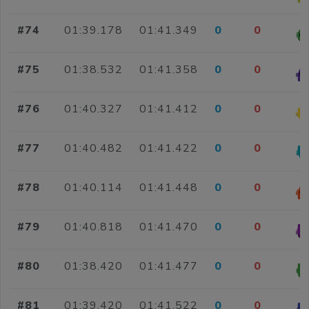
#74
01:39.178
01:41.349
0
0
#75
01:38.532
01:41.358
0
0
#76
01:40.327
01:41.412
0
0
#77
01:40.482
01:41.422
0
0
#78
01:40.114
01:41.448
0
0
#79
01:40.818
01:41.470
0
0
#80
01:38.420
01:41.477
0
0
#81
01:39.420
01:41.522
0
0