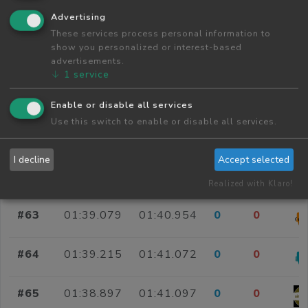
Advertising
#58
01:39.290
01:40.856
0
0
These services process personal information to
show you personalized or interest-based
#59
01:39.483
01:40.873
0
0
advertisements.
↓
1
service
#60
01:40.059
01:40.879
0
0
Enable or disable all services
Use this switch to enable or disable all services.
#61
01:40.075
01:40.918
0
0
I decline
Accept selected
#62
01:39.673
01:40.942
0
0
Realized with Klaro!
#63
01:39.079
01:40.954
0
0
#64
01:39.215
01:41.072
0
0
#65
01:38.897
01:41.097
0
0