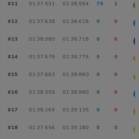
#11
01:37.531
01:38.554
79
1
#12
01:37.638
01:38.618
0
0
#13
01:38.080
01:38.718
0
0
#14
01:37.678
01:38.779
0
0
#15
01:37.663
01:38.860
0
0
#16
01:38.355
01:38.980
0
0
#17
01:38.169
01:39.135
0
0
#18
01:37.656
01:39.180
0
0