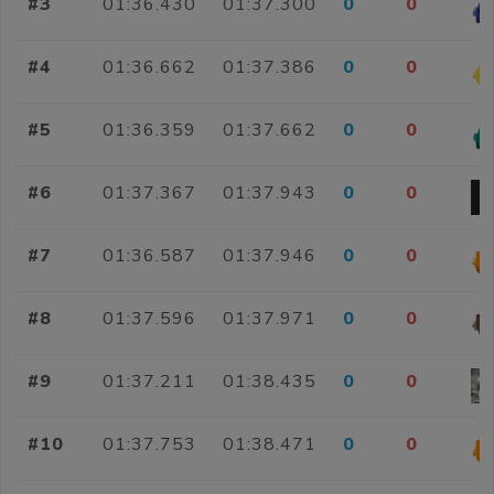
#3
01:36.430
01:37.300
0
0
#4
01:36.662
01:37.386
0
0
#5
01:36.359
01:37.662
0
0
#6
01:37.367
01:37.943
0
0
#7
01:36.587
01:37.946
0
0
#8
01:37.596
01:37.971
0
0
#9
01:37.211
01:38.435
0
0
#10
01:37.753
01:38.471
0
0