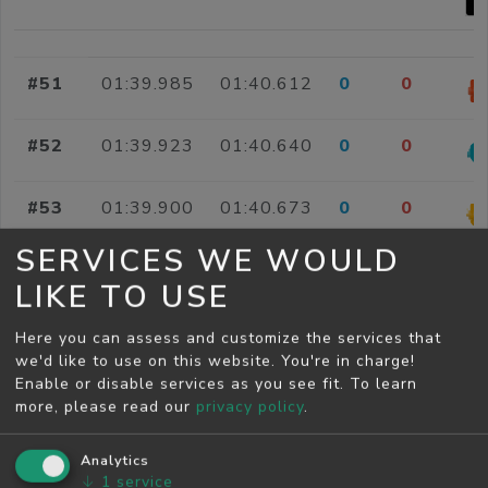
#51
01:39.985
01:40.612
0
0
#52
01:39.923
01:40.640
0
0
#53
01:39.900
01:40.673
0
0
SERVICES WE WOULD
#54
01:37.906
01:40.725
0
0
LIKE TO USE
#55
01:39.486
01:40.816
0
0
Here you can assess and customize the services that
we'd like to use on this website. You're in charge!
Enable or disable services as you see fit.
To learn
#56
01:38.336
01:40.824
0
0
more, please read our
privacy policy
.
#57
01:38.600
01:40.828
0
0
Analytics
↓
1
service