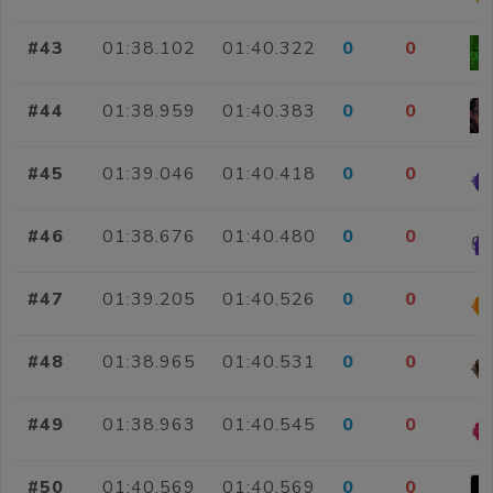
#43
01:38.102
01:40.322
0
0
#44
01:38.959
01:40.383
0
0
#45
01:39.046
01:40.418
0
0
#46
01:38.676
01:40.480
0
0
#47
01:39.205
01:40.526
0
0
#48
01:38.965
01:40.531
0
0
#49
01:38.963
01:40.545
0
0
#50
01:40.569
01:40.569
0
0