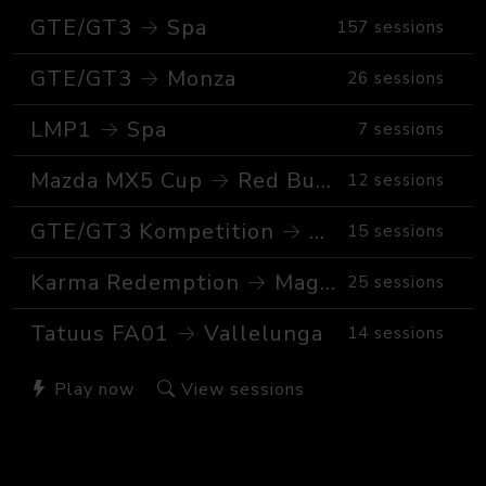
GTE/GT3 → Spa
157 sessions
GTE/GT3 → Monza
26 sessions
LMP1 → Spa
7 sessions
Mazda MX5 Cup → Red Bull Ring GP
12 sessions
GTE/GT3 Kompetition → Spa
15 sessions
Karma Redemption → Magione
25 sessions
Tatuus FA01 → Vallelunga
14 sessions
Play now
View sessions