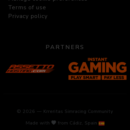
Terms of use
Privacy policy
PARTNERS
© 2026 — Krreritas Simracing Community
Made with
from Cádiz, Spain