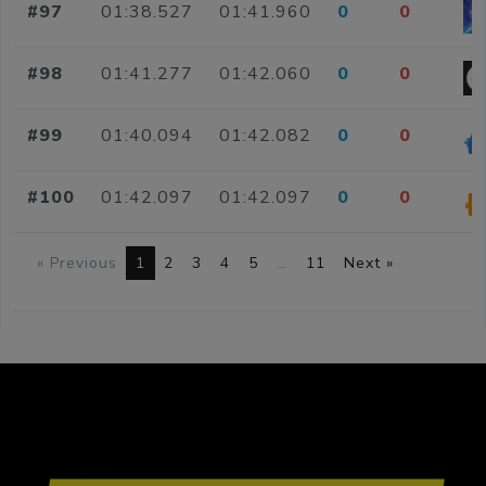
#97
01:38.527
01:41.960
0
0
#98
01:41.277
01:42.060
0
0
#99
01:40.094
01:42.082
0
0
#100
01:42.097
01:42.097
0
0
« Previous
1
2
3
4
5
…
11
Next »