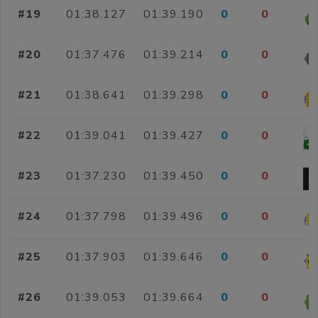
#19
01:38.127
01:39.190
0
0
#20
01:37.476
01:39.214
0
0
#21
01:38.641
01:39.298
0
0
#22
01:39.041
01:39.427
0
0
#23
01:37.230
01:39.450
0
0
#24
01:37.798
01:39.496
0
0
#25
01:37.903
01:39.646
0
0
#26
01:39.053
01:39.664
0
0