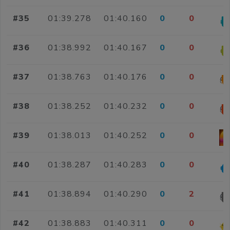
#35
01:39.278
01:40.160
0
0
#36
01:38.992
01:40.167
0
0
#37
01:38.763
01:40.176
0
0
#38
01:38.252
01:40.232
0
0
#39
01:38.013
01:40.252
0
0
#40
01:38.287
01:40.283
0
0
#41
01:38.894
01:40.290
0
2
#42
01:38.883
01:40.311
0
0