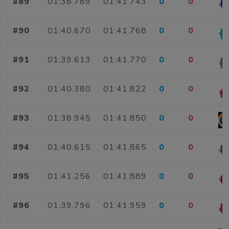
#89
01:38.789
01:41.743
0
0
#90
01:40.670
01:41.768
0
0
#91
01:39.613
01:41.770
0
0
#92
01:40.380
01:41.822
0
0
#93
01:38.945
01:41.850
0
0
#94
01:40.615
01:41.865
0
0
#95
01:41.256
01:41.889
0
0
#96
01:39.796
01:41.959
0
0