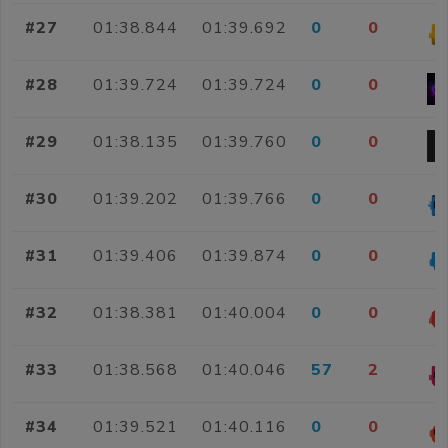
#27
01:38.844
01:39.692
0
0
#28
01:39.724
01:39.724
0
0
#29
01:38.135
01:39.760
0
0
#30
01:39.202
01:39.766
0
0
#31
01:39.406
01:39.874
0
0
#32
01:38.381
01:40.004
0
0
#33
01:38.568
01:40.046
57
2
#34
01:39.521
01:40.116
0
0