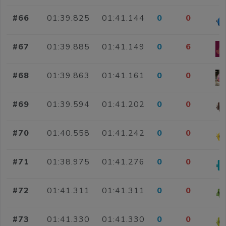
#66
01:39.825
01:41.144
0
0
#67
01:39.885
01:41.149
0
6
#68
01:39.863
01:41.161
0
0
#69
01:39.594
01:41.202
0
0
#70
01:40.558
01:41.242
0
0
#71
01:38.975
01:41.276
0
0
#72
01:41.311
01:41.311
0
0
#73
01:41.330
01:41.330
0
0