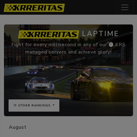
LAPTIME
Fight for every millisecond in any of our
KRS
managed servers and achieve glory!
OTHER RANKINGS
August