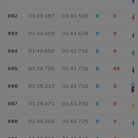
#82
01:40.187
01:41.533
0
0
#83
01:40.409
01:41.678
0
0
#84
01:40.659
01:41.716
0
0
#85
01:39.750
01:41.720
0
66
#86
01:39.217
01:41.720
0
0
#87
01:39.471
01:41.730
0
0
#88
01:40.200
01:41.735
0
0