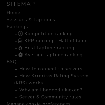
SITEMAP
Home
Sessions & Laptimes
Rankings
Kompetition ranking
KPP ranking - Hall of fame
Best laptime ranking
Average laptime ranking
FAQ
How to connect to servers
How Krreritas Rating System
(KRS) works
Why am I banned / kicked?
Server & Community rules
Manage cookie preferences