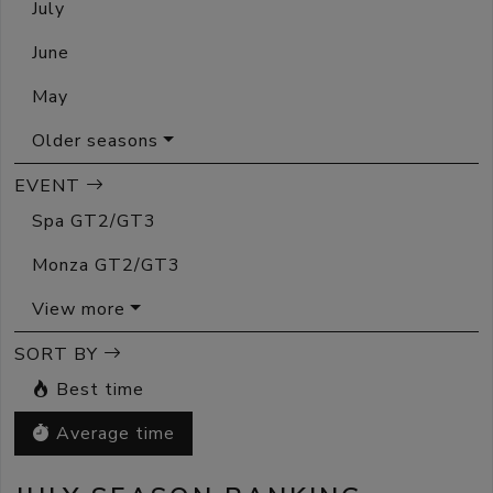
July
June
May
Older seasons
EVENT
Spa GT2/GT3
Monza GT2/GT3
View more
SORT BY
Best time
Average time