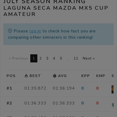
JULY SEASON RANKING
LAGUNA SECA MAZDA MX5 CUP
AMATEUR
Please
log in
to check how fast you are
comparing other simracers in this ranking!
« Previous
1
2
3
4
5
…
11
Next »
POS
BEST
AVG
KPP
KMP
SI
#1
01:35.872
01:36.194
0
0
#2
01:36.333
01:36.333
0
0