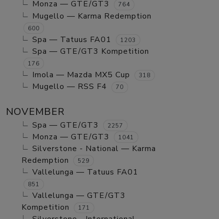
Monza — GTE/GT3
764
Mugello — Karma Redemption
600
Spa — Tatuus FA01
1203
Spa — GTE/GT3 Kompetition
176
Imola — Mazda MX5 Cup
318
Mugello — RSS F4
70
NOVEMBER
Spa — GTE/GT3
2257
Monza — GTE/GT3
1041
Silverstone - National — Karma
Redemption
529
Vallelunga — Tatuus FA01
851
Vallelunga — GTE/GT3
Kompetition
171