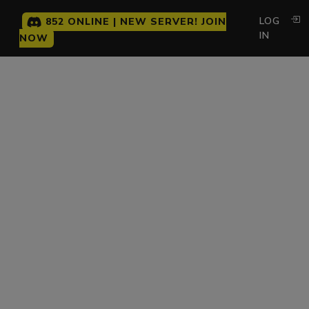
LOG
852 ONLINE | NEW SERVER! JOIN
IN
NOW