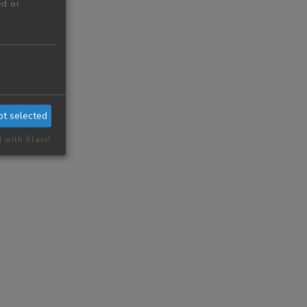
ed or
pt selected
d with Klaro!