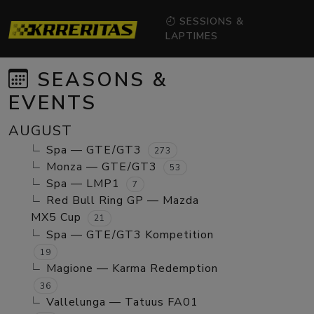
SESSIONS &
LAPTIMES
SEASONS &
EVENTS
AUGUST
Spa — GTE/GT3
273
Monza — GTE/GT3
53
Spa — LMP1
7
Red Bull Ring GP — Mazda
MX5 Cup
21
Spa — GTE/GT3 Kompetition
19
Magione — Karma Redemption
36
Vallelunga — Tatuus FA01