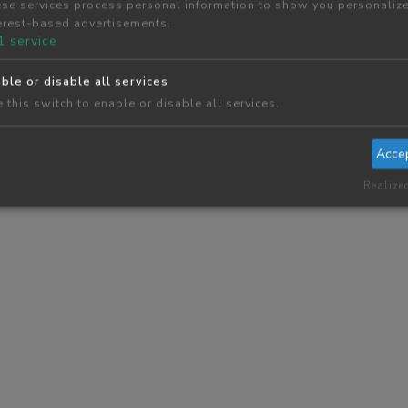
se services process personal information to show you personaliz
erest-based advertisements.
1
service
ble or disable all services
 this switch to enable or disable all services.
Acce
Realize