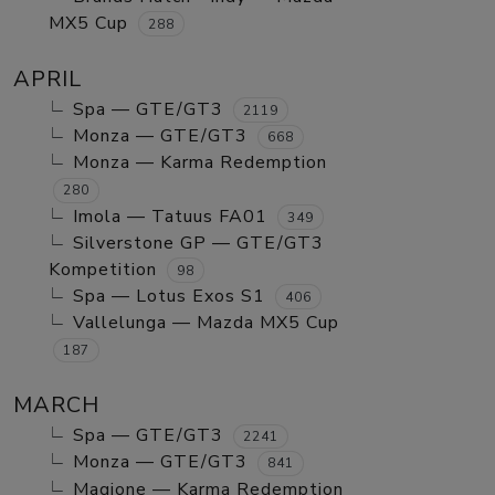
MX5 Cup
288
APRIL
Spa — GTE/GT3
2119
Monza — GTE/GT3
668
Monza — Karma Redemption
280
Imola — Tatuus FA01
349
Silverstone GP — GTE/GT3
Kompetition
98
Spa — Lotus Exos S1
406
Vallelunga — Mazda MX5 Cup
187
MARCH
Spa — GTE/GT3
2241
Monza — GTE/GT3
841
Magione — Karma Redemption