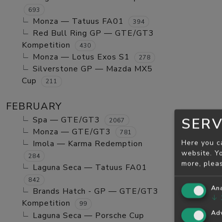
693
Monza — Tatuus FA01
394
Red Bull Ring GP — GTE/GT3
Kompetition
430
Monza — Lotus Exos S1
278
Silverstone GP — Mazda MX5
Cup
211
FEBRUARY
Spa — GTE/GT3
SERV
2067
Monza — GTE/GT3
781
Here you c
Imola — Karma Redemption
website. Yo
284
more, plea
Laguna Seca — Tatuus FA01
842
Ana
Brands Hatch - GP — GTE/GT3
↓
Kompetition
99
Adv
Laguna Seca — Porsche Cup