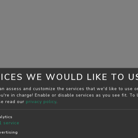
ICES WE WOULD LIKE TO U
an assess and customize the services that we'd like to use o
u're in charge! Enable or disable services as you see fit.
To 
se read our
privacy policy
.
lytics
1
service
ertising