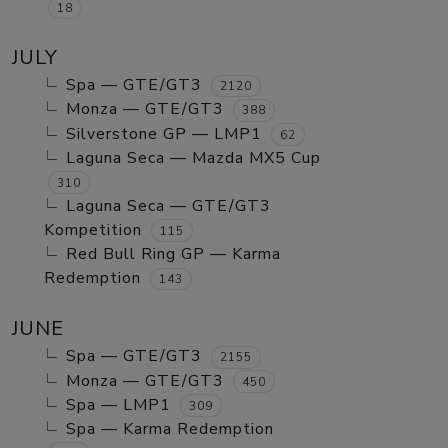
18
JULY
Spa — GTE/GT3
2120
Monza — GTE/GT3
388
Silverstone GP — LMP1
62
Laguna Seca — Mazda MX5 Cup
310
Laguna Seca — GTE/GT3
Kompetition
115
Red Bull Ring GP — Karma
Redemption
143
JUNE
Spa — GTE/GT3
2155
Monza — GTE/GT3
450
Spa — LMP1
309
Spa — Karma Redemption