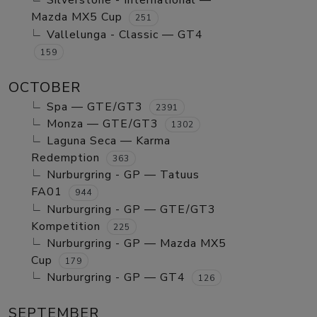
Silverstone - International —
Mazda MX5 Cup
251
Vallelunga - Classic — GT4
159
OCTOBER
Spa — GTE/GT3
2391
Monza — GTE/GT3
1302
Laguna Seca — Karma
Redemption
363
Nurburgring - GP — Tatuus
FA01
944
Nurburgring - GP — GTE/GT3
Kompetition
225
Nurburgring - GP — Mazda MX5
Cup
179
Nurburgring - GP — GT4
126
SEPTEMBER