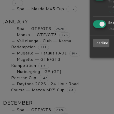
The
289
int
Spa — Mazda MX5 Cup
337
↓
JANUARY
Ena
Spa — GTE/GT3
Use
2526
Monza — GTE/GT3
726
Vallelunga - Club — Karma
I decline
Redemption
711
Mugello — Tatuus FA01
974
Mugello — GTE/GT3
Kompetition
193
Nurburgring - GP (GT) —
Porsche Cup
142
Daytona 2026 - 24 Hour Road
Course — Mazda MX5 Cup
64
DECEMBER
Spa — GTE/GT3
2326