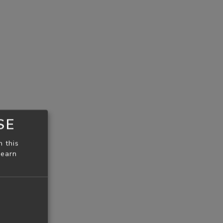
SE
n this
learn