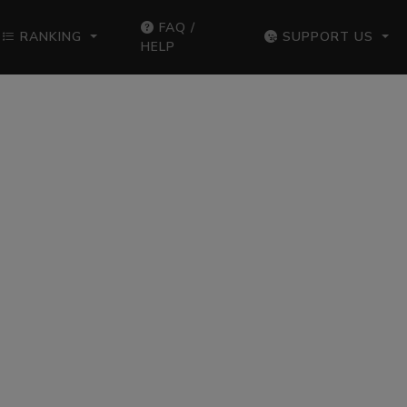
FAQ /
RANKING
SUPPORT US
HELP