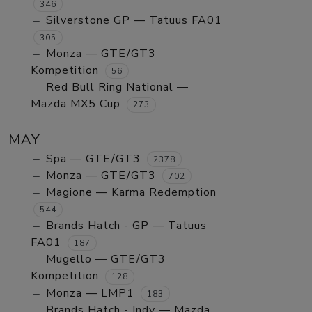
346
Silverstone GP — Tatuus FA01
305
Monza — GTE/GT3
Kompetition
56
Red Bull Ring National —
Mazda MX5 Cup
273
MAY
Spa — GTE/GT3
2378
Monza — GTE/GT3
702
Magione — Karma Redemption
544
Brands Hatch - GP — Tatuus
FA01
187
Mugello — GTE/GT3
Kompetition
128
Monza — LMP1
183
Brands Hatch - Indy — Mazda