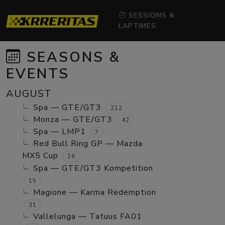
SESSIONS &
LAPTIMES
SEASONS &
EVENTS
AUGUST
Spa — GTE/GT3
212
Monza — GTE/GT3
42
Spa — LMP1
7
Red Bull Ring GP — Mazda
MX5 Cup
16
Spa — GTE/GT3 Kompetition
15
Magione — Karma Redemption
31
Vallelunga — Tatuus FA01