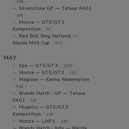
346
Silverstone GP — Tatuus FA01
305
Monza — GTE/GT3
Kompetition
56
Red Bull Ring National —
Mazda MX5 Cup
273
MAY
Spa — GTE/GT3
2378
Monza — GTE/GT3
702
Magione — Karma Redemption
544
Brands Hatch - GP — Tatuus
FA01
187
Mugello — GTE/GT3
Kompetition
128
Monza — LMP1
183
Brands Hatch - Indy — Mazda