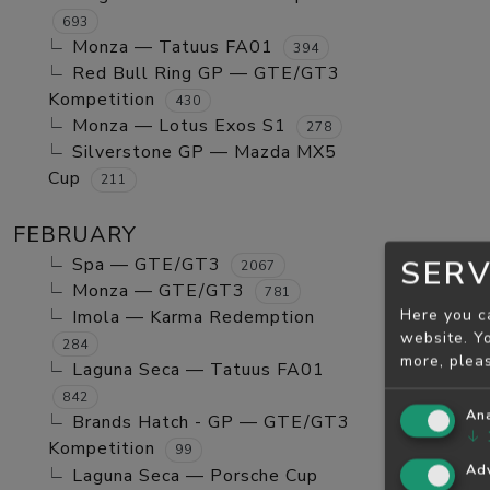
693
Monza — Tatuus FA01
394
Red Bull Ring GP — GTE/GT3
Kompetition
430
Monza — Lotus Exos S1
278
Silverstone GP — Mazda MX5
Cup
211
FEBRUARY
Spa — GTE/GT3
SERV
2067
Monza — GTE/GT3
781
Here you c
Imola — Karma Redemption
website. Yo
284
more, plea
Laguna Seca — Tatuus FA01
842
Ana
Brands Hatch - GP — GTE/GT3
↓
Kompetition
99
Adv
Laguna Seca — Porsche Cup