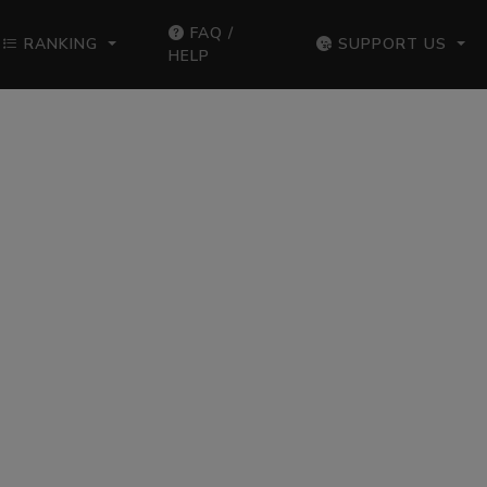
FAQ /
RANKING
SUPPORT US
HELP