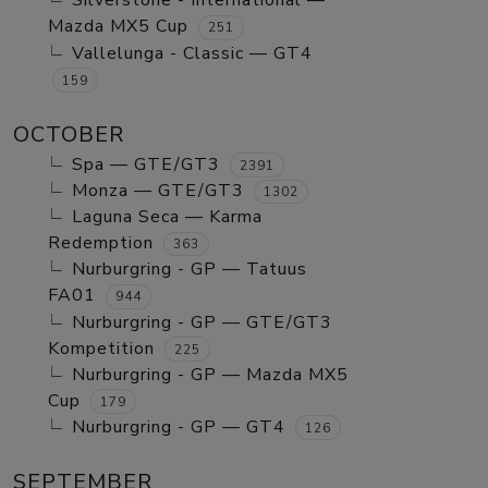
Silverstone - International —
Mazda MX5 Cup
251
Vallelunga - Classic — GT4
159
OCTOBER
Spa — GTE/GT3
2391
Monza — GTE/GT3
1302
Laguna Seca — Karma
Redemption
363
Nurburgring - GP — Tatuus
FA01
944
Nurburgring - GP — GTE/GT3
Kompetition
225
Nurburgring - GP — Mazda MX5
Cup
179
Nurburgring - GP — GT4
126
SEPTEMBER