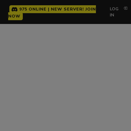
LOG
975 ONLINE | NEW SERVER! JOIN
IN
NOW