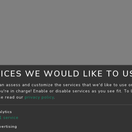
ICES WE WOULD LIKE TO U
an assess and customize the services that we'd like to use o
u're in charge! Enable or disable services as you see fit.
To 
se read our
privacy policy
.
lytics
1
service
ertising