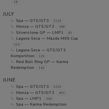
18
JULY
Spa — GTE/GT3
2120
Monza — GTE/GT3
388
Silverstone GP — LMP1
62
Laguna Seca — Mazda MX5 Cup
310
Laguna Seca — GTE/GT3
Kompetition
115
Red Bull Ring GP — Karma
Redemption
143
JUNE
Spa — GTE/GT3
2155
Monza — GTE/GT3
450
Spa — LMP1
309
Spa — Karma Redemption