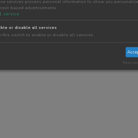
se services process personal information to show you personaliz
erest-based advertisements.
1
service
ble or disable all services
 this switch to enable or disable all services.
Acce
Realize