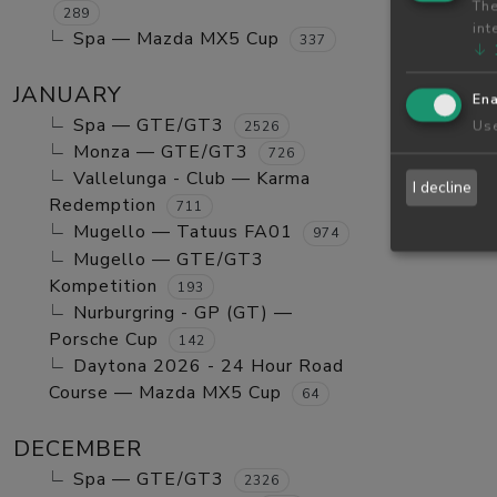
The
289
int
Spa — Mazda MX5 Cup
337
↓
JANUARY
Ena
Spa — GTE/GT3
Use
2526
Monza — GTE/GT3
726
Vallelunga - Club — Karma
I decline
Redemption
711
Mugello — Tatuus FA01
974
Mugello — GTE/GT3
Kompetition
193
Nurburgring - GP (GT) —
Porsche Cup
142
Daytona 2026 - 24 Hour Road
Course — Mazda MX5 Cup
64
DECEMBER
Spa — GTE/GT3
2326