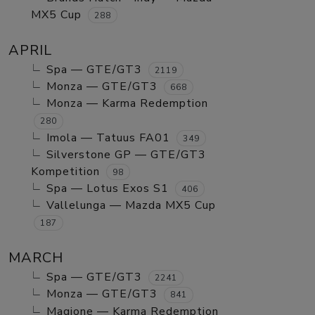
MX5 Cup
288
APRIL
Spa — GTE/GT3
2119
Monza — GTE/GT3
668
Monza — Karma Redemption
280
Imola — Tatuus FA01
349
Silverstone GP — GTE/GT3
Kompetition
98
Spa — Lotus Exos S1
406
Vallelunga — Mazda MX5 Cup
187
MARCH
Spa — GTE/GT3
2241
Monza — GTE/GT3
841
Magione — Karma Redemption