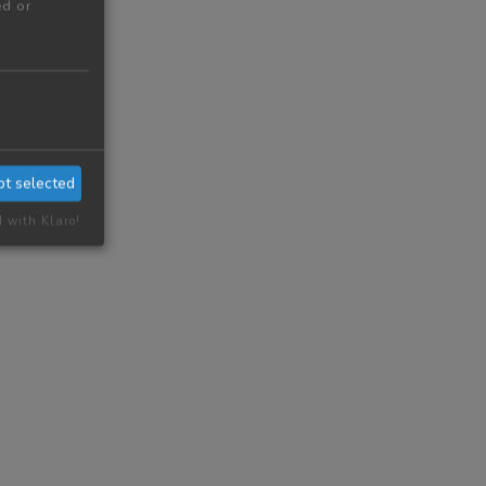
ed or
pt selected
d with Klaro!