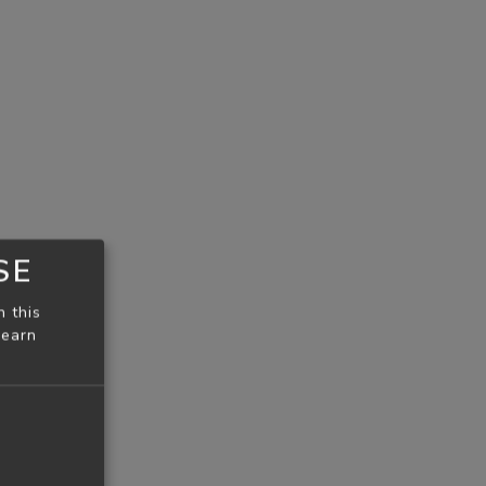
SE
n this
learn