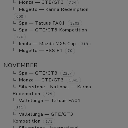
Monza — GTE/GT3
764
Mugello — Karma Redemption
600
Spa — Tatuus FA01
1203
Spa — GTE/GT3 Kompetition
176
Imola — Mazda MX5 Cup
318
Mugello — RSS F4
70
NOVEMBER
Spa — GTE/GT3
2257
Monza — GTE/GT3
1041
Silverstone - National — Karma
Redemption
529
Vallelunga — Tatuus FA01
851
Vallelunga — GTE/GT3
Kompetition
171