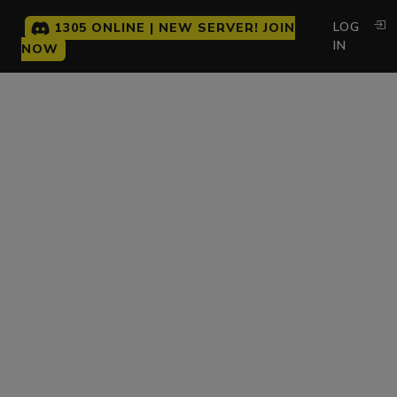
LOG
1305 ONLINE | NEW SERVER! JOIN
IN
NOW