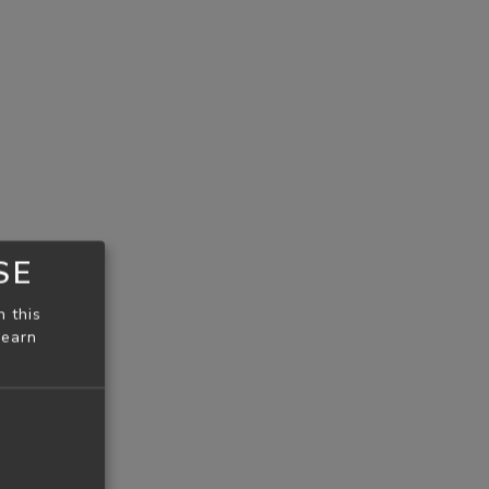
SE
n this
learn