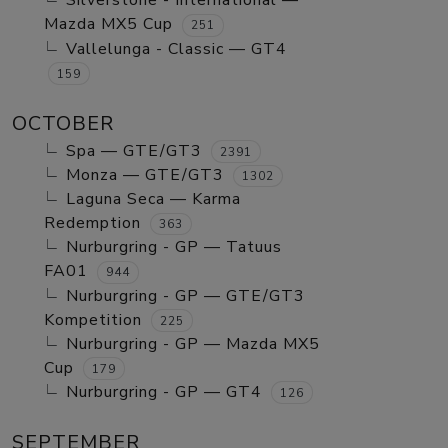
Silverstone - International —
Mazda MX5 Cup
251
Vallelunga - Classic — GT4
159
OCTOBER
Spa — GTE/GT3
2391
Monza — GTE/GT3
1302
Laguna Seca — Karma
Redemption
363
Nurburgring - GP — Tatuus
FA01
944
Nurburgring - GP — GTE/GT3
Kompetition
225
Nurburgring - GP — Mazda MX5
Cup
179
Nurburgring - GP — GT4
126
SEPTEMBER