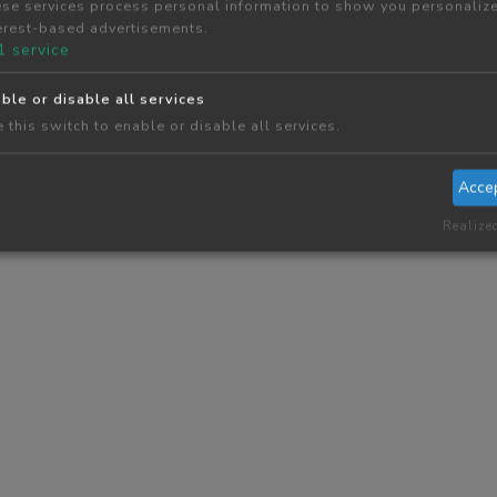
se services process personal information to show you personaliz
erest-based advertisements.
1
service
ble or disable all services
 this switch to enable or disable all services.
Acce
Realize