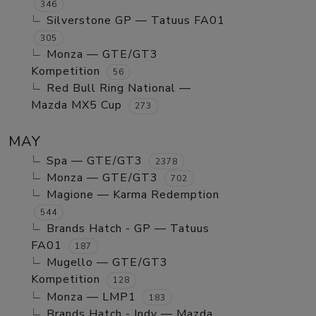
346
Silverstone GP — Tatuus FA01
305
Monza — GTE/GT3
Kompetition
56
Red Bull Ring National —
Mazda MX5 Cup
273
MAY
Spa — GTE/GT3
2378
Monza — GTE/GT3
702
Magione — Karma Redemption
544
Brands Hatch - GP — Tatuus
FA01
187
Mugello — GTE/GT3
Kompetition
128
Monza — LMP1
183
Brands Hatch - Indy — Mazda