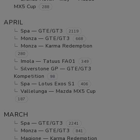
MX5 Cup
288
APRIL
Spa — GTE/GT3
2119
Monza — GTE/GT3
668
Monza — Karma Redemption
280
Imola — Tatuus FA01
349
Silverstone GP — GTE/GT3
Kompetition
98
Spa — Lotus Exos S1
406
Vallelunga — Mazda MX5 Cup
187
MARCH
Spa — GTE/GT3
2241
Monza — GTE/GT3
841
Magione — Karma Redemption