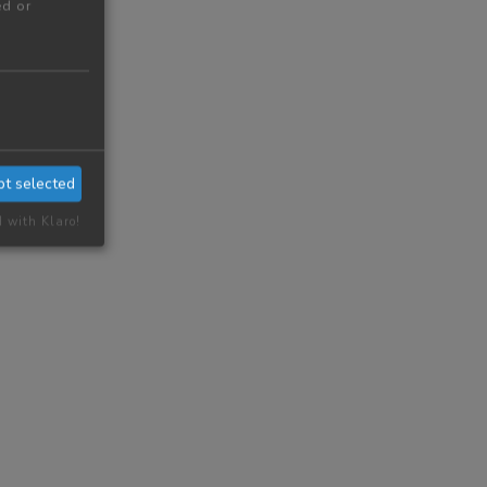
ed or
pt selected
d with Klaro!