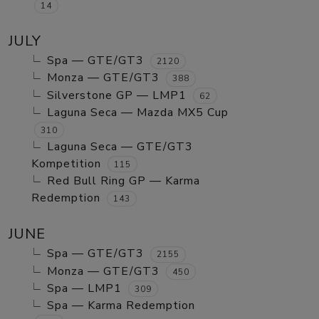
14
JULY
Spa — GTE/GT3
2120
Monza — GTE/GT3
388
Silverstone GP — LMP1
62
Laguna Seca — Mazda MX5 Cup
310
Laguna Seca — GTE/GT3
Kompetition
115
Red Bull Ring GP — Karma
Redemption
143
JUNE
Spa — GTE/GT3
2155
Monza — GTE/GT3
450
Spa — LMP1
309
Spa — Karma Redemption