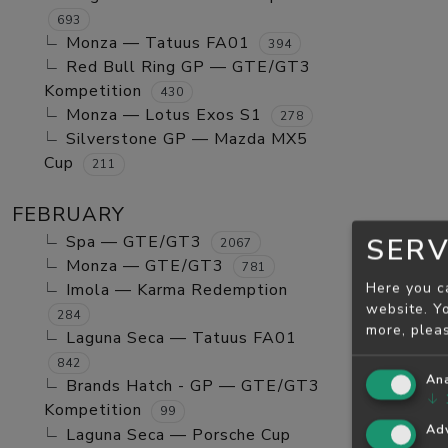
693
Monza — Tatuus FA01
394
Red Bull Ring GP — GTE/GT3
Kompetition
430
Monza — Lotus Exos S1
278
Silverstone GP — Mazda MX5
Cup
211
FEBRUARY
Spa — GTE/GT3
SERV
2067
Monza — GTE/GT3
781
Here you c
Imola — Karma Redemption
website. Yo
284
more, plea
Laguna Seca — Tatuus FA01
842
Ana
Brands Hatch - GP — GTE/GT3
↓
Kompetition
99
Adv
Laguna Seca — Porsche Cup