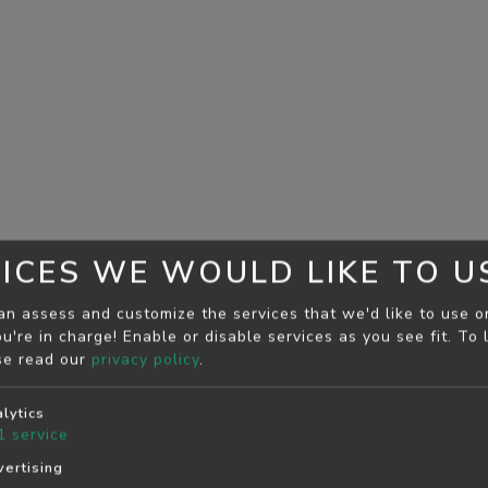
ICES WE WOULD LIKE TO U
an assess and customize the services that we'd like to use o
u're in charge! Enable or disable services as you see fit.
To 
se read our
privacy policy
.
lytics
1
service
ertising