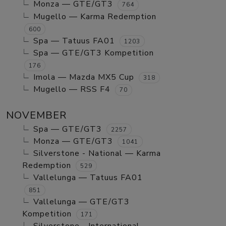
Monza — GTE/GT3
764
Mugello — Karma Redemption
600
Spa — Tatuus FA01
1203
Spa — GTE/GT3 Kompetition
176
Imola — Mazda MX5 Cup
318
Mugello — RSS F4
70
NOVEMBER
Spa — GTE/GT3
2257
Monza — GTE/GT3
1041
Silverstone - National — Karma
Redemption
529
Vallelunga — Tatuus FA01
851
Vallelunga — GTE/GT3
Kompetition
171