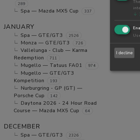
The
289
int
Spa — Mazda MX5 Cup
337
↓
JANUARY
Ena
Spa — GTE/GT3
Use
2526
Monza — GTE/GT3
726
Vallelunga - Club — Karma
I decline
Redemption
711
Mugello — Tatuus FA01
974
Mugello — GTE/GT3
Kompetition
193
Nurburgring - GP (GT) —
Porsche Cup
142
Daytona 2026 - 24 Hour Road
Course — Mazda MX5 Cup
64
DECEMBER
Spa — GTE/GT3
2326