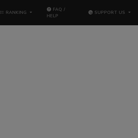
FAQ /
RANKING
SUPPORT US
HELP