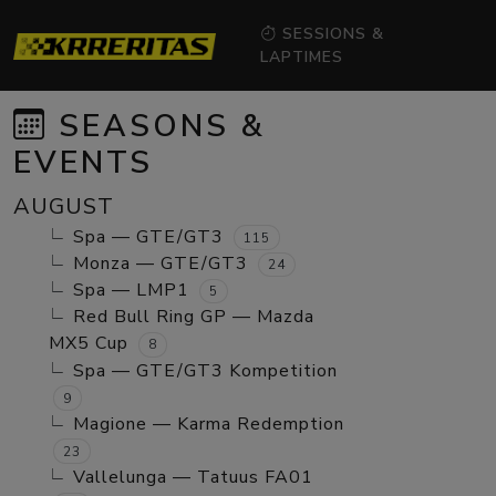
SESSIONS &
LAPTIMES
SEASONS &
EVENTS
AUGUST
Spa — GTE/GT3
115
Monza — GTE/GT3
24
Spa — LMP1
5
Red Bull Ring GP — Mazda
MX5 Cup
8
Spa — GTE/GT3 Kompetition
9
Magione — Karma Redemption
23
Vallelunga — Tatuus FA01