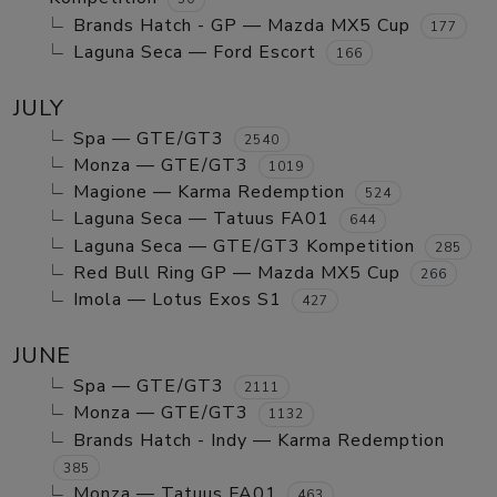
Brands Hatch - GP — Mazda MX5 Cup
177
Laguna Seca — Ford Escort
166
JULY
Spa — GTE/GT3
2540
Monza — GTE/GT3
1019
Magione — Karma Redemption
524
Laguna Seca — Tatuus FA01
644
Laguna Seca — GTE/GT3 Kompetition
285
Red Bull Ring GP — Mazda MX5 Cup
266
Imola — Lotus Exos S1
427
JUNE
Spa — GTE/GT3
2111
Monza — GTE/GT3
1132
Brands Hatch - Indy — Karma Redemption
385
Monza — Tatuus FA01
463