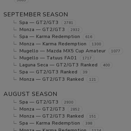
SEPTEMBER SEASON
Spa — GT2/GT3
2781
Monza — GT2/GT3
2932
Spa — Karma Redemption
616
Monza — Karma Redemption
1300
Mugello — Mazda MX5 Cup Amateur
1077
Mugello — Tatuus FA01
1717
Laguna Seca — GT2/GT3 Ranked
400
Spa — GT2/GT3 Ranked
39
Monza — GT2/GT3 Ranked
121
AUGUST SEASON
Spa — GT2/GT3
2930
Monza — GT2/GT3
2852
Monza — GT2/GT3 Ranked
151
Spa — Karma Redemption
398
Monza — Karma Redemption
1124