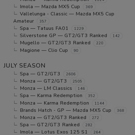
Imola — Mazda MX5 Cup
369
Vallelunga - Classic — Mazda MX5 Cup
Amateur
357
Spa — Tatuus FA01
1229
Silverstone GP — GT2/GT3 Ranked
142
Mugello — GT2/GT3 Ranked
220
Magione — Clio Cup
90
JULY SEASON
Spa — GT2/GT3
2606
Monza — GT2/GT3
2505
Monza — LM Classics
146
Spa — Karma Redemption
352
Monza — Karma Redemption
1144
Brands Hatch - GP — Mazda MX5 Cup
368
Monza — GT2/GT3 Ranked
272
Spa — GT2/GT3 Ranked
282
Imola — Lotus Exos 125 S1
264