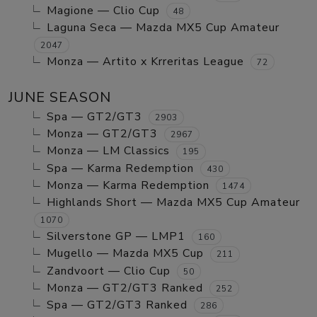
Magione — Clio Cup
48
Laguna Seca — Mazda MX5 Cup Amateur
2047
Monza — Artito x Krreritas League
72
JUNE SEASON
Spa — GT2/GT3
2903
Monza — GT2/GT3
2967
Monza — LM Classics
195
Spa — Karma Redemption
430
Monza — Karma Redemption
1474
Highlands Short — Mazda MX5 Cup Amateur
1070
Silverstone GP — LMP1
160
Mugello — Mazda MX5 Cup
211
Zandvoort — Clio Cup
50
Monza — GT2/GT3 Ranked
252
Spa — GT2/GT3 Ranked
286