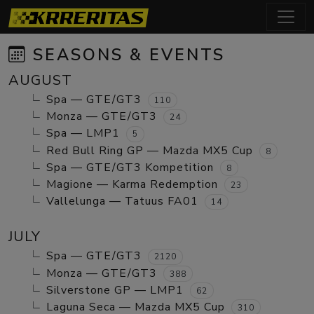
SEASONS & EVENTS
AUGUST
Spa — GTE/GT3
110
Monza — GTE/GT3
24
Spa — LMP1
5
Red Bull Ring GP — Mazda MX5 Cup
8
Spa — GTE/GT3 Kompetition
8
Magione — Karma Redemption
23
Vallelunga — Tatuus FA01
14
JULY
Spa — GTE/GT3
2120
Monza — GTE/GT3
388
Silverstone GP — LMP1
62
Laguna Seca — Mazda MX5 Cup
310