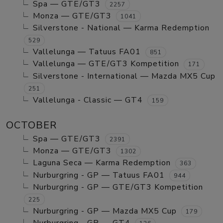
Spa — GTE/GT3
2257
Monza — GTE/GT3
1041
Silverstone - National — Karma Redemption
529
Vallelunga — Tatuus FA01
851
Vallelunga — GTE/GT3 Kompetition
171
Silverstone - International — Mazda MX5 Cup
251
Vallelunga - Classic — GT4
159
OCTOBER
Spa — GTE/GT3
2391
Monza — GTE/GT3
1302
Laguna Seca — Karma Redemption
363
Nurburgring - GP — Tatuus FA01
944
Nurburgring - GP — GTE/GT3 Kompetition
225
Nurburgring - GP — Mazda MX5 Cup
179