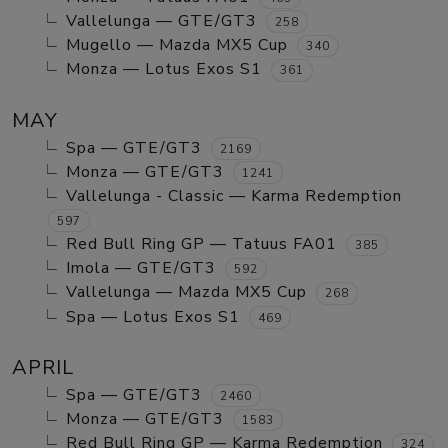
Vallelunga — GTE/GT3
258
Mugello — Mazda MX5 Cup
340
Monza — Lotus Exos S1
361
MAY
Spa — GTE/GT3
2169
Monza — GTE/GT3
1241
Vallelunga - Classic — Karma Redemption
597
Red Bull Ring GP — Tatuus FA01
385
Imola — GTE/GT3
592
Vallelunga — Mazda MX5 Cup
268
Spa — Lotus Exos S1
469
APRIL
Spa — GTE/GT3
2460
Monza — GTE/GT3
1583
Red Bull Ring GP — Karma Redemption
324