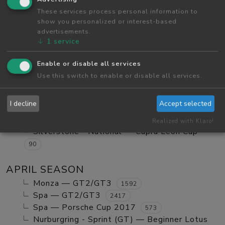
Red Bull Ring GP — Tatuus FA01
These services process personal information to
984
show you personalized or interest-based
Red Bull Ring GP — GT2/GT3 Ranked
1123
advertisements.
Monza — GT2/GT3 Ranked
630
↓
1
service
Red Bull Ring GP — Mx5 Cup Kompetition
252
Enable or disable all services
Red Bull Ring GP — Beginner Porsche
Use this switch to enable or disable all services.
Cayman GT4
580
Vallelunga - Club — Clio Cup
103
I decline
Accept selected
Red Bull Ring GP — Mazda MX5 Cup Amateur
702
Realized with Klaro!
Silverstone - National — Cupra Leon Cup
90
APRIL SEASON
Monza — GT2/GT3
1592
Spa — GT2/GT3
2417
Spa — Porsche Cup 2017
573
Nurburgring - Sprint (GT) — Beginner Lotus