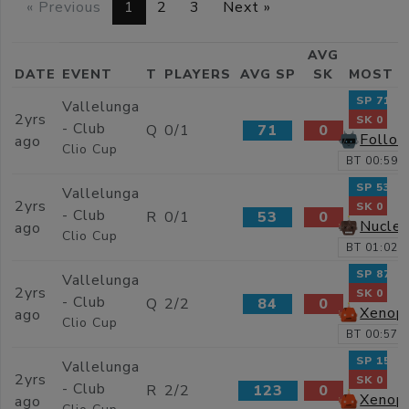
« Previous
1
2
3
Next »
AVG
DATE
EVENT
T
PLAYERS
AVG SP
SK
MOST 
SP 71
Vallelunga
2yrs
SK 0
- Club
Q
0/1
71
0
Follow
ago
Clio Cup
BT 00:59.
SP 53
Vallelunga
2yrs
SK 0
- Club
R
0/1
53
0
Nucle
ago
Clio Cup
BT 01:02.
SP 87
Vallelunga
2yrs
SK 0
- Club
Q
2/2
84
0
Xenop
ago
Clio Cup
BT 00:57.
SP 159
Vallelunga
2yrs
SK 0
- Club
R
2/2
123
0
Xenop
ago