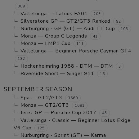
389
Vallelunga — Tatuus FA01
205
Silverstone GP — GT2/GT3 Ranked
92
Nurburgring - GP (GT) — Audi TT Cup
105
Monza — Group C Legends
41
Monza — LMP1 Cup
111
Vallelunga — Beginner Porsche Cayman GT4
132
Hockenheimring 1988 - DTM — DTM
3
Riverside Short — Singer 911
16
SEPTEMBER SEASON
Spa — GT2/GT3
3660
Monza — GT2/GT3
1681
Jerez GP — Porsche Cup 2017
45
Vallelunga - Classic — Beginner Lotus Exige
V6 Cup
125
Nurburgring - Sprint (GT) — Karma