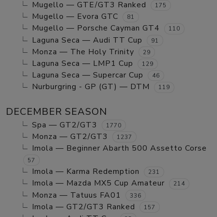
Mugello — GTE/GT3 Ranked
175
Mugello — Evora GTC
81
Mugello — Porsche Cayman GT4
110
Laguna Seca — Audi TT Cup
91
Monza — The Holy Trinity
29
Laguna Seca — LMP1 Cup
129
Laguna Seca — Supercar Cup
46
Nurburgring - GP (GT) — DTM
119
DECEMBER SEASON
Spa — GT2/GT3
1770
Monza — GT2/GT3
1237
Imola — Beginner Abarth 500 Assetto Corse
57
Imola — Karma Redemption
231
Imola — Mazda MX5 Cup Amateur
214
Monza — Tatuus FA01
336
Imola — GT2/GT3 Ranked
157