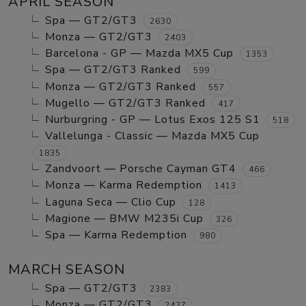
APRIL SEASON
Spa — GT2/GT3
2630
Monza — GT2/GT3
2403
Barcelona - GP — Mazda MX5 Cup
1353
Spa — GT2/GT3 Ranked
599
Monza — GT2/GT3 Ranked
557
Mugello — GT2/GT3 Ranked
417
Nurburgring - GP — Lotus Exos 125 S1
518
Vallelunga - Classic — Mazda MX5 Cup
1835
Zandvoort — Porsche Cayman GT4
466
Monza — Karma Redemption
1413
Laguna Seca — Clio Cup
128
Magione — BMW M235i Cup
326
Spa — Karma Redemption
980
MARCH SEASON
Spa — GT2/GT3
2383
Monza — GT2/GT3
2427