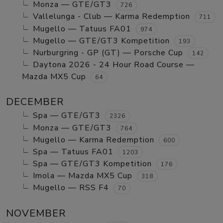
Monza — GTE/GT3
726
Vallelunga - Club — Karma Redemption
711
Mugello — Tatuus FA01
974
Mugello — GTE/GT3 Kompetition
193
Nurburgring - GP (GT) — Porsche Cup
142
Daytona 2026 - 24 Hour Road Course —
Mazda MX5 Cup
64
DECEMBER
Spa — GTE/GT3
2326
Monza — GTE/GT3
764
Mugello — Karma Redemption
600
Spa — Tatuus FA01
1203
Spa — GTE/GT3 Kompetition
176
Imola — Mazda MX5 Cup
318
Mugello — RSS F4
70
NOVEMBER