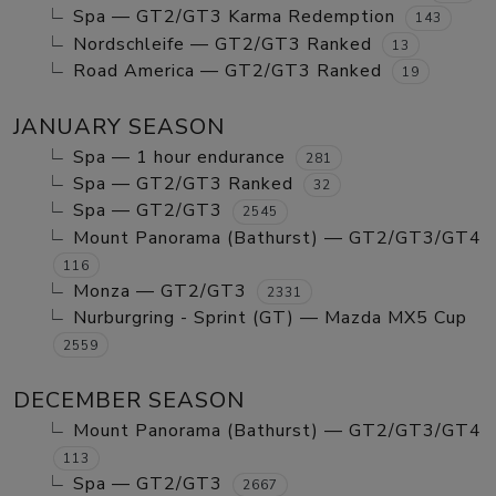
Spa — GT2/GT3 Karma Redemption
143
Nordschleife — GT2/GT3 Ranked
13
Road America — GT2/GT3 Ranked
19
JANUARY SEASON
Spa — 1 hour endurance
281
Spa — GT2/GT3 Ranked
32
Spa — GT2/GT3
2545
Mount Panorama (Bathurst) — GT2/GT3/GT4
116
Monza — GT2/GT3
2331
Nurburgring - Sprint (GT) — Mazda MX5 Cup
2559
DECEMBER SEASON
Mount Panorama (Bathurst) — GT2/GT3/GT4
113
Spa — GT2/GT3
2667