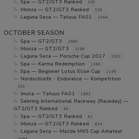
Spa — GT2/GT3 Ranked
105
Monza — GT2/GT3 Ranked
326
Laguna Seca — Tatuus FA01
2364
OCTOBER SEASON
Spa — GT2/GT3
2993
Monza — GT2/GT3
3186
Laguna Seca — Porsche Cup 2017
2902
Spa — Karma Redemption
1386
Spa — Beginner Lotus Elise Cup
1199
Nordschleife - Endurance — Kompetition
255
Imola — Tatuus FA01
1893
Sebring International Raceway (Raceday) —
GT2/GT3 Ranked
40
Spa — GT2/GT3 Ranked
62
Monza — GT2/GT3 Ranked
824
Laguna Seca — Mazda MX5 Cup Amateur
3083