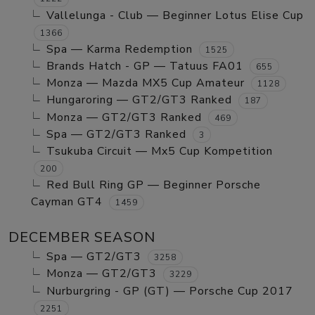
Vallelunga - Club — Beginner Lotus Elise Cup
1366
Spa — Karma Redemption
1525
Brands Hatch - GP — Tatuus FA01
655
Monza — Mazda MX5 Cup Amateur
1128
Hungaroring — GT2/GT3 Ranked
187
Monza — GT2/GT3 Ranked
469
Spa — GT2/GT3 Ranked
3
Tsukuba Circuit — Mx5 Cup Kompetition
200
Red Bull Ring GP — Beginner Porsche
Cayman GT4
1459
DECEMBER SEASON
Spa — GT2/GT3
3258
Monza — GT2/GT3
3229
Nurburgring - GP (GT) — Porsche Cup 2017
2251