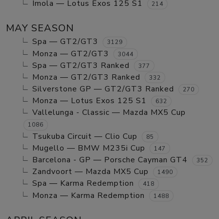
Imola — Lotus Exos 125 S1
214
MAY SEASON
Spa — GT2/GT3
3129
Monza — GT2/GT3
3044
Spa — GT2/GT3 Ranked
377
Monza — GT2/GT3 Ranked
332
Silverstone GP — GT2/GT3 Ranked
270
Monza — Lotus Exos 125 S1
632
Vallelunga - Classic — Mazda MX5 Cup
1086
Tsukuba Circuit — Clio Cup
85
Mugello — BMW M235i Cup
147
Barcelona - GP — Porsche Cayman GT4
352
Zandvoort — Mazda MX5 Cup
1490
Spa — Karma Redemption
418
Monza — Karma Redemption
1488