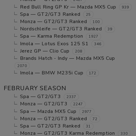
Red Bull Ring GP Kr — Mazda MX5 Cup
939
Spa — GT2/GT3 Ranked
25
Monza — GT2/GT3 Ranked
100
Nordschleife — GT2/GT3 Ranked
39
Spa — Karma Redemption
1927
Imola — Lotus Exos 125 S1
346
Jerez GP — Clio Cup
208
Brands Hatch - Indy — Mazda MX5 Cup
2070
Imola — BMW M235i Cup
172
FEBRUARY SEASON
Spa — GT2/GT3
2337
Monza — GT2/GT3
2247
Spa — Mazda MX5 Cup
2977
Monza — GT2/GT3 Ranked
72
Spa — GT2/GT3 Ranked
31
Monza — GT2/GT3 Karma Redemption
330