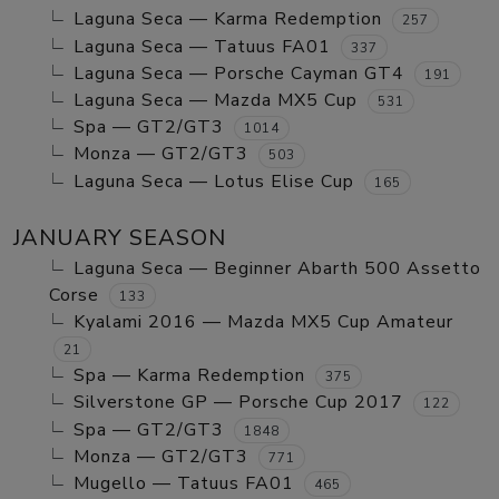
Laguna Seca — Karma Redemption
257
Laguna Seca — Tatuus FA01
337
Laguna Seca — Porsche Cayman GT4
191
Laguna Seca — Mazda MX5 Cup
531
Spa — GT2/GT3
1014
Monza — GT2/GT3
503
Laguna Seca — Lotus Elise Cup
165
JANUARY SEASON
Laguna Seca — Beginner Abarth 500 Assetto
Corse
133
Kyalami 2016 — Mazda MX5 Cup Amateur
21
Spa — Karma Redemption
375
Silverstone GP — Porsche Cup 2017
122
Spa — GT2/GT3
1848
Monza — GT2/GT3
771
Mugello — Tatuus FA01
465