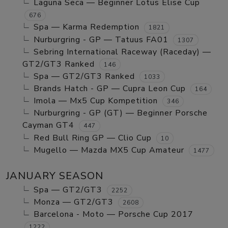
Laguna Seca — Beginner Lotus Elise Cup
676
Spa — Karma Redemption
1821
Nurburgring - GP — Tatuus FA01
1307
Sebring International Raceway (Raceday) —
GT2/GT3 Ranked
146
Spa — GT2/GT3 Ranked
1033
Brands Hatch - GP — Cupra Leon Cup
164
Imola — Mx5 Cup Kompetition
346
Nurburgring - GP (GT) — Beginner Porsche
Cayman GT4
447
Red Bull Ring GP — Clio Cup
10
Mugello — Mazda MX5 Cup Amateur
1477
JANUARY SEASON
Spa — GT2/GT3
2252
Monza — GT2/GT3
2608
Barcelona - Moto — Porsche Cup 2017
1222