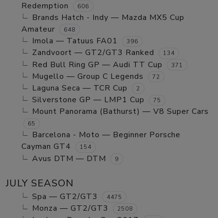
Redemption
606
Brands Hatch - Indy — Mazda MX5 Cup
Amateur
648
Imola — Tatuus FA01
396
Zandvoort — GT2/GT3 Ranked
134
Red Bull Ring GP — Audi TT Cup
371
Mugello — Group C Legends
72
Laguna Seca — TCR Cup
2
Silverstone GP — LMP1 Cup
75
Mount Panorama (Bathurst) — V8 Super Cars
65
Barcelona - Moto — Beginner Porsche
Cayman GT4
154
Avus DTM — DTM
9
JULY SEASON
Spa — GT2/GT3
4475
Monza — GT2/GT3
2508