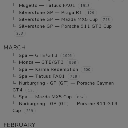
Mugello — Tatuus FA01
1913
Silverstone GP — Praga R1
129
Silverstone GP — Mazda MX5 Cup
753
Silverstone GP — Porsche 911 GT3 Cup
253
MARCH
Spa — GTE/GT3
1905
Monza — GTE/GT3
998
Spa — Karma Redemption
600
Spa — Tatuus FA01
729
Nurburgring - GP (GT) — Porsche Cayman
GT4
135
Spa — Mazda MX5 Cup
667
Nurburgring - GP (GT) — Porsche 911 GT3
Cup
239
FEBRUARY