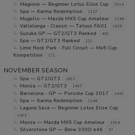
Magione — Beginner Lotus Elise Cup
2514
Spa — Karma Redemption
2137
Mugello — Mazda MX5 Cup Amateur
2349
Vallelunga - Classic — Tatuus FA01
2628
Suzuka GP — GT2/GT3 Ranked
491
Spa — GT2/GT3 Ranked
221
Lime Rock Park - Full Circuit — Mx5 Cup
Kompetition
171
NOVEMBER SEASON
Spa — GT2/GT3
2817
Monza — GT2/GT3
2457
Barcelona - GP — Porsche Cup 2017
1435
Spa — Karma Redemption
1348
Laguna Seca — Beginner Lotus Elise Cup
1453
Monza — Mazda MX5 Cup Amateur
1914
Silverstone GP — Bmw 330D e46
37