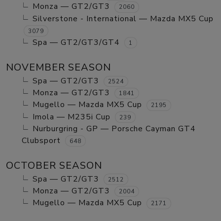
Monza — GT2/GT3
2060
Silverstone - International — Mazda MX5 Cup
3079
Spa — GT2/GT3/GT4
1
NOVEMBER SEASON
Spa — GT2/GT3
2524
Monza — GT2/GT3
1841
Mugello — Mazda MX5 Cup
2195
Imola — M235i Cup
239
Nurburgring - GP — Porsche Cayman GT4
Clubsport
648
OCTOBER SEASON
Spa — GT2/GT3
2512
Monza — GT2/GT3
2004
Mugello — Mazda MX5 Cup
2171