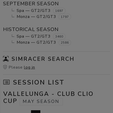
SEPTEMBER SEASON
Spa — GT2/GT3
1697
Monza — GT2/GT3
1797
HISTORICAL SEASON
Spa — GT2/GT3
3460
Monza — GT2/GT3
2586
SIMRACER SEARCH
Please
log in
SESSION LIST
VALLELUNGA - CLUB CLIO
CUP
MAY SEASON