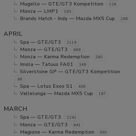
Mugello — GTE/GT3 Kompetition
128
Monza — LMP1
183
Brands Hatch - Indy — Mazda MX5 Cup
288
APRIL
Spa — GTE/GT3
2119
Monza — GTE/GT3
668
Monza — Karma Redemption
280
Imola — Tatuus FA01
349
Silverstone GP — GTE/GT3 Kompetition
98
Spa — Lotus Exos S1
406
Vallelunga — Mazda MX5 Cup
187
MARCH
Spa — GTE/GT3
2241
Monza — GTE/GT3
841
Magione — Karma Redemption
693