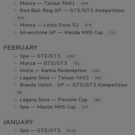
Monza — Tatuus FA01
394
Red Bull Ring GP — GTE/GT3 Kompetition
430
Monza — Lotus Exos S1
278
Silverstone GP — Mazda MX5 Cup
211
FEBRUARY
Spa — GTE/GT3
2067
Monza — GTE/GT3
781
Imola — Karma Redemption
284
Laguna Seca — Tatuus FA01
842
Brands Hatch - GP — GTE/GT3 Kompetition
99
Laguna Seca — Porsche Cup
289
Spa — Mazda MX5 Cup
337
JANUARY
Spa — GTE/GT3
2526