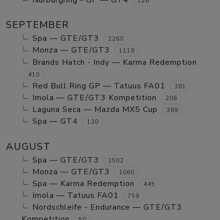
Nurburgring - GP — GT4
126
SEPTEMBER
Spa — GTE/GT3
2260
Monza — GTE/GT3
1119
Brands Hatch - Indy — Karma Redemption
410
Red Bull Ring GP — Tatuus FA01
381
Imola — GTE/GT3 Kompetition
206
Laguna Seca — Mazda MX5 Cup
389
Spa — GT4
130
AUGUST
Spa — GTE/GT3
2502
Monza — GTE/GT3
1060
Spa — Karma Redemption
445
Imola — Tatuus FA01
758
Nordschleife - Endurance — GTE/GT3
Kompetition
50