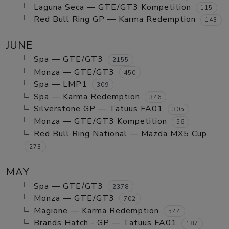
Laguna Seca — GTE/GT3 Kompetition
115
Red Bull Ring GP — Karma Redemption
143
JUNE
Spa — GTE/GT3
2155
Monza — GTE/GT3
450
Spa — LMP1
309
Spa — Karma Redemption
346
Silverstone GP — Tatuus FA01
305
Monza — GTE/GT3 Kompetition
56
Red Bull Ring National — Mazda MX5 Cup
273
MAY
Spa — GTE/GT3
2378
Monza — GTE/GT3
702
Magione — Karma Redemption
544
Brands Hatch - GP — Tatuus FA01
187