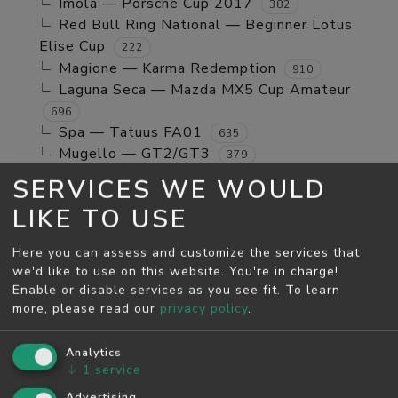
Imola — Porsche Cup 2017
382
Red Bull Ring National — Beginner Lotus
Elise Cup
222
Magione — Karma Redemption
910
Laguna Seca — Mazda MX5 Cup Amateur
696
Spa — Tatuus FA01
635
Mugello — GT2/GT3
379
Jerez GP — TCR Cup
39
SERVICES WE WOULD
Mugello — Mx5 Cup Kompetition
160
LIKE TO USE
Spa — Beginner Porsche Cayman GT4
244
Brands Hatch - Indy — Mini Cooper S
108
Here you can assess and customize the services that
Monza — RSS 4 2024
53
we'd like to use on this website. You're in charge!
Enable or disable services as you see fit.
To learn
MAY SEASON
more, please read our
privacy policy
.
Spa — GT2/GT3
5811
Monza — GT2/GT3
Analytics
4526
↓
1
service
Monza — Porsche Cup 2017
746
Laguna Seca — Karma Redemption
Advertising
2278