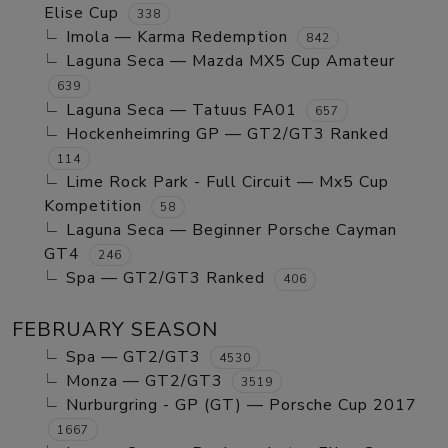
Elise Cup
338
Imola — Karma Redemption
842
Laguna Seca — Mazda MX5 Cup Amateur
639
Laguna Seca — Tatuus FA01
657
Hockenheimring GP — GT2/GT3 Ranked
114
Lime Rock Park - Full Circuit — Mx5 Cup
Kompetition
58
Laguna Seca — Beginner Porsche Cayman
GT4
246
Spa — GT2/GT3 Ranked
406
FEBRUARY SEASON
Spa — GT2/GT3
4530
Monza — GT2/GT3
3519
Nurburgring - GP (GT) — Porsche Cup 2017
1667