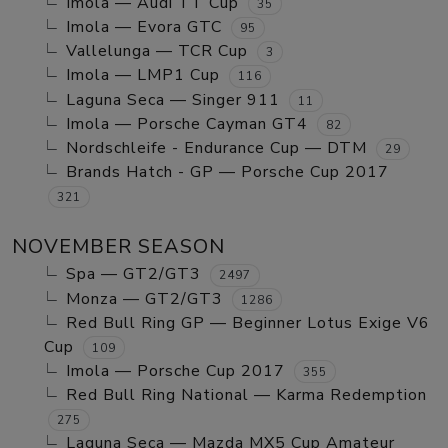
Imola — Audi TT Cup
35
Imola — Evora GTC
95
Vallelunga — TCR Cup
3
Imola — LMP1 Cup
116
Laguna Seca — Singer 911
11
Imola — Porsche Cayman GT4
82
Nordschleife - Endurance Cup — DTM
29
Brands Hatch - GP — Porsche Cup 2017
321
NOVEMBER SEASON
Spa — GT2/GT3
2497
Monza — GT2/GT3
1286
Red Bull Ring GP — Beginner Lotus Exige V6
Cup
109
Imola — Porsche Cup 2017
355
Red Bull Ring National — Karma Redemption
275
Laguna Seca — Mazda MX5 Cup Amateur