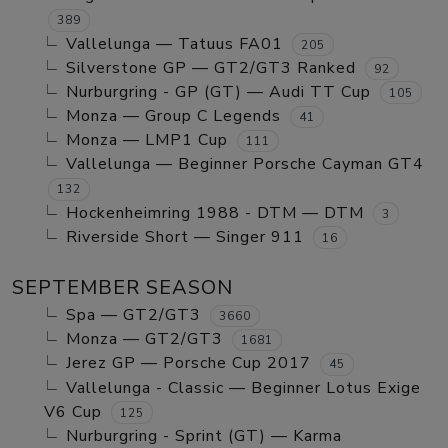
389
Vallelunga — Tatuus FA01
205
Silverstone GP — GT2/GT3 Ranked
92
Nurburgring - GP (GT) — Audi TT Cup
105
Monza — Group C Legends
41
Monza — LMP1 Cup
111
Vallelunga — Beginner Porsche Cayman GT4
132
Hockenheimring 1988 - DTM — DTM
3
Riverside Short — Singer 911
16
SEPTEMBER SEASON
Spa — GT2/GT3
3660
Monza — GT2/GT3
1681
Jerez GP — Porsche Cup 2017
45
Vallelunga - Classic — Beginner Lotus Exige
V6 Cup
125
Nurburgring - Sprint (GT) — Karma