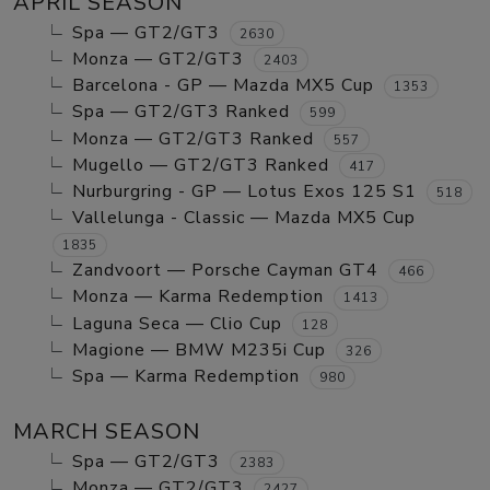
APRIL SEASON
Spa — GT2/GT3
2630
Monza — GT2/GT3
2403
Barcelona - GP — Mazda MX5 Cup
1353
Spa — GT2/GT3 Ranked
599
Monza — GT2/GT3 Ranked
557
Mugello — GT2/GT3 Ranked
417
Nurburgring - GP — Lotus Exos 125 S1
518
Vallelunga - Classic — Mazda MX5 Cup
1835
Zandvoort — Porsche Cayman GT4
466
Monza — Karma Redemption
1413
Laguna Seca — Clio Cup
128
Magione — BMW M235i Cup
326
Spa — Karma Redemption
980
MARCH SEASON
Spa — GT2/GT3
2383
Monza — GT2/GT3
2427