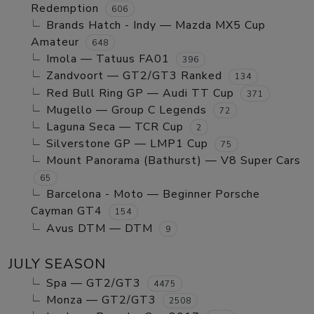
Redemption
606
Brands Hatch - Indy — Mazda MX5 Cup
Amateur
648
Imola — Tatuus FA01
396
Zandvoort — GT2/GT3 Ranked
134
Red Bull Ring GP — Audi TT Cup
371
Mugello — Group C Legends
72
Laguna Seca — TCR Cup
2
Silverstone GP — LMP1 Cup
75
Mount Panorama (Bathurst) — V8 Super Cars
65
Barcelona - Moto — Beginner Porsche
Cayman GT4
154
Avus DTM — DTM
9
JULY SEASON
Spa — GT2/GT3
4475
Monza — GT2/GT3
2508