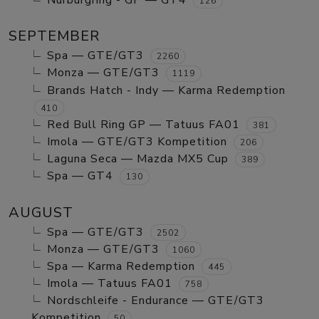
Nurburgring - GP — GT4
126
SEPTEMBER
Spa — GTE/GT3
2260
Monza — GTE/GT3
1119
Brands Hatch - Indy — Karma Redemption
410
Red Bull Ring GP — Tatuus FA01
381
Imola — GTE/GT3 Kompetition
206
Laguna Seca — Mazda MX5 Cup
389
Spa — GT4
130
AUGUST
Spa — GTE/GT3
2502
Monza — GTE/GT3
1060
Spa — Karma Redemption
445
Imola — Tatuus FA01
758
Nordschleife - Endurance — GTE/GT3
Kompetition
50