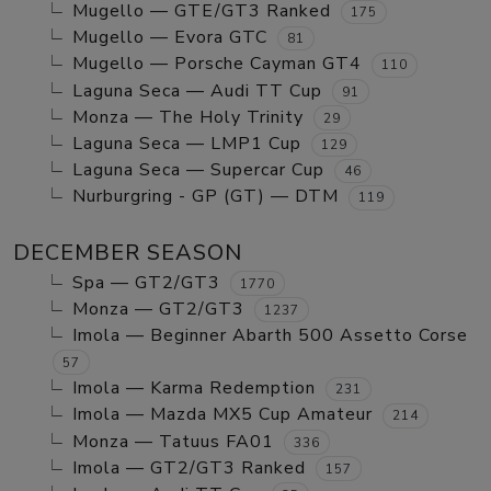
Mugello — GTE/GT3 Ranked
175
Mugello — Evora GTC
81
Mugello — Porsche Cayman GT4
110
Laguna Seca — Audi TT Cup
91
Monza — The Holy Trinity
29
Laguna Seca — LMP1 Cup
129
Laguna Seca — Supercar Cup
46
Nurburgring - GP (GT) — DTM
119
DECEMBER SEASON
Spa — GT2/GT3
1770
Monza — GT2/GT3
1237
Imola — Beginner Abarth 500 Assetto Corse
57
Imola — Karma Redemption
231
Imola — Mazda MX5 Cup Amateur
214
Monza — Tatuus FA01
336
Imola — GT2/GT3 Ranked
157