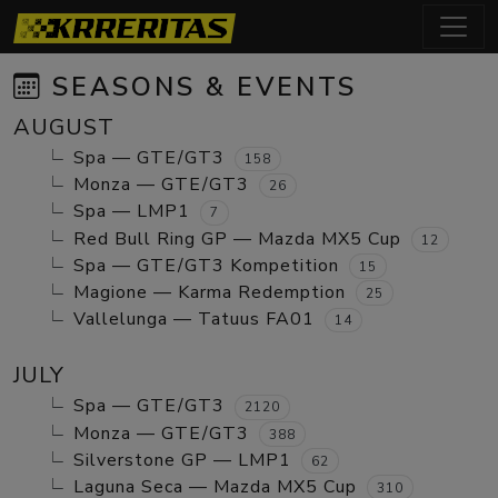
SEASONS & EVENTS
AUGUST
Spa — GTE/GT3
158
Monza — GTE/GT3
26
Spa — LMP1
7
Red Bull Ring GP — Mazda MX5 Cup
12
Spa — GTE/GT3 Kompetition
15
Magione — Karma Redemption
25
Vallelunga — Tatuus FA01
14
JULY
Spa — GTE/GT3
2120
Monza — GTE/GT3
388
Silverstone GP — LMP1
62
Laguna Seca — Mazda MX5 Cup
310