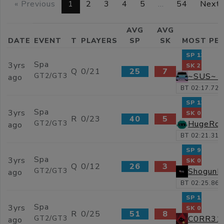
« Previous
1
2
3
4
5
…
54
Next 
AVG
AVG
DATE
EVENT
T
PLAYERS
SP
SK
MOST PE
SP 138
Spa
3yrs
SK 2
Q
0/21
25
7
~SUS~ Y
GT2/GT3
ago
BT 02:17.729
SP 123
Spa
3yrs
SK 0
R
0/23
40
5
HugeRos
GT2/GT3
ago
BT 02:21.318
SP 91
Spa
3yrs
SK 0
Q
0/12
26
3
Shogun
GT2/GT3
ago
BT 02:25.867
SP 195
Spa
3yrs
SK 0
R
0/25
51
8
C0RR31
GT2/GT3
ago