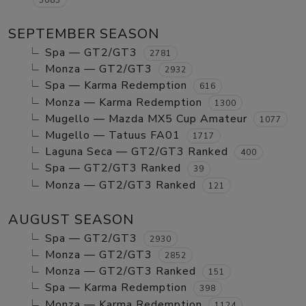
SEPTEMBER SEASON
Spa — GT2/GT3
2781
Monza — GT2/GT3
2932
Spa — Karma Redemption
616
Monza — Karma Redemption
1300
Mugello — Mazda MX5 Cup Amateur
1077
Mugello — Tatuus FA01
1717
Laguna Seca — GT2/GT3 Ranked
400
Spa — GT2/GT3 Ranked
39
Monza — GT2/GT3 Ranked
121
AUGUST SEASON
Spa — GT2/GT3
2930
Monza — GT2/GT3
2852
Monza — GT2/GT3 Ranked
151
Spa — Karma Redemption
398
Monza — Karma Redemption
1124