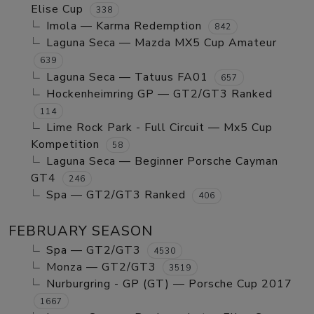
Elise Cup
338
Imola — Karma Redemption
842
Laguna Seca — Mazda MX5 Cup Amateur
639
Laguna Seca — Tatuus FA01
657
Hockenheimring GP — GT2/GT3 Ranked
114
Lime Rock Park - Full Circuit — Mx5 Cup
Kompetition
58
Laguna Seca — Beginner Porsche Cayman
GT4
246
Spa — GT2/GT3 Ranked
406
FEBRUARY SEASON
Spa — GT2/GT3
4530
Monza — GT2/GT3
3519
Nurburgring - GP (GT) — Porsche Cup 2017
1667