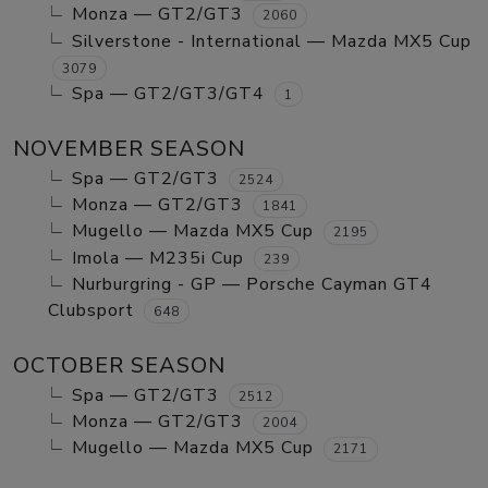
Monza — GT2/GT3
2060
Silverstone - International — Mazda MX5 Cup
3079
Spa — GT2/GT3/GT4
1
NOVEMBER SEASON
Spa — GT2/GT3
2524
Monza — GT2/GT3
1841
Mugello — Mazda MX5 Cup
2195
Imola — M235i Cup
239
Nurburgring - GP — Porsche Cayman GT4
Clubsport
648
OCTOBER SEASON
Spa — GT2/GT3
2512
Monza — GT2/GT3
2004
Mugello — Mazda MX5 Cup
2171