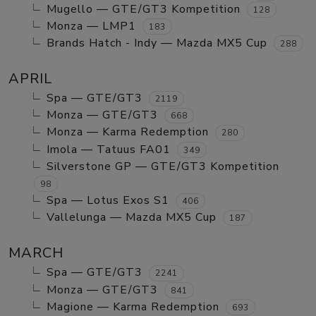
Mugello — GTE/GT3 Kompetition
128
Monza — LMP1
183
Brands Hatch - Indy — Mazda MX5 Cup
288
APRIL
Spa — GTE/GT3
2119
Monza — GTE/GT3
668
Monza — Karma Redemption
280
Imola — Tatuus FA01
349
Silverstone GP — GTE/GT3 Kompetition
98
Spa — Lotus Exos S1
406
Vallelunga — Mazda MX5 Cup
187
MARCH
Spa — GTE/GT3
2241
Monza — GTE/GT3
841
Magione — Karma Redemption
693