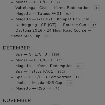
Monza — GTE/GT3
726
Vallelunga - Club — Karma Redemption
711
Mugello — Tatuus FA01
974
Mugello — GTE/GT3 Kompetition
193
Nurburgring - GP (GT) — Porsche Cup
142
Daytona 2026 - 24 Hour Road Course —
Mazda MX5 Cup
64
DECEMBER
Spa — GTE/GT3
2326
Monza — GTE/GT3
764
Mugello — Karma Redemption
600
Spa — Tatuus FA01
1203
Spa — GTE/GT3 Kompetition
176
Imola — Mazda MX5 Cup
318
Mugello — RSS F4
70
NOVEMBER