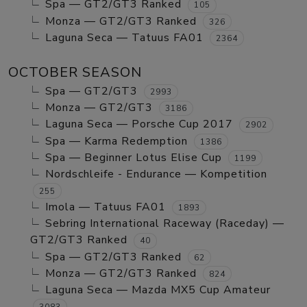
Spa — GT2/GT3 Ranked
105
Monza — GT2/GT3 Ranked
326
Laguna Seca — Tatuus FA01
2364
OCTOBER SEASON
Spa — GT2/GT3
2993
Monza — GT2/GT3
3186
Laguna Seca — Porsche Cup 2017
2902
Spa — Karma Redemption
1386
Spa — Beginner Lotus Elise Cup
1199
Nordschleife - Endurance — Kompetition
255
Imola — Tatuus FA01
1893
Sebring International Raceway (Raceday) —
GT2/GT3 Ranked
40
Spa — GT2/GT3 Ranked
62
Monza — GT2/GT3 Ranked
824
Laguna Seca — Mazda MX5 Cup Amateur
3083