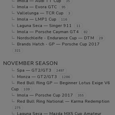
Imola — Audi TT Cup
35
Imola — Evora GTC
95
Vallelunga — TCR Cup
3
Imola — LMP1 Cup
116
Laguna Seca — Singer 911
11
Imola — Porsche Cayman GT4
82
Nordschleife - Endurance Cup — DTM
29
Brands Hatch - GP — Porsche Cup 2017
321
NOVEMBER SEASON
Spa — GT2/GT3
2497
Monza — GT2/GT3
1286
Red Bull Ring GP — Beginner Lotus Exige V6
Cup
109
Imola — Porsche Cup 2017
355
Red Bull Ring National — Karma Redemption
275
Laguna Seca — Mazda MX5 Cup Amateur