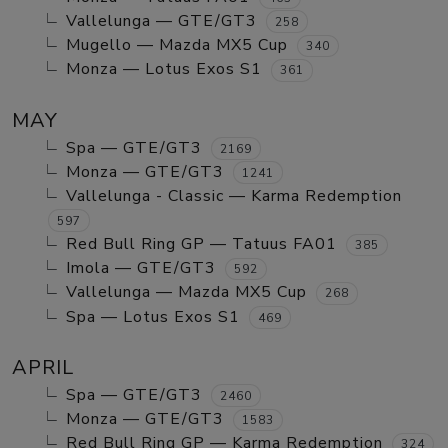
Vallelunga — GTE/GT3
258
Mugello — Mazda MX5 Cup
340
Monza — Lotus Exos S1
361
MAY
Spa — GTE/GT3
2169
Monza — GTE/GT3
1241
Vallelunga - Classic — Karma Redemption
597
Red Bull Ring GP — Tatuus FA01
385
Imola — GTE/GT3
592
Vallelunga — Mazda MX5 Cup
268
Spa — Lotus Exos S1
469
APRIL
Spa — GTE/GT3
2460
Monza — GTE/GT3
1583
Red Bull Ring GP — Karma Redemption
324