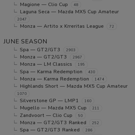
Magione — Clio Cup
48
Laguna Seca — Mazda MX5 Cup Amateur
2047
Monza — Artito x Krreritas League
72
JUNE SEASON
Spa — GT2/GT3
2903
Monza — GT2/GT3
2967
Monza — LM Classics
195
Spa — Karma Redemption
430
Monza — Karma Redemption
1474
Highlands Short — Mazda MX5 Cup Amateur
1070
Silverstone GP — LMP1
160
Mugello — Mazda MX5 Cup
211
Zandvoort — Clio Cup
50
Monza — GT2/GT3 Ranked
252
Spa — GT2/GT3 Ranked
286