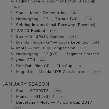
Laguna Seca — Beginner Lotus Elise Cup
676
Spa — Karma Redemption
1821
Nurburgring - GP — Tatuus FA01
1307
Sebring International Raceway (Raceday) —
GT2/GT3 Ranked
146
Spa — GT2/GT3 Ranked
1033
Brands Hatch - GP — Cupra Leon Cup
164
Imola — Mx5 Cup Kompetition
346
Nurburgring - GP (GT) — Beginner Porsche
Cayman GT4
447
Red Bull Ring GP — Clio Cup
10
Mugello — Mazda MX5 Cup Amateur
1477
JANUARY SEASON
Spa — GT2/GT3
2252
Monza — GT2/GT3
2608
Barcelona - Moto — Porsche Cup 2017
1222