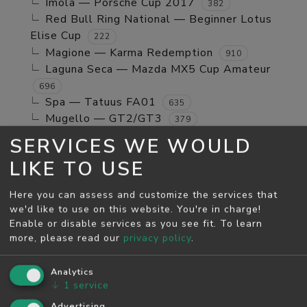
Imola — Porsche Cup 2017
382
Red Bull Ring National — Beginner Lotus
Elise Cup
222
Magione — Karma Redemption
910
Laguna Seca — Mazda MX5 Cup Amateur
696
Spa — Tatuus FA01
635
Mugello — GT2/GT3
379
Jerez GP — TCR Cup
39
SERVICES WE WOULD
Mugello — Mx5 Cup Kompetition
160
LIKE TO USE
Spa — Beginner Porsche Cayman GT4
244
Brands Hatch - Indy — Mini Cooper S
108
Here you can assess and customize the services that
Monza — RSS 4 2024
53
we'd like to use on this website. You're in charge!
Enable or disable services as you see fit.
To learn
MAY SEASON
more, please read our
privacy policy
.
Spa — GT2/GT3
5811
Monza — GT2/GT3
Analytics
4526
↓
1
service
Monza — Porsche Cup 2017
746
Laguna Seca — Karma Redemption
Advertising
2278