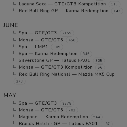
Laguna Seca — GTE/GT3 Kompetition
115
Red Bull Ring GP — Karma Redemption
143
JUNE
Spa — GTE/GT3
2155
Monza — GTE/GT3
450
Spa — LMP1
309
Spa — Karma Redemption
346
Silverstone GP — Tatuus FA01
305
Monza — GTE/GT3 Kompetition
56
Red Bull Ring National — Mazda MX5 Cup
273
MAY
Spa — GTE/GT3
2378
Monza — GTE/GT3
702
Magione — Karma Redemption
544
Brands Hatch - GP — Tatuus FA01
187