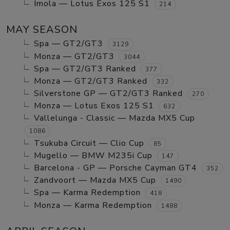
Imola — Lotus Exos 125 S1
214
MAY SEASON
Spa — GT2/GT3
3129
Monza — GT2/GT3
3044
Spa — GT2/GT3 Ranked
377
Monza — GT2/GT3 Ranked
332
Silverstone GP — GT2/GT3 Ranked
270
Monza — Lotus Exos 125 S1
632
Vallelunga - Classic — Mazda MX5 Cup
1086
Tsukuba Circuit — Clio Cup
85
Mugello — BMW M235i Cup
147
Barcelona - GP — Porsche Cayman GT4
352
Zandvoort — Mazda MX5 Cup
1490
Spa — Karma Redemption
418
Monza — Karma Redemption
1488