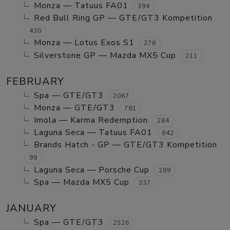
Monza — Tatuus FA01
394
Red Bull Ring GP — GTE/GT3 Kompetition
430
Monza — Lotus Exos S1
278
Silverstone GP — Mazda MX5 Cup
211
FEBRUARY
Spa — GTE/GT3
2067
Monza — GTE/GT3
781
Imola — Karma Redemption
284
Laguna Seca — Tatuus FA01
842
Brands Hatch - GP — GTE/GT3 Kompetition
99
Laguna Seca — Porsche Cup
289
Spa — Mazda MX5 Cup
337
JANUARY
Spa — GTE/GT3
2526