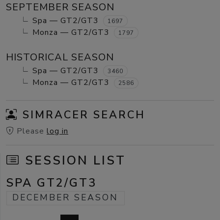
SEPTEMBER SEASON
Spa — GT2/GT3
1697
Monza — GT2/GT3
1797
HISTORICAL SEASON
Spa — GT2/GT3
3460
Monza — GT2/GT3
2586
SIMRACER SEARCH
Please
log in
SESSION LIST
SPA GT2/GT3
DECEMBER SEASON