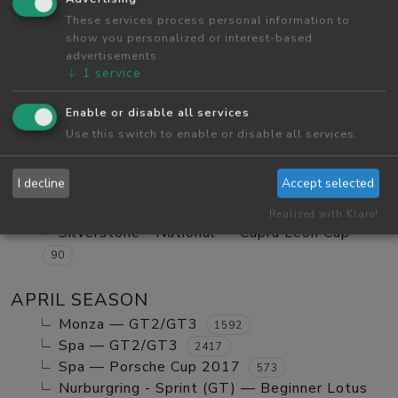
Red Bull Ring GP — Tatuus FA01
These services process personal information to
984
show you personalized or interest-based
Red Bull Ring GP — GT2/GT3 Ranked
1123
advertisements.
Monza — GT2/GT3 Ranked
630
↓
1
service
Red Bull Ring GP — Mx5 Cup Kompetition
252
Enable or disable all services
Red Bull Ring GP — Beginner Porsche
Use this switch to enable or disable all services.
Cayman GT4
580
Vallelunga - Club — Clio Cup
103
I decline
Accept selected
Red Bull Ring GP — Mazda MX5 Cup Amateur
702
Realized with Klaro!
Silverstone - National — Cupra Leon Cup
90
APRIL SEASON
Monza — GT2/GT3
1592
Spa — GT2/GT3
2417
Spa — Porsche Cup 2017
573
Nurburgring - Sprint (GT) — Beginner Lotus