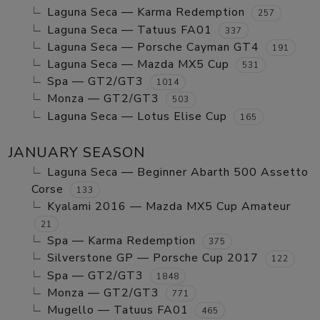
Laguna Seca — Karma Redemption
257
Laguna Seca — Tatuus FA01
337
Laguna Seca — Porsche Cayman GT4
191
Laguna Seca — Mazda MX5 Cup
531
Spa — GT2/GT3
1014
Monza — GT2/GT3
503
Laguna Seca — Lotus Elise Cup
165
JANUARY SEASON
Laguna Seca — Beginner Abarth 500 Assetto
Corse
133
Kyalami 2016 — Mazda MX5 Cup Amateur
21
Spa — Karma Redemption
375
Silverstone GP — Porsche Cup 2017
122
Spa — GT2/GT3
1848
Monza — GT2/GT3
771
Mugello — Tatuus FA01
465