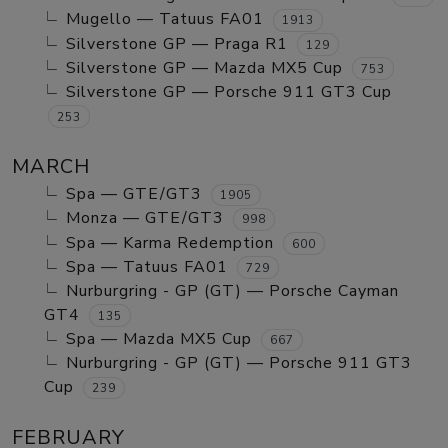
Mugello — Tatuus FA01
1913
Silverstone GP — Praga R1
129
Silverstone GP — Mazda MX5 Cup
753
Silverstone GP — Porsche 911 GT3 Cup
253
MARCH
Spa — GTE/GT3
1905
Monza — GTE/GT3
998
Spa — Karma Redemption
600
Spa — Tatuus FA01
729
Nurburgring - GP (GT) — Porsche Cayman
GT4
135
Spa — Mazda MX5 Cup
667
Nurburgring - GP (GT) — Porsche 911 GT3
Cup
239
FEBRUARY