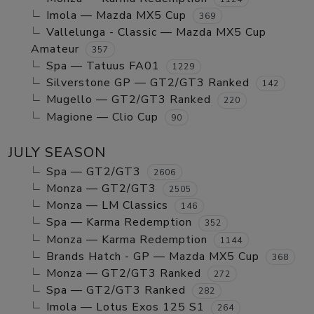
Imola — Mazda MX5 Cup
369
Vallelunga - Classic — Mazda MX5 Cup
Amateur
357
Spa — Tatuus FA01
1229
Silverstone GP — GT2/GT3 Ranked
142
Mugello — GT2/GT3 Ranked
220
Magione — Clio Cup
90
JULY SEASON
Spa — GT2/GT3
2606
Monza — GT2/GT3
2505
Monza — LM Classics
146
Spa — Karma Redemption
352
Monza — Karma Redemption
1144
Brands Hatch - GP — Mazda MX5 Cup
368
Monza — GT2/GT3 Ranked
272
Spa — GT2/GT3 Ranked
282
Imola — Lotus Exos 125 S1
264