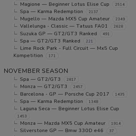
Magione — Beginner Lotus Elise Cup
2514
Spa — Karma Redemption
2137
Mugello — Mazda MX5 Cup Amateur
2349
Vallelunga - Classic — Tatuus FA01
2628
Suzuka GP — GT2/GT3 Ranked
491
Spa — GT2/GT3 Ranked
221
Lime Rock Park - Full Circuit — Mx5 Cup
Kompetition
171
NOVEMBER SEASON
Spa — GT2/GT3
2817
Monza — GT2/GT3
2457
Barcelona - GP — Porsche Cup 2017
1435
Spa — Karma Redemption
1348
Laguna Seca — Beginner Lotus Elise Cup
1453
Monza — Mazda MX5 Cup Amateur
1914
Silverstone GP — Bmw 330D e46
37