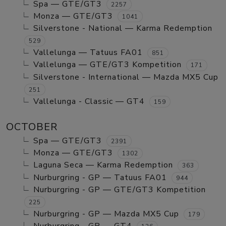
Spa — GTE/GT3
2257
Monza — GTE/GT3
1041
Silverstone - National — Karma Redemption
529
Vallelunga — Tatuus FA01
851
Vallelunga — GTE/GT3 Kompetition
171
Silverstone - International — Mazda MX5 Cup
251
Vallelunga - Classic — GT4
159
OCTOBER
Spa — GTE/GT3
2391
Monza — GTE/GT3
1302
Laguna Seca — Karma Redemption
363
Nurburgring - GP — Tatuus FA01
944
Nurburgring - GP — GTE/GT3 Kompetition
225
Nurburgring - GP — Mazda MX5 Cup
179