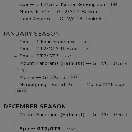
Spa — GT2/GT3 Karma Redemption
143
Nordschleife — GT2/GT3 Ranked
13
Road America — GT2/GT3 Ranked
19
JANUARY SEASON
Spa — 1 hour endurance
281
Spa — GT2/GT3 Ranked
32
Spa — GT2/GT3
2545
Mount Panorama (Bathurst) — GT2/GT3/GT4
116
Monza — GT2/GT3
2331
Nurburgring - Sprint (GT) — Mazda MX5 Cup
2559
DECEMBER SEASON
Mount Panorama (Bathurst) — GT2/GT3/GT4
113
Spa — GT2/GT3
2667