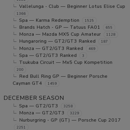
Vallelunga - Club — Beginner Lotus Elise Cup
1366
Spa — Karma Redemption
1525
Brands Hatch - GP — Tatuus FA01
655
Monza — Mazda MX5 Cup Amateur
1128
Hungaroring — GT2/GT3 Ranked
187
Monza — GT2/GT3 Ranked
469
Spa — GT2/GT3 Ranked
3
Tsukuba Circuit — Mx5 Cup Kompetition
200
Red Bull Ring GP — Beginner Porsche
Cayman GT4
1459
DECEMBER SEASON
Spa — GT2/GT3
3258
Monza — GT2/GT3
3229
Nurburgring - GP (GT) — Porsche Cup 2017
2251