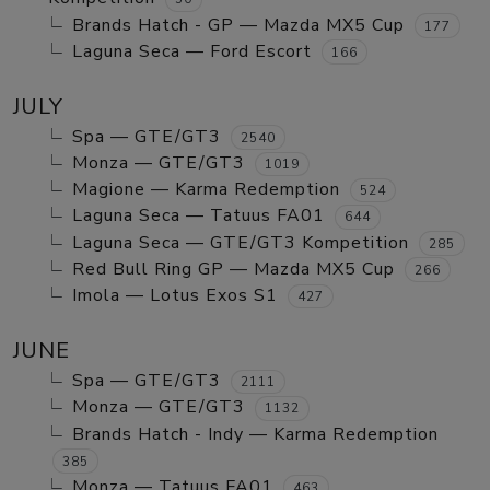
Brands Hatch - GP — Mazda MX5 Cup
177
Laguna Seca — Ford Escort
166
JULY
Spa — GTE/GT3
2540
Monza — GTE/GT3
1019
Magione — Karma Redemption
524
Laguna Seca — Tatuus FA01
644
Laguna Seca — GTE/GT3 Kompetition
285
Red Bull Ring GP — Mazda MX5 Cup
266
Imola — Lotus Exos S1
427
JUNE
Spa — GTE/GT3
2111
Monza — GTE/GT3
1132
Brands Hatch - Indy — Karma Redemption
385
Monza — Tatuus FA01
463