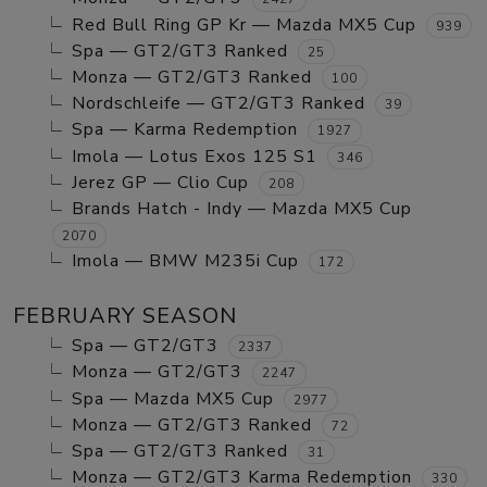
Red Bull Ring GP Kr — Mazda MX5 Cup
939
Spa — GT2/GT3 Ranked
25
Monza — GT2/GT3 Ranked
100
Nordschleife — GT2/GT3 Ranked
39
Spa — Karma Redemption
1927
Imola — Lotus Exos 125 S1
346
Jerez GP — Clio Cup
208
Brands Hatch - Indy — Mazda MX5 Cup
2070
Imola — BMW M235i Cup
172
FEBRUARY SEASON
Spa — GT2/GT3
2337
Monza — GT2/GT3
2247
Spa — Mazda MX5 Cup
2977
Monza — GT2/GT3 Ranked
72
Spa — GT2/GT3 Ranked
31
Monza — GT2/GT3 Karma Redemption
330