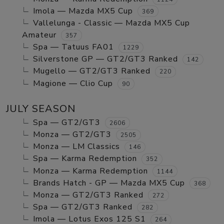
Imola — Mazda MX5 Cup
369
Vallelunga - Classic — Mazda MX5 Cup
Amateur
357
Spa — Tatuus FA01
1229
Silverstone GP — GT2/GT3 Ranked
142
Mugello — GT2/GT3 Ranked
220
Magione — Clio Cup
90
JULY SEASON
Spa — GT2/GT3
2606
Monza — GT2/GT3
2505
Monza — LM Classics
146
Spa — Karma Redemption
352
Monza — Karma Redemption
1144
Brands Hatch - GP — Mazda MX5 Cup
368
Monza — GT2/GT3 Ranked
272
Spa — GT2/GT3 Ranked
282
Imola — Lotus Exos 125 S1
264