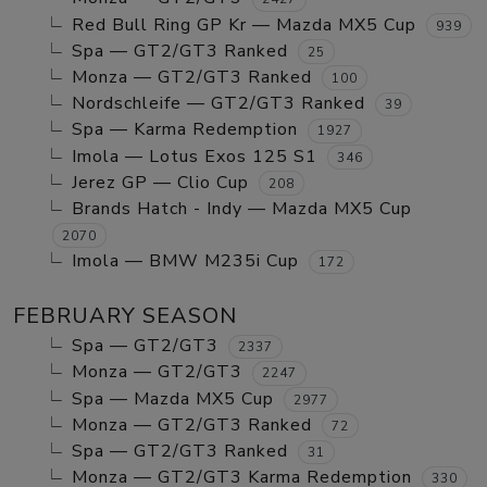
Red Bull Ring GP Kr — Mazda MX5 Cup
939
Spa — GT2/GT3 Ranked
25
Monza — GT2/GT3 Ranked
100
Nordschleife — GT2/GT3 Ranked
39
Spa — Karma Redemption
1927
Imola — Lotus Exos 125 S1
346
Jerez GP — Clio Cup
208
Brands Hatch - Indy — Mazda MX5 Cup
2070
Imola — BMW M235i Cup
172
FEBRUARY SEASON
Spa — GT2/GT3
2337
Monza — GT2/GT3
2247
Spa — Mazda MX5 Cup
2977
Monza — GT2/GT3 Ranked
72
Spa — GT2/GT3 Ranked
31
Monza — GT2/GT3 Karma Redemption
330