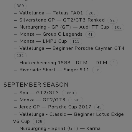
389
Vallelunga — Tatuus FA01
205
Silverstone GP — GT2/GT3 Ranked
92
Nurburgring - GP (GT) — Audi TT Cup
105
Monza — Group C Legends
41
Monza — LMP1 Cup
111
Vallelunga — Beginner Porsche Cayman GT4
132
Hockenheimring 1988 - DTM — DTM
3
Riverside Short — Singer 911
16
SEPTEMBER SEASON
Spa — GT2/GT3
3660
Monza — GT2/GT3
1681
Jerez GP — Porsche Cup 2017
45
Vallelunga - Classic — Beginner Lotus Exige
V6 Cup
125
Nurburgring - Sprint (GT) — Karma