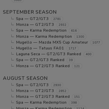
SEPTEMBER SEASON
Spa — GT2/GT3
2781
Monza — GT2/GT3
2932
Spa — Karma Redemption
616
Monza — Karma Redemption
1300
Mugello — Mazda MX5 Cup Amateur
1077
Mugello — Tatuus FA01
1717
Laguna Seca — GT2/GT3 Ranked
400
Spa — GT2/GT3 Ranked
39
Monza — GT2/GT3 Ranked
121
AUGUST SEASON
Spa — GT2/GT3
2930
Monza — GT2/GT3
2852
Monza — GT2/GT3 Ranked
151
Spa — Karma Redemption
398
Monza — Karma Redemption
1124