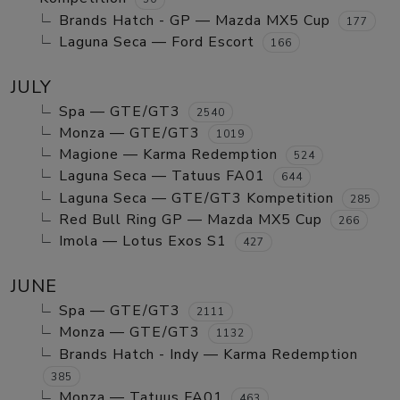
Brands Hatch - GP — Mazda MX5 Cup
177
Laguna Seca — Ford Escort
166
JULY
Spa — GTE/GT3
2540
Monza — GTE/GT3
1019
Magione — Karma Redemption
524
Laguna Seca — Tatuus FA01
644
Laguna Seca — GTE/GT3 Kompetition
285
Red Bull Ring GP — Mazda MX5 Cup
266
Imola — Lotus Exos S1
427
JUNE
Spa — GTE/GT3
2111
Monza — GTE/GT3
1132
Brands Hatch - Indy — Karma Redemption
385
Monza — Tatuus FA01
463