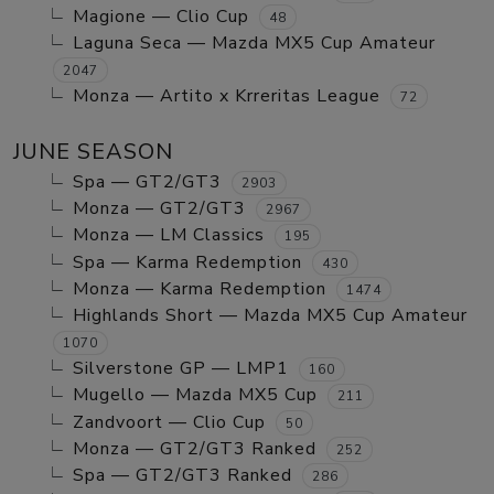
Magione — Clio Cup
48
Laguna Seca — Mazda MX5 Cup Amateur
2047
Monza — Artito x Krreritas League
72
JUNE SEASON
Spa — GT2/GT3
2903
Monza — GT2/GT3
2967
Monza — LM Classics
195
Spa — Karma Redemption
430
Monza — Karma Redemption
1474
Highlands Short — Mazda MX5 Cup Amateur
1070
Silverstone GP — LMP1
160
Mugello — Mazda MX5 Cup
211
Zandvoort — Clio Cup
50
Monza — GT2/GT3 Ranked
252
Spa — GT2/GT3 Ranked
286