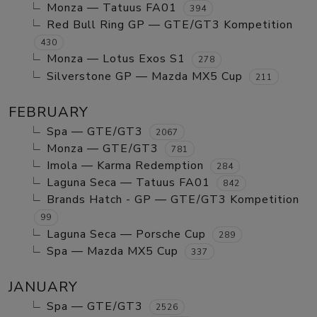
Monza — Tatuus FA01
394
Red Bull Ring GP — GTE/GT3 Kompetition
430
Monza — Lotus Exos S1
278
Silverstone GP — Mazda MX5 Cup
211
FEBRUARY
Spa — GTE/GT3
2067
Monza — GTE/GT3
781
Imola — Karma Redemption
284
Laguna Seca — Tatuus FA01
842
Brands Hatch - GP — GTE/GT3 Kompetition
99
Laguna Seca — Porsche Cup
289
Spa — Mazda MX5 Cup
337
JANUARY
Spa — GTE/GT3
2526