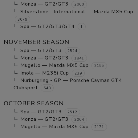
Monza — GT2/GT3
2060
Silverstone - International — Mazda MX5 Cup
3079
Spa — GT2/GT3/GT4
1
NOVEMBER SEASON
Spa — GT2/GT3
2524
Monza — GT2/GT3
1841
Mugello — Mazda MX5 Cup
2195
Imola — M235i Cup
239
Nurburgring - GP — Porsche Cayman GT4
Clubsport
648
OCTOBER SEASON
Spa — GT2/GT3
2512
Monza — GT2/GT3
2004
Mugello — Mazda MX5 Cup
2171