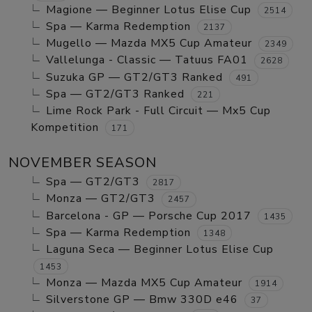
Magione — Beginner Lotus Elise Cup
2514
Spa — Karma Redemption
2137
Mugello — Mazda MX5 Cup Amateur
2349
Vallelunga - Classic — Tatuus FA01
2628
Suzuka GP — GT2/GT3 Ranked
491
Spa — GT2/GT3 Ranked
221
Lime Rock Park - Full Circuit — Mx5 Cup
Kompetition
171
NOVEMBER SEASON
Spa — GT2/GT3
2817
Monza — GT2/GT3
2457
Barcelona - GP — Porsche Cup 2017
1435
Spa — Karma Redemption
1348
Laguna Seca — Beginner Lotus Elise Cup
1453
Monza — Mazda MX5 Cup Amateur
1914
Silverstone GP — Bmw 330D e46
37