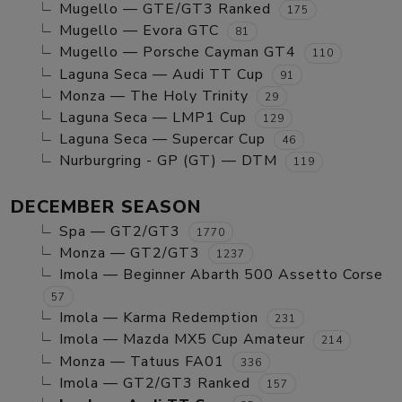
Mugello — GTE/GT3 Ranked
175
Mugello — Evora GTC
81
Mugello — Porsche Cayman GT4
110
Laguna Seca — Audi TT Cup
91
Monza — The Holy Trinity
29
Laguna Seca — LMP1 Cup
129
Laguna Seca — Supercar Cup
46
Nurburgring - GP (GT) — DTM
119
DECEMBER SEASON
Spa — GT2/GT3
1770
Monza — GT2/GT3
1237
Imola — Beginner Abarth 500 Assetto Corse
57
Imola — Karma Redemption
231
Imola — Mazda MX5 Cup Amateur
214
Monza — Tatuus FA01
336
Imola — GT2/GT3 Ranked
157