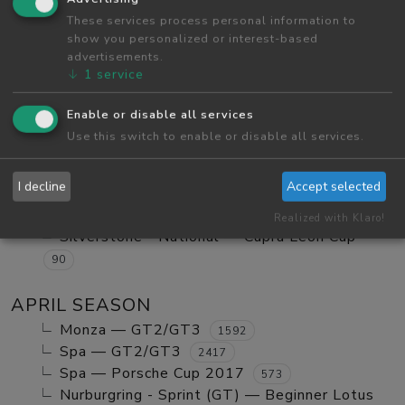
Red Bull Ring GP — Tatuus FA01
These services process personal information to
984
show you personalized or interest-based
Red Bull Ring GP — GT2/GT3 Ranked
1123
advertisements.
Monza — GT2/GT3 Ranked
630
↓
1
service
Red Bull Ring GP — Mx5 Cup Kompetition
252
Enable or disable all services
Red Bull Ring GP — Beginner Porsche
Use this switch to enable or disable all services.
Cayman GT4
580
Vallelunga - Club — Clio Cup
103
I decline
Accept selected
Red Bull Ring GP — Mazda MX5 Cup Amateur
702
Realized with Klaro!
Silverstone - National — Cupra Leon Cup
90
APRIL SEASON
Monza — GT2/GT3
1592
Spa — GT2/GT3
2417
Spa — Porsche Cup 2017
573
Nurburgring - Sprint (GT) — Beginner Lotus