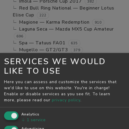
Imola — Porsche Cup 2017
382
Red Bull Ring National — Beginner Lotus
Elise Cup
222
Magione — Karma Redemption
910
Laguna Seca — Mazda MX5 Cup Amateur
696
Spa — Tatuus FA01
635
Mugello — GT2/GT3
379
Jerez GP — TCR Cup
39
SERVICES WE WOULD
Mugello — Mx5 Cup Kompetition
160
LIKE TO USE
Spa — Beginner Porsche Cayman GT4
244
Brands Hatch - Indy — Mini Cooper S
108
Here you can assess and customize the services that
Monza — RSS 4 2024
53
we'd like to use on this website. You're in charge!
Enable or disable services as you see fit.
To learn
MAY SEASON
more, please read our
privacy policy
.
Spa — GT2/GT3
5811
Monza — GT2/GT3
Analytics
4526
↓
1
service
Monza — Porsche Cup 2017
746
Laguna Seca — Karma Redemption
Advertising
2278