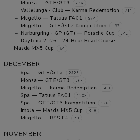
Monza — GTE/GT3
726
Vallelunga - Club — Karma Redemption
711
Mugello — Tatuus FA01
974
Mugello — GTE/GT3 Kompetition
193
Nurburgring - GP (GT) — Porsche Cup
142
Daytona 2026 - 24 Hour Road Course —
Mazda MX5 Cup
64
DECEMBER
Spa — GTE/GT3
2326
Monza — GTE/GT3
764
Mugello — Karma Redemption
600
Spa — Tatuus FA01
1203
Spa — GTE/GT3 Kompetition
176
Imola — Mazda MX5 Cup
318
Mugello — RSS F4
70
NOVEMBER