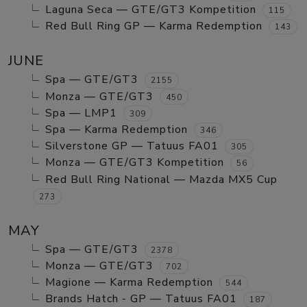
Laguna Seca — GTE/GT3 Kompetition
115
Red Bull Ring GP — Karma Redemption
143
JUNE
Spa — GTE/GT3
2155
Monza — GTE/GT3
450
Spa — LMP1
309
Spa — Karma Redemption
346
Silverstone GP — Tatuus FA01
305
Monza — GTE/GT3 Kompetition
56
Red Bull Ring National — Mazda MX5 Cup
273
MAY
Spa — GTE/GT3
2378
Monza — GTE/GT3
702
Magione — Karma Redemption
544
Brands Hatch - GP — Tatuus FA01
187