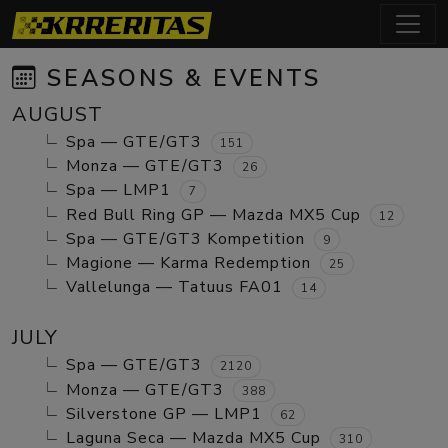
SEASONS & EVENTS
AUGUST
Spa — GTE/GT3
151
Monza — GTE/GT3
26
Spa — LMP1
7
Red Bull Ring GP — Mazda MX5 Cup
12
Spa — GTE/GT3 Kompetition
9
Magione — Karma Redemption
25
Vallelunga — Tatuus FA01
14
JULY
Spa — GTE/GT3
2120
Monza — GTE/GT3
388
Silverstone GP — LMP1
62
Laguna Seca — Mazda MX5 Cup
310