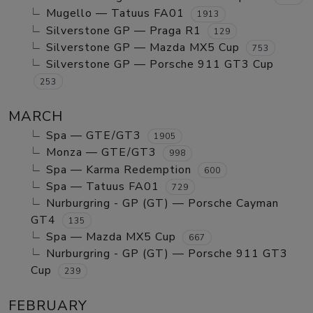
Mugello — Tatuus FA01
1913
Silverstone GP — Praga R1
129
Silverstone GP — Mazda MX5 Cup
753
Silverstone GP — Porsche 911 GT3 Cup
253
MARCH
Spa — GTE/GT3
1905
Monza — GTE/GT3
998
Spa — Karma Redemption
600
Spa — Tatuus FA01
729
Nurburgring - GP (GT) — Porsche Cayman
GT4
135
Spa — Mazda MX5 Cup
667
Nurburgring - GP (GT) — Porsche 911 GT3
Cup
239
FEBRUARY