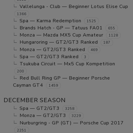
Vallelunga - Club — Beginner Lotus Elise Cup
1366
Spa — Karma Redemption
1525
Brands Hatch - GP — Tatuus FA01
655
Monza — Mazda MX5 Cup Amateur
1128
Hungaroring — GT2/GT3 Ranked
187
Monza — GT2/GT3 Ranked
469
Spa — GT2/GT3 Ranked
3
Tsukuba Circuit — Mx5 Cup Kompetition
200
Red Bull Ring GP — Beginner Porsche
Cayman GT4
1459
DECEMBER SEASON
Spa — GT2/GT3
3258
Monza — GT2/GT3
3229
Nurburgring - GP (GT) — Porsche Cup 2017
2251