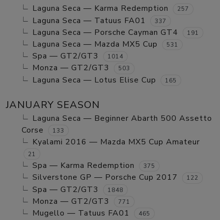
Laguna Seca — Karma Redemption
257
Laguna Seca — Tatuus FA01
337
Laguna Seca — Porsche Cayman GT4
191
Laguna Seca — Mazda MX5 Cup
531
Spa — GT2/GT3
1014
Monza — GT2/GT3
503
Laguna Seca — Lotus Elise Cup
165
JANUARY SEASON
Laguna Seca — Beginner Abarth 500 Assetto
Corse
133
Kyalami 2016 — Mazda MX5 Cup Amateur
21
Spa — Karma Redemption
375
Silverstone GP — Porsche Cup 2017
122
Spa — GT2/GT3
1848
Monza — GT2/GT3
771
Mugello — Tatuus FA01
465