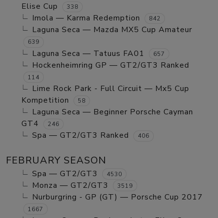
Elise Cup
338
Imola — Karma Redemption
842
Laguna Seca — Mazda MX5 Cup Amateur
639
Laguna Seca — Tatuus FA01
657
Hockenheimring GP — GT2/GT3 Ranked
114
Lime Rock Park - Full Circuit — Mx5 Cup
Kompetition
58
Laguna Seca — Beginner Porsche Cayman
GT4
246
Spa — GT2/GT3 Ranked
406
FEBRUARY SEASON
Spa — GT2/GT3
4530
Monza — GT2/GT3
3519
Nurburgring - GP (GT) — Porsche Cup 2017
1667