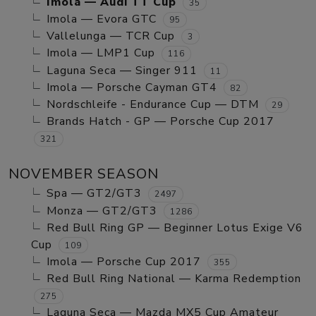
Imola — Audi TT Cup
35
Imola — Evora GTC
95
Vallelunga — TCR Cup
3
Imola — LMP1 Cup
116
Laguna Seca — Singer 911
11
Imola — Porsche Cayman GT4
82
Nordschleife - Endurance Cup — DTM
29
Brands Hatch - GP — Porsche Cup 2017
321
NOVEMBER SEASON
Spa — GT2/GT3
2497
Monza — GT2/GT3
1286
Red Bull Ring GP — Beginner Lotus Exige V6
Cup
109
Imola — Porsche Cup 2017
355
Red Bull Ring National — Karma Redemption
275
Laguna Seca — Mazda MX5 Cup Amateur