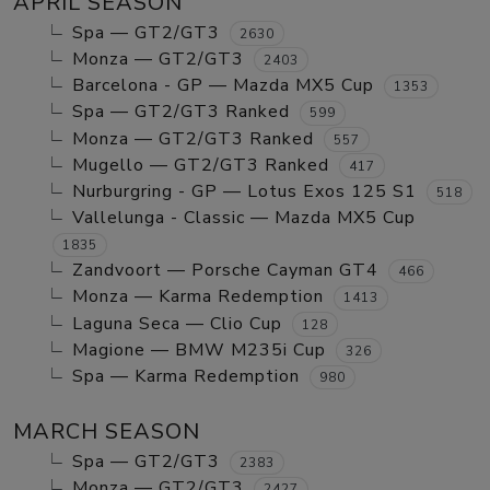
APRIL SEASON
Spa — GT2/GT3
2630
Monza — GT2/GT3
2403
Barcelona - GP — Mazda MX5 Cup
1353
Spa — GT2/GT3 Ranked
599
Monza — GT2/GT3 Ranked
557
Mugello — GT2/GT3 Ranked
417
Nurburgring - GP — Lotus Exos 125 S1
518
Vallelunga - Classic — Mazda MX5 Cup
1835
Zandvoort — Porsche Cayman GT4
466
Monza — Karma Redemption
1413
Laguna Seca — Clio Cup
128
Magione — BMW M235i Cup
326
Spa — Karma Redemption
980
MARCH SEASON
Spa — GT2/GT3
2383
Monza — GT2/GT3
2427