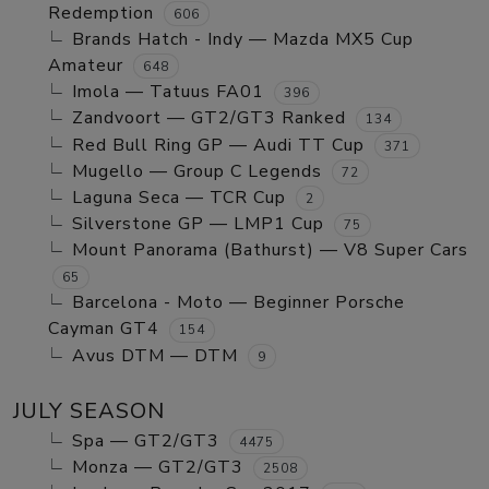
Redemption
606
Brands Hatch - Indy — Mazda MX5 Cup
Amateur
648
Imola — Tatuus FA01
396
Zandvoort — GT2/GT3 Ranked
134
Red Bull Ring GP — Audi TT Cup
371
Mugello — Group C Legends
72
Laguna Seca — TCR Cup
2
Silverstone GP — LMP1 Cup
75
Mount Panorama (Bathurst) — V8 Super Cars
65
Barcelona - Moto — Beginner Porsche
Cayman GT4
154
Avus DTM — DTM
9
JULY SEASON
Spa — GT2/GT3
4475
Monza — GT2/GT3
2508