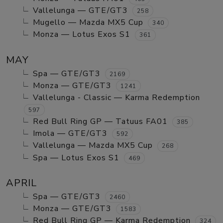
Vallelunga — GTE/GT3
258
Mugello — Mazda MX5 Cup
340
Monza — Lotus Exos S1
361
MAY
Spa — GTE/GT3
2169
Monza — GTE/GT3
1241
Vallelunga - Classic — Karma Redemption
597
Red Bull Ring GP — Tatuus FA01
385
Imola — GTE/GT3
592
Vallelunga — Mazda MX5 Cup
268
Spa — Lotus Exos S1
469
APRIL
Spa — GTE/GT3
2460
Monza — GTE/GT3
1583
Red Bull Ring GP — Karma Redemption
324