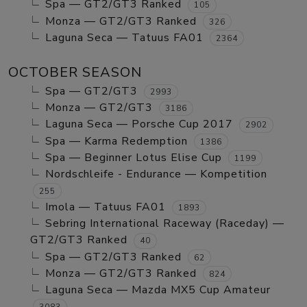
Spa — GT2/GT3 Ranked
105
Monza — GT2/GT3 Ranked
326
Laguna Seca — Tatuus FA01
2364
OCTOBER SEASON
Spa — GT2/GT3
2993
Monza — GT2/GT3
3186
Laguna Seca — Porsche Cup 2017
2902
Spa — Karma Redemption
1386
Spa — Beginner Lotus Elise Cup
1199
Nordschleife - Endurance — Kompetition
255
Imola — Tatuus FA01
1893
Sebring International Raceway (Raceday) —
GT2/GT3 Ranked
40
Spa — GT2/GT3 Ranked
62
Monza — GT2/GT3 Ranked
824
Laguna Seca — Mazda MX5 Cup Amateur
3083