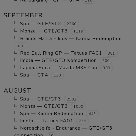
Nurburgring - GP — GT4
126
SEPTEMBER
Spa — GTE/GT3
2260
Monza — GTE/GT3
1119
Brands Hatch - Indy — Karma Redemption
410
Red Bull Ring GP — Tatuus FA01
381
Imola — GTE/GT3 Kompetition
206
Laguna Seca — Mazda MX5 Cup
389
Spa — GT4
130
AUGUST
Spa — GTE/GT3
2502
Monza — GTE/GT3
1060
Spa — Karma Redemption
445
Imola — Tatuus FA01
758
Nordschleife - Endurance — GTE/GT3
Kompetition
50