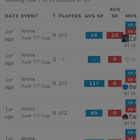
Showing from 1 to 35 sessions of 35
AVG
DATE
EVENT
T
PLAYERS
AVG SP
SK
MOST
SP 37
Imola
1yr
SK 31
R
0/3
24
20
TW_
Audi TT Cup
ago
BT 02:0
Imola
1yr
Q
- / -
-
0
Sta
Audi TT Cup
ago
SP 15
Imola
1yr
SK 0
R
2/3
117
0
Ruli
Audi TT Cup
ago
BT 01:5
SP 80
Imola
1yr
SK 0
R
0/2
69
0
Par
Audi TT Cup
ago
BT 01:5
SP 13
Imola
1yr
SK 0