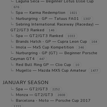
Laguna Seca — Beginner Lotus Elise Cup
676
Spa — Karma Redemption
1821
Nurburgring - GP — Tatuus FA01
1307
Sebring International Raceway (Raceday) —
GT2/GT3 Ranked
146
Spa — GT2/GT3 Ranked
1033
Brands Hatch - GP — Cupra Leon Cup
164
Imola — Mx5 Cup Kompetition
346
Nurburgring - GP (GT) — Beginner Porsche
Cayman GT4
447
Red Bull Ring GP — Clio Cup
10
Mugello — Mazda MX5 Cup Amateur
1477
JANUARY SEASON
Spa — GT2/GT3
2252
Monza — GT2/GT3
2608
Barcelona - Moto — Porsche Cup 2017
1222