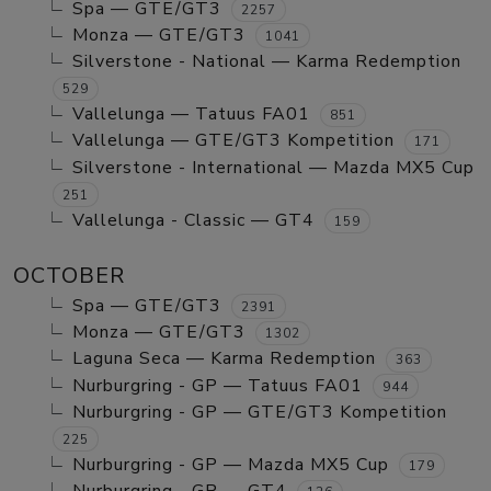
Spa — GTE/GT3
2257
Monza — GTE/GT3
1041
Silverstone - National — Karma Redemption
529
Vallelunga — Tatuus FA01
851
Vallelunga — GTE/GT3 Kompetition
171
Silverstone - International — Mazda MX5 Cup
251
Vallelunga - Classic — GT4
159
OCTOBER
Spa — GTE/GT3
2391
Monza — GTE/GT3
1302
Laguna Seca — Karma Redemption
363
Nurburgring - GP — Tatuus FA01
944
Nurburgring - GP — GTE/GT3 Kompetition
225
Nurburgring - GP — Mazda MX5 Cup
179