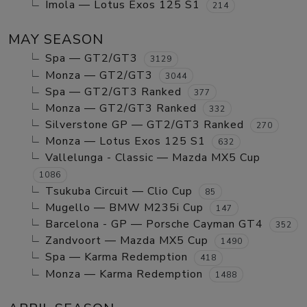
Imola — Lotus Exos 125 S1
214
MAY SEASON
Spa — GT2/GT3
3129
Monza — GT2/GT3
3044
Spa — GT2/GT3 Ranked
377
Monza — GT2/GT3 Ranked
332
Silverstone GP — GT2/GT3 Ranked
270
Monza — Lotus Exos 125 S1
632
Vallelunga - Classic — Mazda MX5 Cup
1086
Tsukuba Circuit — Clio Cup
85
Mugello — BMW M235i Cup
147
Barcelona - GP — Porsche Cayman GT4
352
Zandvoort — Mazda MX5 Cup
1490
Spa — Karma Redemption
418
Monza — Karma Redemption
1488