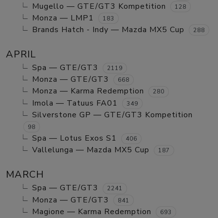
Mugello — GTE/GT3 Kompetition
128
Monza — LMP1
183
Brands Hatch - Indy — Mazda MX5 Cup
288
APRIL
Spa — GTE/GT3
2119
Monza — GTE/GT3
668
Monza — Karma Redemption
280
Imola — Tatuus FA01
349
Silverstone GP — GTE/GT3 Kompetition
98
Spa — Lotus Exos S1
406
Vallelunga — Mazda MX5 Cup
187
MARCH
Spa — GTE/GT3
2241
Monza — GTE/GT3
841
Magione — Karma Redemption
693