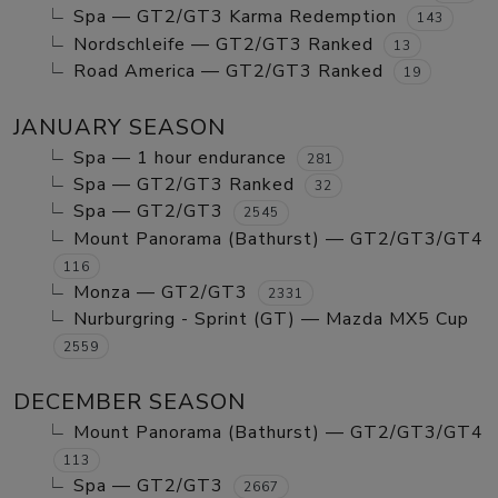
Spa — GT2/GT3 Karma Redemption
143
Nordschleife — GT2/GT3 Ranked
13
Road America — GT2/GT3 Ranked
19
JANUARY SEASON
Spa — 1 hour endurance
281
Spa — GT2/GT3 Ranked
32
Spa — GT2/GT3
2545
Mount Panorama (Bathurst) — GT2/GT3/GT4
116
Monza — GT2/GT3
2331
Nurburgring - Sprint (GT) — Mazda MX5 Cup
2559
DECEMBER SEASON
Mount Panorama (Bathurst) — GT2/GT3/GT4
113
Spa — GT2/GT3
2667