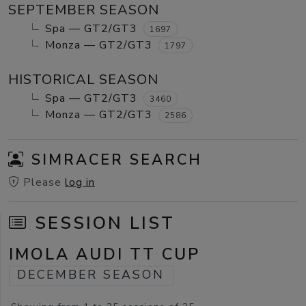
SEPTEMBER SEASON
Spa — GT2/GT3
1697
Monza — GT2/GT3
1797
HISTORICAL SEASON
Spa — GT2/GT3
3460
Monza — GT2/GT3
2586
SIMRACER SEARCH
Please
log in
SESSION LIST
IMOLA AUDI TT CUP
DECEMBER SEASON