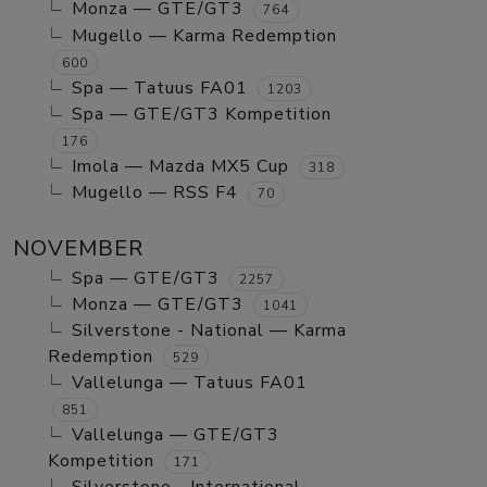
Monza — GTE/GT3
764
Mugello — Karma Redemption
600
Spa — Tatuus FA01
1203
Spa — GTE/GT3 Kompetition
176
Imola — Mazda MX5 Cup
318
Mugello — RSS F4
70
NOVEMBER
Spa — GTE/GT3
2257
Monza — GTE/GT3
1041
Silverstone - National — Karma
Redemption
529
Vallelunga — Tatuus FA01
851
Vallelunga — GTE/GT3
Kompetition
171