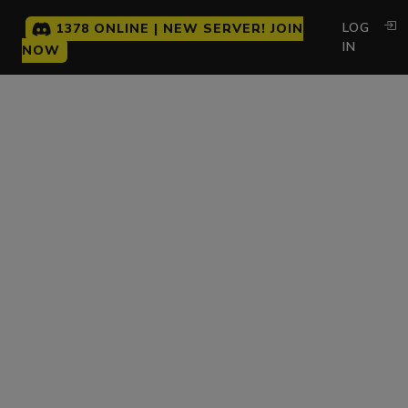
LOG
1378 ONLINE | NEW SERVER! JOIN
IN
NOW