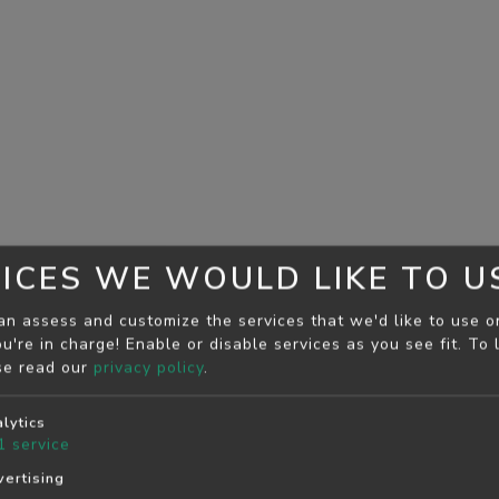
ICES WE WOULD LIKE TO U
an assess and customize the services that we'd like to use o
u're in charge! Enable or disable services as you see fit.
To 
se read our
privacy policy
.
lytics
1
service
ertising