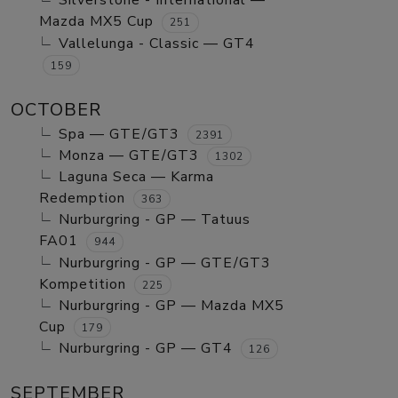
Silverstone - International —
Mazda MX5 Cup
251
Vallelunga - Classic — GT4
159
OCTOBER
Spa — GTE/GT3
2391
Monza — GTE/GT3
1302
Laguna Seca — Karma
Redemption
363
Nurburgring - GP — Tatuus
FA01
944
Nurburgring - GP — GTE/GT3
Kompetition
225
Nurburgring - GP — Mazda MX5
Cup
179
Nurburgring - GP — GT4
126
SEPTEMBER