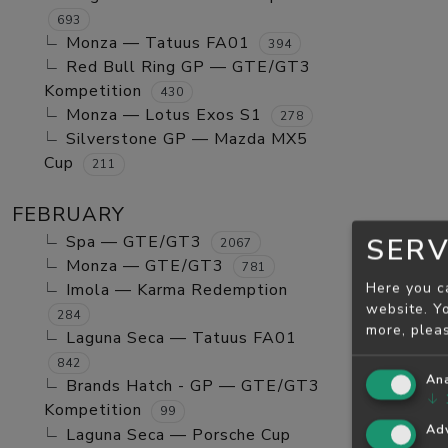
693
Monza — Tatuus FA01
394
Red Bull Ring GP — GTE/GT3
Kompetition
430
Monza — Lotus Exos S1
278
Silverstone GP — Mazda MX5
Cup
211
FEBRUARY
Spa — GTE/GT3
SERV
2067
Monza — GTE/GT3
781
Here you c
Imola — Karma Redemption
website. Yo
284
more, plea
Laguna Seca — Tatuus FA01
842
Ana
Brands Hatch - GP — GTE/GT3
↓
Kompetition
99
Adv
Laguna Seca — Porsche Cup