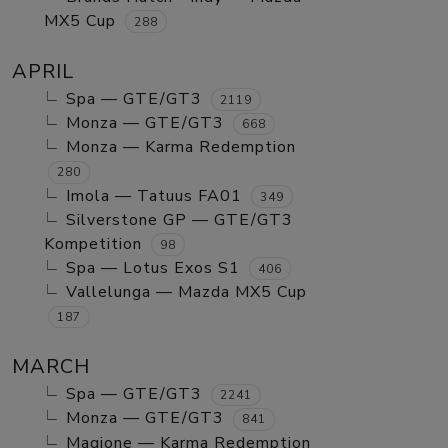
MX5 Cup
288
APRIL
Spa — GTE/GT3
2119
Monza — GTE/GT3
668
Monza — Karma Redemption
280
Imola — Tatuus FA01
349
Silverstone GP — GTE/GT3
Kompetition
98
Spa — Lotus Exos S1
406
Vallelunga — Mazda MX5 Cup
187
MARCH
Spa — GTE/GT3
2241
Monza — GTE/GT3
841
Magione — Karma Redemption