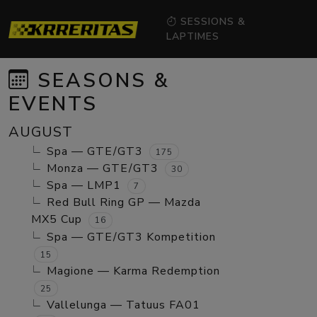
SESSIONS &
LAPTIMES
SEASONS &
EVENTS
AUGUST
Spa — GTE/GT3
175
Monza — GTE/GT3
30
Spa — LMP1
7
Red Bull Ring GP — Mazda
MX5 Cup
16
Spa — GTE/GT3 Kompetition
15
Magione — Karma Redemption
25
Vallelunga — Tatuus FA01