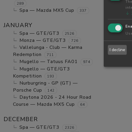
The
289
int
Spa — Mazda MX5 Cup
337
↓
JANUARY
Ena
Spa — GTE/GT3
Use
2526
Monza — GTE/GT3
726
Vallelunga - Club — Karma
I decline
Redemption
711
Mugello — Tatuus FA01
974
Mugello — GTE/GT3
Kompetition
193
Nurburgring - GP (GT) —
Porsche Cup
142
Daytona 2026 - 24 Hour Road
Course — Mazda MX5 Cup
64
DECEMBER
Spa — GTE/GT3
2326