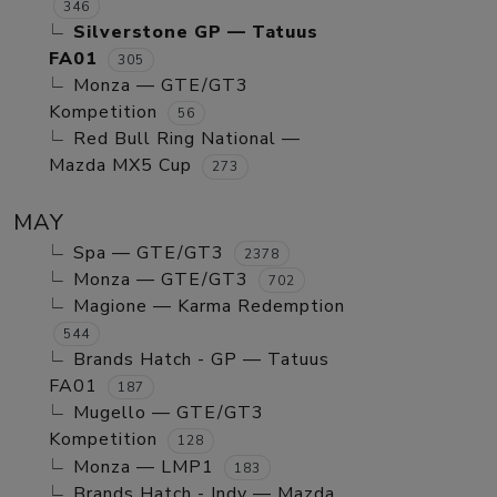
346
Silverstone GP — Tatuus
FA01
305
Monza — GTE/GT3
Kompetition
56
Red Bull Ring National —
Mazda MX5 Cup
273
MAY
Spa — GTE/GT3
2378
Monza — GTE/GT3
702
Magione — Karma Redemption
544
Brands Hatch - GP — Tatuus
FA01
187
Mugello — GTE/GT3
Kompetition
128
Monza — LMP1
183
Brands Hatch - Indy — Mazda