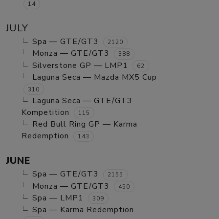
14
JULY
Spa — GTE/GT3
2120
Monza — GTE/GT3
388
Silverstone GP — LMP1
62
Laguna Seca — Mazda MX5 Cup
310
Laguna Seca — GTE/GT3
Kompetition
115
Red Bull Ring GP — Karma
Redemption
143
JUNE
Spa — GTE/GT3
2155
Monza — GTE/GT3
450
Spa — LMP1
309
Spa — Karma Redemption