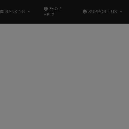
FAQ /
RANKING
SUPPORT US
HELP