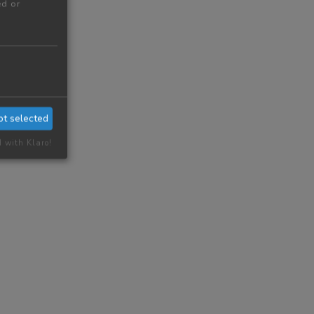
ed or
pt selected
d with Klaro!