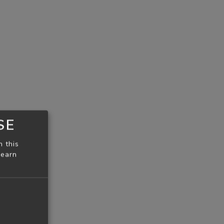
SE
n this
learn