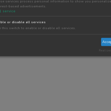
se services process personal information to show you personaliz
erest-based advertisements.
1
service
ble or disable all services
 this switch to enable or disable all services.
Acce
Realize