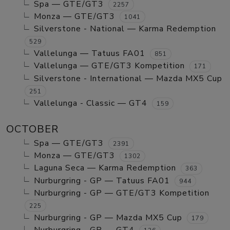
Spa — GTE/GT3
2257
Monza — GTE/GT3
1041
Silverstone - National — Karma Redemption
529
Vallelunga — Tatuus FA01
851
Vallelunga — GTE/GT3 Kompetition
171
Silverstone - International — Mazda MX5 Cup
251
Vallelunga - Classic — GT4
159
OCTOBER
Spa — GTE/GT3
2391
Monza — GTE/GT3
1302
Laguna Seca — Karma Redemption
363
Nurburgring - GP — Tatuus FA01
944
Nurburgring - GP — GTE/GT3 Kompetition
225
Nurburgring - GP — Mazda MX5 Cup
179