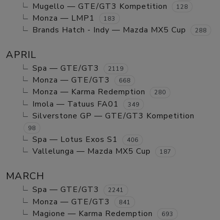
Mugello — GTE/GT3 Kompetition
128
Monza — LMP1
183
Brands Hatch - Indy — Mazda MX5 Cup
288
APRIL
Spa — GTE/GT3
2119
Monza — GTE/GT3
668
Monza — Karma Redemption
280
Imola — Tatuus FA01
349
Silverstone GP — GTE/GT3 Kompetition
98
Spa — Lotus Exos S1
406
Vallelunga — Mazda MX5 Cup
187
MARCH
Spa — GTE/GT3
2241
Monza — GTE/GT3
841
Magione — Karma Redemption
693