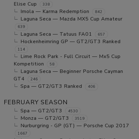
Elise Cup
338
Imola — Karma Redemption
842
Laguna Seca — Mazda MX5 Cup Amateur
639
Laguna Seca — Tatuus FA01
657
Hockenheimring GP — GT2/GT3 Ranked
114
Lime Rock Park - Full Circuit — Mx5 Cup
Kompetition
58
Laguna Seca — Beginner Porsche Cayman
GT4
246
Spa — GT2/GT3 Ranked
406
FEBRUARY SEASON
Spa — GT2/GT3
4530
Monza — GT2/GT3
3519
Nurburgring - GP (GT) — Porsche Cup 2017
1667