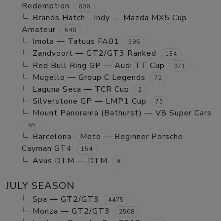
Redemption
606
Brands Hatch - Indy — Mazda MX5 Cup
Amateur
648
Imola — Tatuus FA01
396
Zandvoort — GT2/GT3 Ranked
134
Red Bull Ring GP — Audi TT Cup
371
Mugello — Group C Legends
72
Laguna Seca — TCR Cup
2
Silverstone GP — LMP1 Cup
75
Mount Panorama (Bathurst) — V8 Super Cars
65
Barcelona - Moto — Beginner Porsche
Cayman GT4
154
Avus DTM — DTM
9
JULY SEASON
Spa — GT2/GT3
4475
Monza — GT2/GT3
2508