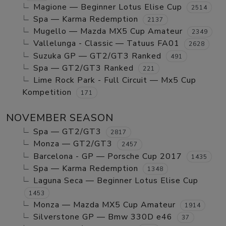
Magione — Beginner Lotus Elise Cup
2514
Spa — Karma Redemption
2137
Mugello — Mazda MX5 Cup Amateur
2349
Vallelunga - Classic — Tatuus FA01
2628
Suzuka GP — GT2/GT3 Ranked
491
Spa — GT2/GT3 Ranked
221
Lime Rock Park - Full Circuit — Mx5 Cup
Kompetition
171
NOVEMBER SEASON
Spa — GT2/GT3
2817
Monza — GT2/GT3
2457
Barcelona - GP — Porsche Cup 2017
1435
Spa — Karma Redemption
1348
Laguna Seca — Beginner Lotus Elise Cup
1453
Monza — Mazda MX5 Cup Amateur
1914
Silverstone GP — Bmw 330D e46
37