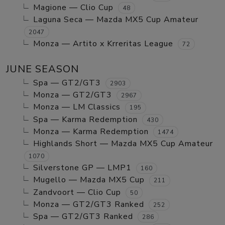
Magione — Clio Cup
48
Laguna Seca — Mazda MX5 Cup Amateur
2047
Monza — Artito x Krreritas League
72
JUNE SEASON
Spa — GT2/GT3
2903
Monza — GT2/GT3
2967
Monza — LM Classics
195
Spa — Karma Redemption
430
Monza — Karma Redemption
1474
Highlands Short — Mazda MX5 Cup Amateur
1070
Silverstone GP — LMP1
160
Mugello — Mazda MX5 Cup
211
Zandvoort — Clio Cup
50
Monza — GT2/GT3 Ranked
252
Spa — GT2/GT3 Ranked
286