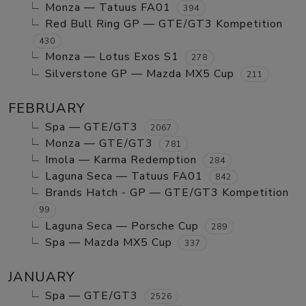
Monza — Tatuus FA01
394
Red Bull Ring GP — GTE/GT3 Kompetition
430
Monza — Lotus Exos S1
278
Silverstone GP — Mazda MX5 Cup
211
FEBRUARY
Spa — GTE/GT3
2067
Monza — GTE/GT3
781
Imola — Karma Redemption
284
Laguna Seca — Tatuus FA01
842
Brands Hatch - GP — GTE/GT3 Kompetition
99
Laguna Seca — Porsche Cup
289
Spa — Mazda MX5 Cup
337
JANUARY
Spa — GTE/GT3
2526