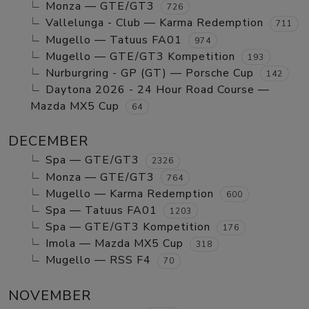
Monza — GTE/GT3
726
Vallelunga - Club — Karma Redemption
711
Mugello — Tatuus FA01
974
Mugello — GTE/GT3 Kompetition
193
Nurburgring - GP (GT) — Porsche Cup
142
Daytona 2026 - 24 Hour Road Course —
Mazda MX5 Cup
64
DECEMBER
Spa — GTE/GT3
2326
Monza — GTE/GT3
764
Mugello — Karma Redemption
600
Spa — Tatuus FA01
1203
Spa — GTE/GT3 Kompetition
176
Imola — Mazda MX5 Cup
318
Mugello — RSS F4
70
NOVEMBER