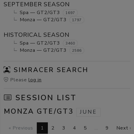
SEPTEMBER SEASON
Spa — GT2/GT3
1697
Monza — GT2/GT3
1797
HISTORICAL SEASON
Spa — GT2/GT3
3460
Monza — GT2/GT3
2586
SIMRACER SEARCH
Please
log in
SESSION LIST
MONZA GTE/GT3
JUNE
« Previous
1
2
3
4
5
…
9
Next »