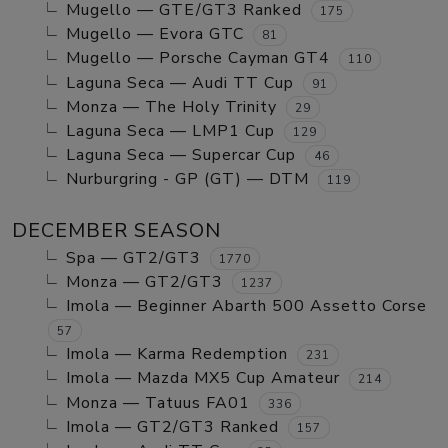
Mugello — GTE/GT3 Ranked
175
Mugello — Evora GTC
81
Mugello — Porsche Cayman GT4
110
Laguna Seca — Audi TT Cup
91
Monza — The Holy Trinity
29
Laguna Seca — LMP1 Cup
129
Laguna Seca — Supercar Cup
46
Nurburgring - GP (GT) — DTM
119
DECEMBER SEASON
Spa — GT2/GT3
1770
Monza — GT2/GT3
1237
Imola — Beginner Abarth 500 Assetto Corse
57
Imola — Karma Redemption
231
Imola — Mazda MX5 Cup Amateur
214
Monza — Tatuus FA01
336
Imola — GT2/GT3 Ranked
157