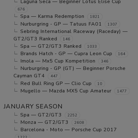
Laguna Seca — Beginner Lotus Elise Cup
676
Spa — Karma Redemption
1821
Nurburgring - GP — Tatuus FA01
1307
Sebring International Raceway (Raceday) —
GT2/GT3 Ranked
146
Spa — GT2/GT3 Ranked
1033
Brands Hatch - GP — Cupra Leon Cup
164
Imola — Mx5 Cup Kompetition
346
Nurburgring - GP (GT) — Beginner Porsche
Cayman GT4
447
Red Bull Ring GP — Clio Cup
10
Mugello — Mazda MX5 Cup Amateur
1477
JANUARY SEASON
Spa — GT2/GT3
2252
Monza — GT2/GT3
2608
Barcelona - Moto — Porsche Cup 2017
1222