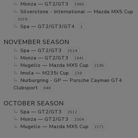
Monza — GT2/GT3
2060
Silverstone - International — Mazda MX5 Cup
3079
Spa — GT2/GT3/GT4
1
NOVEMBER SEASON
Spa — GT2/GT3
2524
Monza — GT2/GT3
1841
Mugello — Mazda MX5 Cup
2195
Imola — M235i Cup
239
Nurburgring - GP — Porsche Cayman GT4
Clubsport
648
OCTOBER SEASON
Spa — GT2/GT3
2512
Monza — GT2/GT3
2004
Mugello — Mazda MX5 Cup
2171