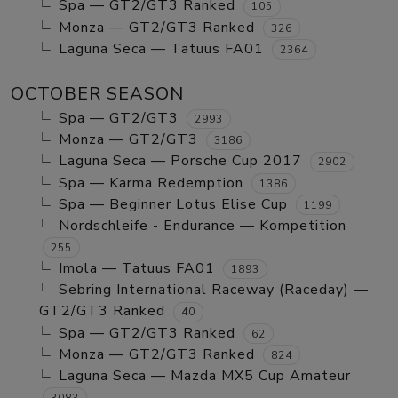
Spa — GT2/GT3 Ranked
105
Monza — GT2/GT3 Ranked
326
Laguna Seca — Tatuus FA01
2364
OCTOBER SEASON
Spa — GT2/GT3
2993
Monza — GT2/GT3
3186
Laguna Seca — Porsche Cup 2017
2902
Spa — Karma Redemption
1386
Spa — Beginner Lotus Elise Cup
1199
Nordschleife - Endurance — Kompetition
255
Imola — Tatuus FA01
1893
Sebring International Raceway (Raceday) —
GT2/GT3 Ranked
40
Spa — GT2/GT3 Ranked
62
Monza — GT2/GT3 Ranked
824
Laguna Seca — Mazda MX5 Cup Amateur
3083