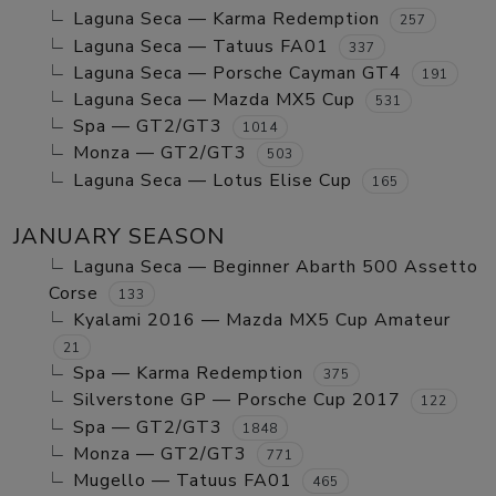
Laguna Seca — Karma Redemption
257
Laguna Seca — Tatuus FA01
337
Laguna Seca — Porsche Cayman GT4
191
Laguna Seca — Mazda MX5 Cup
531
Spa — GT2/GT3
1014
Monza — GT2/GT3
503
Laguna Seca — Lotus Elise Cup
165
JANUARY SEASON
Laguna Seca — Beginner Abarth 500 Assetto
Corse
133
Kyalami 2016 — Mazda MX5 Cup Amateur
21
Spa — Karma Redemption
375
Silverstone GP — Porsche Cup 2017
122
Spa — GT2/GT3
1848
Monza — GT2/GT3
771
Mugello — Tatuus FA01
465