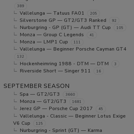
389
Vallelunga — Tatuus FA01
205
Silverstone GP — GT2/GT3 Ranked
92
Nurburgring - GP (GT) — Audi TT Cup
105
Monza — Group C Legends
41
Monza — LMP1 Cup
111
Vallelunga — Beginner Porsche Cayman GT4
132
Hockenheimring 1988 - DTM — DTM
3
Riverside Short — Singer 911
16
SEPTEMBER SEASON
Spa — GT2/GT3
3660
Monza — GT2/GT3
1681
Jerez GP — Porsche Cup 2017
45
Vallelunga - Classic — Beginner Lotus Exige
V6 Cup
125
Nurburgring - Sprint (GT) — Karma