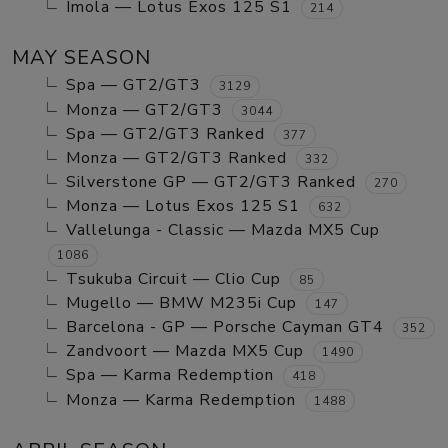
Imola — Lotus Exos 125 S1
214
MAY SEASON
Spa — GT2/GT3
3129
Monza — GT2/GT3
3044
Spa — GT2/GT3 Ranked
377
Monza — GT2/GT3 Ranked
332
Silverstone GP — GT2/GT3 Ranked
270
Monza — Lotus Exos 125 S1
632
Vallelunga - Classic — Mazda MX5 Cup
1086
Tsukuba Circuit — Clio Cup
85
Mugello — BMW M235i Cup
147
Barcelona - GP — Porsche Cayman GT4
352
Zandvoort — Mazda MX5 Cup
1490
Spa — Karma Redemption
418
Monza — Karma Redemption
1488