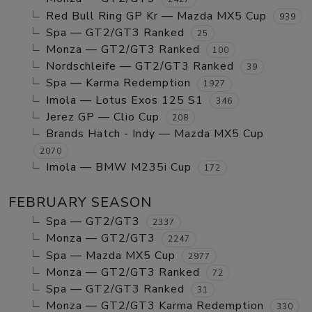
Red Bull Ring GP Kr — Mazda MX5 Cup
939
Spa — GT2/GT3 Ranked
25
Monza — GT2/GT3 Ranked
100
Nordschleife — GT2/GT3 Ranked
39
Spa — Karma Redemption
1927
Imola — Lotus Exos 125 S1
346
Jerez GP — Clio Cup
208
Brands Hatch - Indy — Mazda MX5 Cup
2070
Imola — BMW M235i Cup
172
FEBRUARY SEASON
Spa — GT2/GT3
2337
Monza — GT2/GT3
2247
Spa — Mazda MX5 Cup
2977
Monza — GT2/GT3 Ranked
72
Spa — GT2/GT3 Ranked
31
Monza — GT2/GT3 Karma Redemption
330