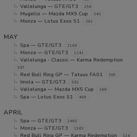
Vallelunga — GTE/GT3
258
Mugello — Mazda MX5 Cup
340
Monza — Lotus Exos S1
361
MAY
Spa — GTE/GT3
2169
Monza — GTE/GT3
1241
Vallelunga - Classic — Karma Redemption
597
Red Bull Ring GP — Tatuus FA01
385
Imola — GTE/GT3
592
Vallelunga — Mazda MX5 Cup
268
Spa — Lotus Exos S1
469
APRIL
Spa — GTE/GT3
2460
Monza — GTE/GT3
1583
Red Bull Ring GP — Karma Redemption
324