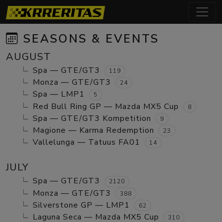
SEASONS & EVENTS
AUGUST
Spa — GTE/GT3
119
Monza — GTE/GT3
24
Spa — LMP1
5
Red Bull Ring GP — Mazda MX5 Cup
8
Spa — GTE/GT3 Kompetition
9
Magione — Karma Redemption
23
Vallelunga — Tatuus FA01
14
JULY
Spa — GTE/GT3
2120
Monza — GTE/GT3
388
Silverstone GP — LMP1
62
Laguna Seca — Mazda MX5 Cup
310