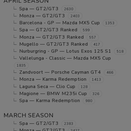
APRIL SEASON
Spa — GT2/GT3
2630
Monza — GT2/GT3
2403
Barcelona - GP — Mazda MX5 Cup
1353
Spa — GT2/GT3 Ranked
599
Monza — GT2/GT3 Ranked
557
Mugello — GT2/GT3 Ranked
417
Nurburgring - GP — Lotus Exos 125 S1
518
Vallelunga - Classic — Mazda MX5 Cup
1835
Zandvoort — Porsche Cayman GT4
466
Monza — Karma Redemption
1413
Laguna Seca — Clio Cup
128
Magione — BMW M235i Cup
326
Spa — Karma Redemption
980
MARCH SEASON
Spa — GT2/GT3
2383
Monza — GT2/GT3
2427