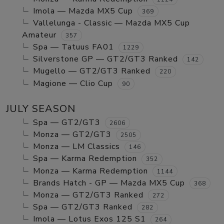
Imola — Mazda MX5 Cup
369
Vallelunga - Classic — Mazda MX5 Cup
Amateur
357
Spa — Tatuus FA01
1229
Silverstone GP — GT2/GT3 Ranked
142
Mugello — GT2/GT3 Ranked
220
Magione — Clio Cup
90
JULY SEASON
Spa — GT2/GT3
2606
Monza — GT2/GT3
2505
Monza — LM Classics
146
Spa — Karma Redemption
352
Monza — Karma Redemption
1144
Brands Hatch - GP — Mazda MX5 Cup
368
Monza — GT2/GT3 Ranked
272
Spa — GT2/GT3 Ranked
282
Imola — Lotus Exos 125 S1
264