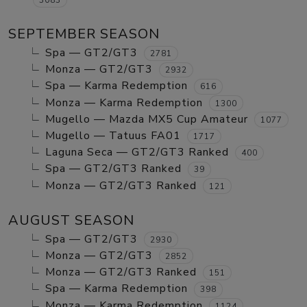
SEPTEMBER SEASON
Spa — GT2/GT3
2781
Monza — GT2/GT3
2932
Spa — Karma Redemption
616
Monza — Karma Redemption
1300
Mugello — Mazda MX5 Cup Amateur
1077
Mugello — Tatuus FA01
1717
Laguna Seca — GT2/GT3 Ranked
400
Spa — GT2/GT3 Ranked
39
Monza — GT2/GT3 Ranked
121
AUGUST SEASON
Spa — GT2/GT3
2930
Monza — GT2/GT3
2852
Monza — GT2/GT3 Ranked
151
Spa — Karma Redemption
398
Monza — Karma Redemption
1124