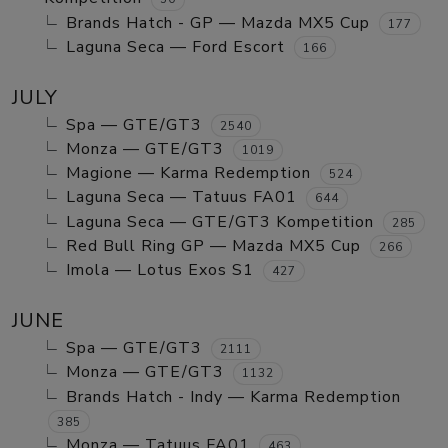
Brands Hatch - GP — Mazda MX5 Cup
177
Laguna Seca — Ford Escort
166
JULY
Spa — GTE/GT3
2540
Monza — GTE/GT3
1019
Magione — Karma Redemption
524
Laguna Seca — Tatuus FA01
644
Laguna Seca — GTE/GT3 Kompetition
285
Red Bull Ring GP — Mazda MX5 Cup
266
Imola — Lotus Exos S1
427
JUNE
Spa — GTE/GT3
2111
Monza — GTE/GT3
1132
Brands Hatch - Indy — Karma Redemption
385
Monza — Tatuus FA01
463