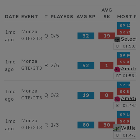
AVG
DATE
EVENT
T
PLAYERS
AVG SP
SK
MOST P
SP 120
Monza
1mo
SK 25
Q
0/5
32
19
Selecti
GTE/GT3
ago
BT 01:50.9
SP 90
Monza
1mo
SK 0
R
2/5
52
1
Amateu
GTE/GT3
ago
BT 01:56.3
SP 38
Monza
1mo
SK 8
Q
0/2
19
8
Amateu
GTE/GT3
ago
BT 02:44.2
SP 141
Monza
1mo
SK 0
R
1/3
60
30
Willia
GTE/GT3
ago
BT 01:47.7