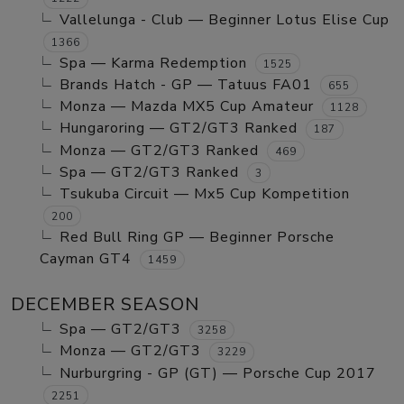
Vallelunga - Club — Beginner Lotus Elise Cup
1366
Spa — Karma Redemption
1525
Brands Hatch - GP — Tatuus FA01
655
Monza — Mazda MX5 Cup Amateur
1128
Hungaroring — GT2/GT3 Ranked
187
Monza — GT2/GT3 Ranked
469
Spa — GT2/GT3 Ranked
3
Tsukuba Circuit — Mx5 Cup Kompetition
200
Red Bull Ring GP — Beginner Porsche
Cayman GT4
1459
DECEMBER SEASON
Spa — GT2/GT3
3258
Monza — GT2/GT3
3229
Nurburgring - GP (GT) — Porsche Cup 2017
2251