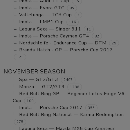
Imola — Audi TT Cup
35
Imola — Evora GTC
95
Vallelunga — TCR Cup
3
Imola — LMP1 Cup
116
Laguna Seca — Singer 911
11
Imola — Porsche Cayman GT4
82
Nordschleife - Endurance Cup — DTM
29
Brands Hatch - GP — Porsche Cup 2017
321
NOVEMBER SEASON
Spa — GT2/GT3
2497
Monza — GT2/GT3
1286
Red Bull Ring GP — Beginner Lotus Exige V6
Cup
109
Imola — Porsche Cup 2017
355
Red Bull Ring National — Karma Redemption
275
Laguna Seca — Mazda MX5 Cup Amateur