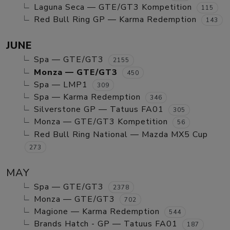
Laguna Seca — GTE/GT3 Kompetition
115
Red Bull Ring GP — Karma Redemption
143
JUNE
Spa — GTE/GT3
2155
Monza — GTE/GT3
450
Spa — LMP1
309
Spa — Karma Redemption
346
Silverstone GP — Tatuus FA01
305
Monza — GTE/GT3 Kompetition
56
Red Bull Ring National — Mazda MX5 Cup
273
MAY
Spa — GTE/GT3
2378
Monza — GTE/GT3
702
Magione — Karma Redemption
544
Brands Hatch - GP — Tatuus FA01
187