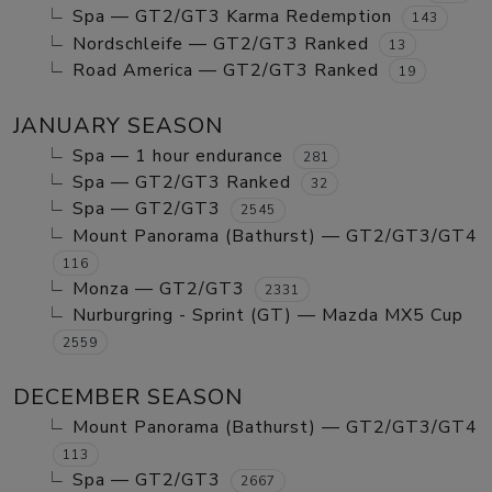
Spa — GT2/GT3 Karma Redemption
143
Nordschleife — GT2/GT3 Ranked
13
Road America — GT2/GT3 Ranked
19
JANUARY SEASON
Spa — 1 hour endurance
281
Spa — GT2/GT3 Ranked
32
Spa — GT2/GT3
2545
Mount Panorama (Bathurst) — GT2/GT3/GT4
116
Monza — GT2/GT3
2331
Nurburgring - Sprint (GT) — Mazda MX5 Cup
2559
DECEMBER SEASON
Mount Panorama (Bathurst) — GT2/GT3/GT4
113
Spa — GT2/GT3
2667