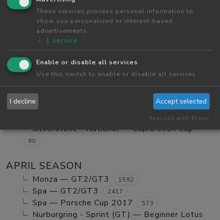
Red Bull Ring GP — Tatuus FA01
These services process personal information to
984
show you personalized or interest-based
Red Bull Ring GP — GT2/GT3 Ranked
1123
advertisements.
Monza — GT2/GT3 Ranked
630
↓
1
service
Red Bull Ring GP — Mx5 Cup Kompetition
252
Enable or disable all services
Red Bull Ring GP — Beginner Porsche
Use this switch to enable or disable all services.
Cayman GT4
580
Vallelunga - Club — Clio Cup
103
I decline
Accept selected
Red Bull Ring GP — Mazda MX5 Cup Amateur
702
Realized with Klaro!
Silverstone - National — Cupra Leon Cup
90
APRIL SEASON
Monza — GT2/GT3
1592
Spa — GT2/GT3
2417
Spa — Porsche Cup 2017
573
Nurburgring - Sprint (GT) — Beginner Lotus