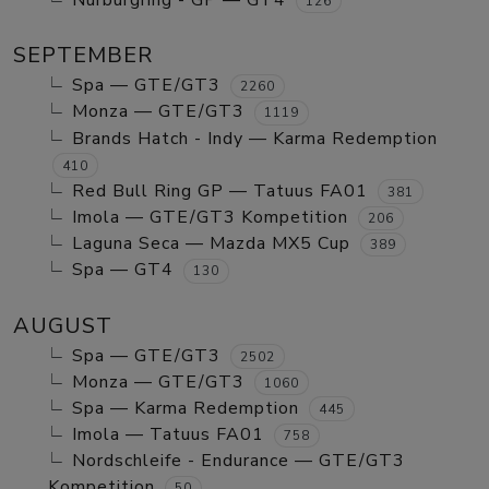
Nurburgring - GP — GT4
126
SEPTEMBER
Spa — GTE/GT3
2260
Monza — GTE/GT3
1119
Brands Hatch - Indy — Karma Redemption
410
Red Bull Ring GP — Tatuus FA01
381
Imola — GTE/GT3 Kompetition
206
Laguna Seca — Mazda MX5 Cup
389
Spa — GT4
130
AUGUST
Spa — GTE/GT3
2502
Monza — GTE/GT3
1060
Spa — Karma Redemption
445
Imola — Tatuus FA01
758
Nordschleife - Endurance — GTE/GT3
Kompetition
50