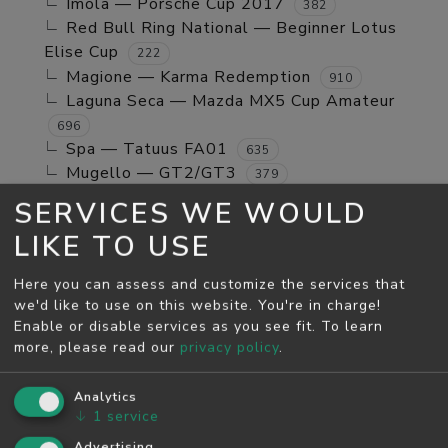
Imola — Porsche Cup 2017
382
Red Bull Ring National — Beginner Lotus
Elise Cup
222
Magione — Karma Redemption
910
Laguna Seca — Mazda MX5 Cup Amateur
696
Spa — Tatuus FA01
635
Mugello — GT2/GT3
379
Jerez GP — TCR Cup
39
SERVICES WE WOULD
Mugello — Mx5 Cup Kompetition
160
LIKE TO USE
Spa — Beginner Porsche Cayman GT4
244
Brands Hatch - Indy — Mini Cooper S
108
Here you can assess and customize the services that
Monza — RSS 4 2024
53
we'd like to use on this website. You're in charge!
Enable or disable services as you see fit.
To learn
MAY SEASON
more, please read our
privacy policy
.
Spa — GT2/GT3
5811
Monza — GT2/GT3
Analytics
4526
↓
1
service
Monza — Porsche Cup 2017
746
Laguna Seca — Karma Redemption
Advertising
2278