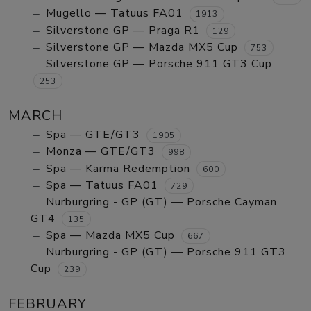
Mugello — Tatuus FA01
1913
Silverstone GP — Praga R1
129
Silverstone GP — Mazda MX5 Cup
753
Silverstone GP — Porsche 911 GT3 Cup
253
MARCH
Spa — GTE/GT3
1905
Monza — GTE/GT3
998
Spa — Karma Redemption
600
Spa — Tatuus FA01
729
Nurburgring - GP (GT) — Porsche Cayman
GT4
135
Spa — Mazda MX5 Cup
667
Nurburgring - GP (GT) — Porsche 911 GT3
Cup
239
FEBRUARY