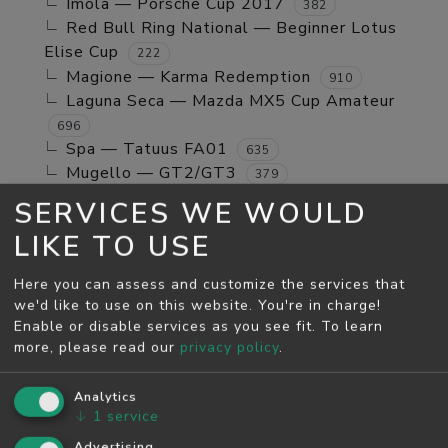
Imola — Porsche Cup 2017
382
Red Bull Ring National — Beginner Lotus
Elise Cup
222
Magione — Karma Redemption
910
Laguna Seca — Mazda MX5 Cup Amateur
696
Spa — Tatuus FA01
635
Mugello — GT2/GT3
379
Jerez GP — TCR Cup
39
SERVICES WE WOULD
Mugello — Mx5 Cup Kompetition
160
LIKE TO USE
Spa — Beginner Porsche Cayman GT4
244
Brands Hatch - Indy — Mini Cooper S
108
Here you can assess and customize the services that
Monza — RSS 4 2024
53
we'd like to use on this website. You're in charge!
Enable or disable services as you see fit.
To learn
MAY SEASON
more, please read our
privacy policy
.
Spa — GT2/GT3
5811
Monza — GT2/GT3
Analytics
4526
↓
1
service
Monza — Porsche Cup 2017
746
Laguna Seca — Karma Redemption
Advertising
2278