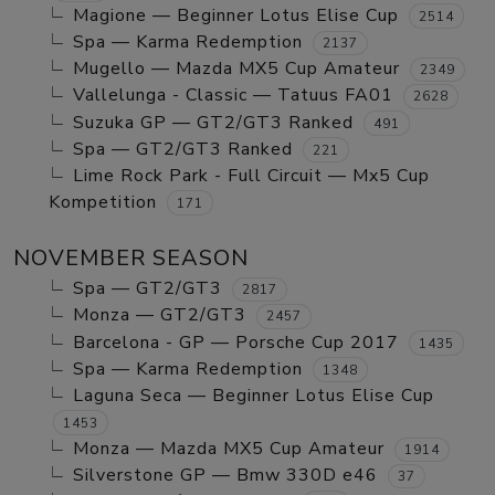
Magione — Beginner Lotus Elise Cup
2514
Spa — Karma Redemption
2137
Mugello — Mazda MX5 Cup Amateur
2349
Vallelunga - Classic — Tatuus FA01
2628
Suzuka GP — GT2/GT3 Ranked
491
Spa — GT2/GT3 Ranked
221
Lime Rock Park - Full Circuit — Mx5 Cup
Kompetition
171
NOVEMBER SEASON
Spa — GT2/GT3
2817
Monza — GT2/GT3
2457
Barcelona - GP — Porsche Cup 2017
1435
Spa — Karma Redemption
1348
Laguna Seca — Beginner Lotus Elise Cup
1453
Monza — Mazda MX5 Cup Amateur
1914
Silverstone GP — Bmw 330D e46
37