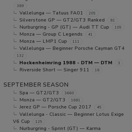
389
Vallelunga — Tatuus FA01
205
Silverstone GP — GT2/GT3 Ranked
92
Nurburgring - GP (GT) — Audi TT Cup
105
Monza — Group C Legends
41
Monza — LMP1 Cup
111
Vallelunga — Beginner Porsche Cayman GT4
132
Hockenheimring 1988 - DTM — DTM
3
Riverside Short — Singer 911
16
SEPTEMBER SEASON
Spa — GT2/GT3
3660
Monza — GT2/GT3
1681
Jerez GP — Porsche Cup 2017
45
Vallelunga - Classic — Beginner Lotus Exige
V6 Cup
125
Nurburgring - Sprint (GT) — Karma