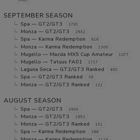
SEPTEMBER SEASON
Spa — GT2/GT3
2781
Monza — GT2/GT3
2932
Spa — Karma Redemption
616
Monza — Karma Redemption
1300
Mugello — Mazda MX5 Cup Amateur
1077
Mugello — Tatuus FA01
1717
Laguna Seca — GT2/GT3 Ranked
400
Spa — GT2/GT3 Ranked
39
Monza — GT2/GT3 Ranked
121
AUGUST SEASON
Spa — GT2/GT3
2930
Monza — GT2/GT3
2852
Monza — GT2/GT3 Ranked
151
Spa — Karma Redemption
398
Monza — Karma Redemption
1124