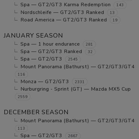
Spa — GT2/GT3 Karma Redemption
143
Nordschleife — GT2/GT3 Ranked
13
Road America — GT2/GT3 Ranked
19
JANUARY SEASON
Spa — 1 hour endurance
281
Spa — GT2/GT3 Ranked
32
Spa — GT2/GT3
2545
Mount Panorama (Bathurst) — GT2/GT3/GT4
116
Monza — GT2/GT3
2331
Nurburgring - Sprint (GT) — Mazda MX5 Cup
2559
DECEMBER SEASON
Mount Panorama (Bathurst) — GT2/GT3/GT4
113
Spa — GT2/GT3
2667