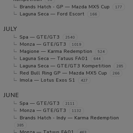
Brands Hatch - GP — Mazda MX5 Cup
177
Laguna Seca — Ford Escort
166
JULY
Spa — GTE/GT3
2540
Monza — GTE/GT3
1019
Magione — Karma Redemption
524
Laguna Seca — Tatuus FA01
644
Laguna Seca — GTE/GT3 Kompetition
285
Red Bull Ring GP — Mazda MX5 Cup
266
Imola — Lotus Exos S1
427
JUNE
Spa — GTE/GT3
2111
Monza — GTE/GT3
1132
Brands Hatch - Indy — Karma Redemption
385
Monza — Tatuus FA01
463