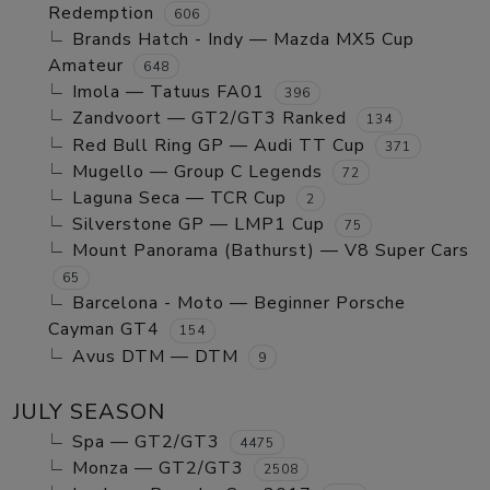
Redemption
606
Brands Hatch - Indy — Mazda MX5 Cup
Amateur
648
Imola — Tatuus FA01
396
Zandvoort — GT2/GT3 Ranked
134
Red Bull Ring GP — Audi TT Cup
371
Mugello — Group C Legends
72
Laguna Seca — TCR Cup
2
Silverstone GP — LMP1 Cup
75
Mount Panorama (Bathurst) — V8 Super Cars
65
Barcelona - Moto — Beginner Porsche
Cayman GT4
154
Avus DTM — DTM
9
JULY SEASON
Spa — GT2/GT3
4475
Monza — GT2/GT3
2508