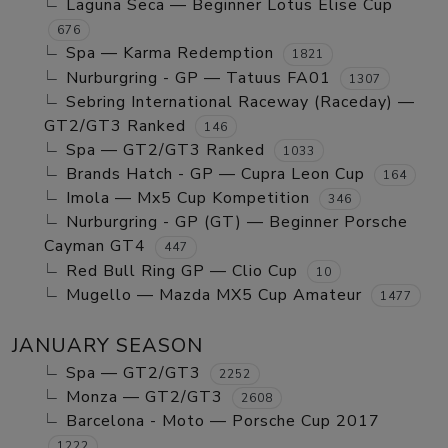
Laguna Seca — Beginner Lotus Elise Cup
676
Spa — Karma Redemption
1821
Nurburgring - GP — Tatuus FA01
1307
Sebring International Raceway (Raceday) —
GT2/GT3 Ranked
146
Spa — GT2/GT3 Ranked
1033
Brands Hatch - GP — Cupra Leon Cup
164
Imola — Mx5 Cup Kompetition
346
Nurburgring - GP (GT) — Beginner Porsche
Cayman GT4
447
Red Bull Ring GP — Clio Cup
10
Mugello — Mazda MX5 Cup Amateur
1477
JANUARY SEASON
Spa — GT2/GT3
2252
Monza — GT2/GT3
2608
Barcelona - Moto — Porsche Cup 2017
1222