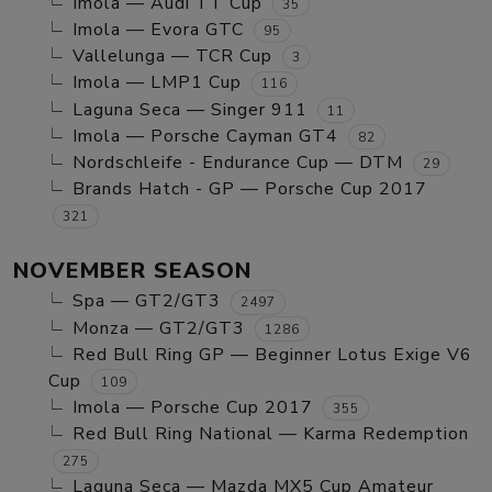
Imola — Audi TT Cup
35
Imola — Evora GTC
95
Vallelunga — TCR Cup
3
Imola — LMP1 Cup
116
Laguna Seca — Singer 911
11
Imola — Porsche Cayman GT4
82
Nordschleife - Endurance Cup — DTM
29
Brands Hatch - GP — Porsche Cup 2017
321
NOVEMBER SEASON
Spa — GT2/GT3
2497
Monza — GT2/GT3
1286
Red Bull Ring GP — Beginner Lotus Exige V6
Cup
109
Imola — Porsche Cup 2017
355
Red Bull Ring National — Karma Redemption
275
Laguna Seca — Mazda MX5 Cup Amateur