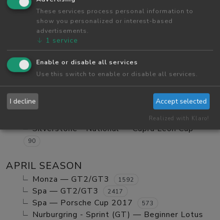
Red Bull Ring GP — Tatuus FA01
These services process personal information to
984
show you personalized or interest-based
Red Bull Ring GP — GT2/GT3 Ranked
1123
advertisements.
Monza — GT2/GT3 Ranked
630
↓
1
service
Red Bull Ring GP — Mx5 Cup Kompetition
252
Enable or disable all services
Red Bull Ring GP — Beginner Porsche
Use this switch to enable or disable all services.
Cayman GT4
580
Vallelunga - Club — Clio Cup
103
I decline
Accept selected
Red Bull Ring GP — Mazda MX5 Cup Amateur
702
Realized with Klaro!
Silverstone - National — Cupra Leon Cup
90
APRIL SEASON
Monza — GT2/GT3
1592
Spa — GT2/GT3
2417
Spa — Porsche Cup 2017
573
Nurburgring - Sprint (GT) — Beginner Lotus