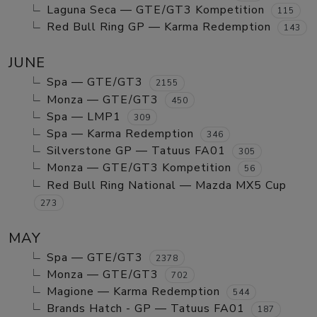
Laguna Seca — GTE/GT3 Kompetition
115
Red Bull Ring GP — Karma Redemption
143
JUNE
Spa — GTE/GT3
2155
Monza — GTE/GT3
450
Spa — LMP1
309
Spa — Karma Redemption
346
Silverstone GP — Tatuus FA01
305
Monza — GTE/GT3 Kompetition
56
Red Bull Ring National — Mazda MX5 Cup
273
MAY
Spa — GTE/GT3
2378
Monza — GTE/GT3
702
Magione — Karma Redemption
544
Brands Hatch - GP — Tatuus FA01
187