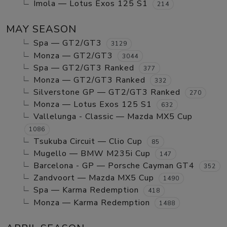
Imola — Lotus Exos 125 S1
214
MAY SEASON
Spa — GT2/GT3
3129
Monza — GT2/GT3
3044
Spa — GT2/GT3 Ranked
377
Monza — GT2/GT3 Ranked
332
Silverstone GP — GT2/GT3 Ranked
270
Monza — Lotus Exos 125 S1
632
Vallelunga - Classic — Mazda MX5 Cup
1086
Tsukuba Circuit — Clio Cup
85
Mugello — BMW M235i Cup
147
Barcelona - GP — Porsche Cayman GT4
352
Zandvoort — Mazda MX5 Cup
1490
Spa — Karma Redemption
418
Monza — Karma Redemption
1488