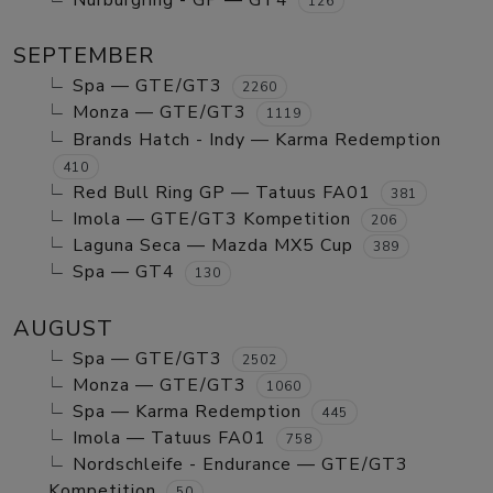
Nurburgring - GP — GT4
126
SEPTEMBER
Spa — GTE/GT3
2260
Monza — GTE/GT3
1119
Brands Hatch - Indy — Karma Redemption
410
Red Bull Ring GP — Tatuus FA01
381
Imola — GTE/GT3 Kompetition
206
Laguna Seca — Mazda MX5 Cup
389
Spa — GT4
130
AUGUST
Spa — GTE/GT3
2502
Monza — GTE/GT3
1060
Spa — Karma Redemption
445
Imola — Tatuus FA01
758
Nordschleife - Endurance — GTE/GT3
Kompetition
50