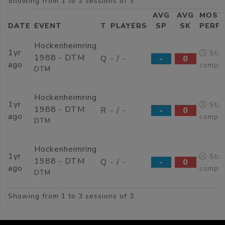
Showing from 1 to 3 sessions of 3
AVG
AVG
MOST
DATE
EVENT
T
PLAYERS
SP
SK
PERF
Hockenheimring
1yr
Stat
1988 - DTM
Q
- / -
-
0
ago
comput
DTM
Hockenheimring
1yr
Stat
1988 - DTM
R
- / -
-
0
ago
comput
DTM
Hockenheimring
1yr
Stat
1988 - DTM
Q
- / -
-
0
ago
comput
DTM
Showing from 1 to 3 sessions of 3