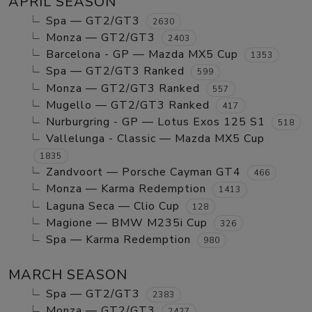
APRIL SEASON
Spa — GT2/GT3
2630
Monza — GT2/GT3
2403
Barcelona - GP — Mazda MX5 Cup
1353
Spa — GT2/GT3 Ranked
599
Monza — GT2/GT3 Ranked
557
Mugello — GT2/GT3 Ranked
417
Nurburgring - GP — Lotus Exos 125 S1
518
Vallelunga - Classic — Mazda MX5 Cup
1835
Zandvoort — Porsche Cayman GT4
466
Monza — Karma Redemption
1413
Laguna Seca — Clio Cup
128
Magione — BMW M235i Cup
326
Spa — Karma Redemption
980
MARCH SEASON
Spa — GT2/GT3
2383
Monza — GT2/GT3
2427