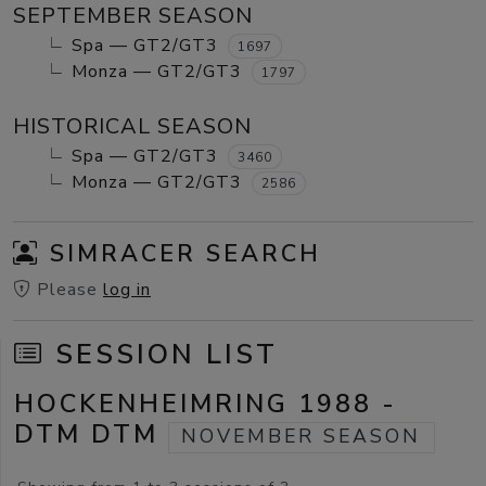
SEPTEMBER SEASON
Spa — GT2/GT3
1697
Monza — GT2/GT3
1797
HISTORICAL SEASON
Spa — GT2/GT3
3460
Monza — GT2/GT3
2586
SIMRACER SEARCH
Please
log in
SESSION LIST
HOCKENHEIMRING 1988 -
DTM DTM
NOVEMBER SEASON