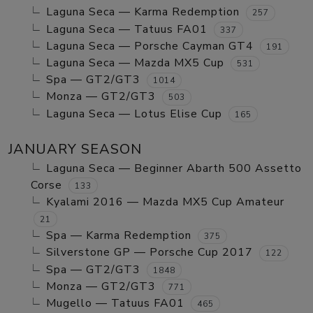
Laguna Seca — Karma Redemption
257
Laguna Seca — Tatuus FA01
337
Laguna Seca — Porsche Cayman GT4
191
Laguna Seca — Mazda MX5 Cup
531
Spa — GT2/GT3
1014
Monza — GT2/GT3
503
Laguna Seca — Lotus Elise Cup
165
JANUARY SEASON
Laguna Seca — Beginner Abarth 500 Assetto
Corse
133
Kyalami 2016 — Mazda MX5 Cup Amateur
21
Spa — Karma Redemption
375
Silverstone GP — Porsche Cup 2017
122
Spa — GT2/GT3
1848
Monza — GT2/GT3
771
Mugello — Tatuus FA01
465