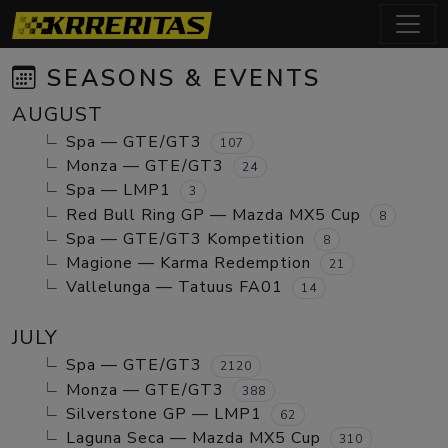
SEASONS & EVENTS
AUGUST
Spa — GTE/GT3
107
Monza — GTE/GT3
24
Spa — LMP1
3
Red Bull Ring GP — Mazda MX5 Cup
8
Spa — GTE/GT3 Kompetition
8
Magione — Karma Redemption
21
Vallelunga — Tatuus FA01
14
JULY
Spa — GTE/GT3
2120
Monza — GTE/GT3
388
Silverstone GP — LMP1
62
Laguna Seca — Mazda MX5 Cup
310