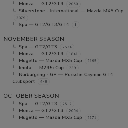
Monza — GT2/GT3
2060
Silverstone - International — Mazda MX5 Cup
3079
Spa — GT2/GT3/GT4
1
NOVEMBER SEASON
Spa — GT2/GT3
2524
Monza — GT2/GT3
1841
Mugello — Mazda MX5 Cup
2195
Imola — M235i Cup
239
Nurburgring - GP — Porsche Cayman GT4
Clubsport
648
OCTOBER SEASON
Spa — GT2/GT3
2512
Monza — GT2/GT3
2004
Mugello — Mazda MX5 Cup
2171