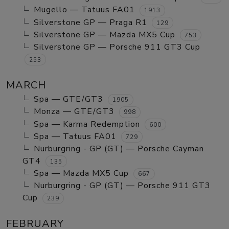
Mugello — Tatuus FA01
1913
Silverstone GP — Praga R1
129
Silverstone GP — Mazda MX5 Cup
753
Silverstone GP — Porsche 911 GT3 Cup
253
MARCH
Spa — GTE/GT3
1905
Monza — GTE/GT3
998
Spa — Karma Redemption
600
Spa — Tatuus FA01
729
Nurburgring - GP (GT) — Porsche Cayman
GT4
135
Spa — Mazda MX5 Cup
667
Nurburgring - GP (GT) — Porsche 911 GT3
Cup
239
FEBRUARY