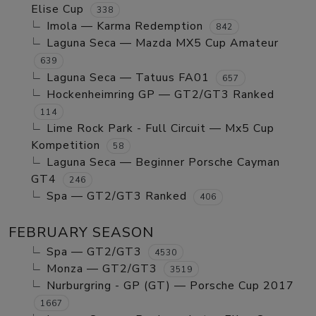
Elise Cup
338
Imola — Karma Redemption
842
Laguna Seca — Mazda MX5 Cup Amateur
639
Laguna Seca — Tatuus FA01
657
Hockenheimring GP — GT2/GT3 Ranked
114
Lime Rock Park - Full Circuit — Mx5 Cup
Kompetition
58
Laguna Seca — Beginner Porsche Cayman
GT4
246
Spa — GT2/GT3 Ranked
406
FEBRUARY SEASON
Spa — GT2/GT3
4530
Monza — GT2/GT3
3519
Nurburgring - GP (GT) — Porsche Cup 2017
1667