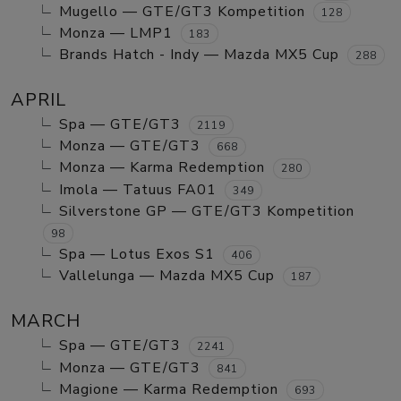
Mugello — GTE/GT3 Kompetition
128
Monza — LMP1
183
Brands Hatch - Indy — Mazda MX5 Cup
288
APRIL
Spa — GTE/GT3
2119
Monza — GTE/GT3
668
Monza — Karma Redemption
280
Imola — Tatuus FA01
349
Silverstone GP — GTE/GT3 Kompetition
98
Spa — Lotus Exos S1
406
Vallelunga — Mazda MX5 Cup
187
MARCH
Spa — GTE/GT3
2241
Monza — GTE/GT3
841
Magione — Karma Redemption
693