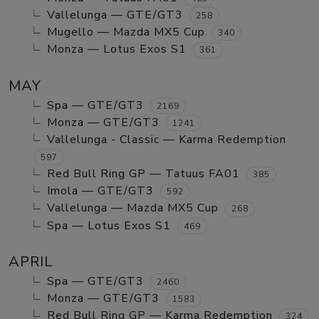
Vallelunga — GTE/GT3
258
Mugello — Mazda MX5 Cup
340
Monza — Lotus Exos S1
361
MAY
Spa — GTE/GT3
2169
Monza — GTE/GT3
1241
Vallelunga - Classic — Karma Redemption
597
Red Bull Ring GP — Tatuus FA01
385
Imola — GTE/GT3
592
Vallelunga — Mazda MX5 Cup
268
Spa — Lotus Exos S1
469
APRIL
Spa — GTE/GT3
2460
Monza — GTE/GT3
1583
Red Bull Ring GP — Karma Redemption
324