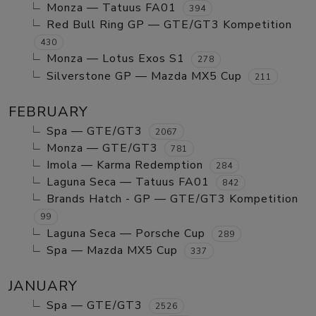
Monza — Tatuus FA01
394
Red Bull Ring GP — GTE/GT3 Kompetition
430
Monza — Lotus Exos S1
278
Silverstone GP — Mazda MX5 Cup
211
FEBRUARY
Spa — GTE/GT3
2067
Monza — GTE/GT3
781
Imola — Karma Redemption
284
Laguna Seca — Tatuus FA01
842
Brands Hatch - GP — GTE/GT3 Kompetition
99
Laguna Seca — Porsche Cup
289
Spa — Mazda MX5 Cup
337
JANUARY
Spa — GTE/GT3
2526