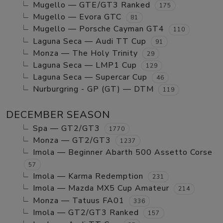
Mugello — GTE/GT3 Ranked
175
Mugello — Evora GTC
81
Mugello — Porsche Cayman GT4
110
Laguna Seca — Audi TT Cup
91
Monza — The Holy Trinity
29
Laguna Seca — LMP1 Cup
129
Laguna Seca — Supercar Cup
46
Nurburgring - GP (GT) — DTM
119
DECEMBER SEASON
Spa — GT2/GT3
1770
Monza — GT2/GT3
1237
Imola — Beginner Abarth 500 Assetto Corse
57
Imola — Karma Redemption
231
Imola — Mazda MX5 Cup Amateur
214
Monza — Tatuus FA01
336
Imola — GT2/GT3 Ranked
157