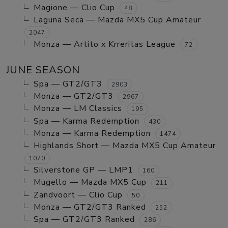
Magione — Clio Cup
48
Laguna Seca — Mazda MX5 Cup Amateur
2047
Monza — Artito x Krreritas League
72
JUNE SEASON
Spa — GT2/GT3
2903
Monza — GT2/GT3
2967
Monza — LM Classics
195
Spa — Karma Redemption
430
Monza — Karma Redemption
1474
Highlands Short — Mazda MX5 Cup Amateur
1070
Silverstone GP — LMP1
160
Mugello — Mazda MX5 Cup
211
Zandvoort — Clio Cup
50
Monza — GT2/GT3 Ranked
252
Spa — GT2/GT3 Ranked
286