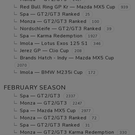
Red Bull Ring GP Kr — Mazda MX5 Cup
939
Spa — GT2/GT3 Ranked
25
Monza — GT2/GT3 Ranked
100
Nordschleife — GT2/GT3 Ranked
39
Spa — Karma Redemption
1927
Imola — Lotus Exos 125 S1
346
Jerez GP — Clio Cup
208
Brands Hatch - Indy — Mazda MX5 Cup
2070
Imola — BMW M235i Cup
172
FEBRUARY SEASON
Spa — GT2/GT3
2337
Monza — GT2/GT3
2247
Spa — Mazda MX5 Cup
2977
Monza — GT2/GT3 Ranked
72
Spa — GT2/GT3 Ranked
31
Monza — GT2/GT3 Karma Redemption
330