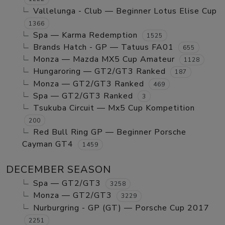
Vallelunga - Club — Beginner Lotus Elise Cup
1366
Spa — Karma Redemption
1525
Brands Hatch - GP — Tatuus FA01
655
Monza — Mazda MX5 Cup Amateur
1128
Hungaroring — GT2/GT3 Ranked
187
Monza — GT2/GT3 Ranked
469
Spa — GT2/GT3 Ranked
3
Tsukuba Circuit — Mx5 Cup Kompetition
200
Red Bull Ring GP — Beginner Porsche
Cayman GT4
1459
DECEMBER SEASON
Spa — GT2/GT3
3258
Monza — GT2/GT3
3229
Nurburgring - GP (GT) — Porsche Cup 2017
2251