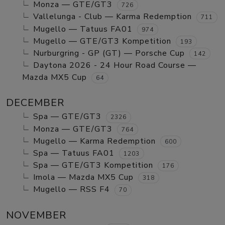
Monza — GTE/GT3
726
Vallelunga - Club — Karma Redemption
711
Mugello — Tatuus FA01
974
Mugello — GTE/GT3 Kompetition
193
Nurburgring - GP (GT) — Porsche Cup
142
Daytona 2026 - 24 Hour Road Course —
Mazda MX5 Cup
64
DECEMBER
Spa — GTE/GT3
2326
Monza — GTE/GT3
764
Mugello — Karma Redemption
600
Spa — Tatuus FA01
1203
Spa — GTE/GT3 Kompetition
176
Imola — Mazda MX5 Cup
318
Mugello — RSS F4
70
NOVEMBER