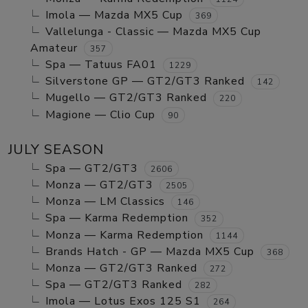
Imola — Mazda MX5 Cup
369
Vallelunga - Classic — Mazda MX5 Cup
Amateur
357
Spa — Tatuus FA01
1229
Silverstone GP — GT2/GT3 Ranked
142
Mugello — GT2/GT3 Ranked
220
Magione — Clio Cup
90
JULY SEASON
Spa — GT2/GT3
2606
Monza — GT2/GT3
2505
Monza — LM Classics
146
Spa — Karma Redemption
352
Monza — Karma Redemption
1144
Brands Hatch - GP — Mazda MX5 Cup
368
Monza — GT2/GT3 Ranked
272
Spa — GT2/GT3 Ranked
282
Imola — Lotus Exos 125 S1
264