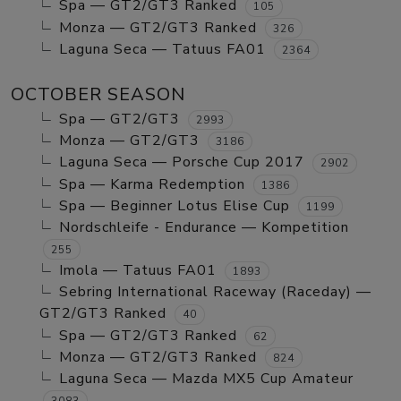
Spa — GT2/GT3 Ranked
105
Monza — GT2/GT3 Ranked
326
Laguna Seca — Tatuus FA01
2364
OCTOBER SEASON
Spa — GT2/GT3
2993
Monza — GT2/GT3
3186
Laguna Seca — Porsche Cup 2017
2902
Spa — Karma Redemption
1386
Spa — Beginner Lotus Elise Cup
1199
Nordschleife - Endurance — Kompetition
255
Imola — Tatuus FA01
1893
Sebring International Raceway (Raceday) —
GT2/GT3 Ranked
40
Spa — GT2/GT3 Ranked
62
Monza — GT2/GT3 Ranked
824
Laguna Seca — Mazda MX5 Cup Amateur
3083