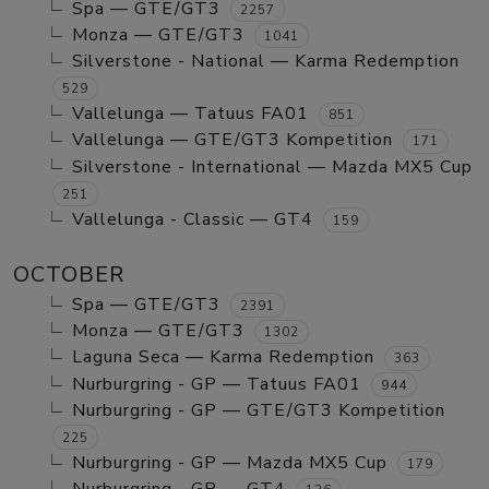
Spa — GTE/GT3
2257
Monza — GTE/GT3
1041
Silverstone - National — Karma Redemption
529
Vallelunga — Tatuus FA01
851
Vallelunga — GTE/GT3 Kompetition
171
Silverstone - International — Mazda MX5 Cup
251
Vallelunga - Classic — GT4
159
OCTOBER
Spa — GTE/GT3
2391
Monza — GTE/GT3
1302
Laguna Seca — Karma Redemption
363
Nurburgring - GP — Tatuus FA01
944
Nurburgring - GP — GTE/GT3 Kompetition
225
Nurburgring - GP — Mazda MX5 Cup
179