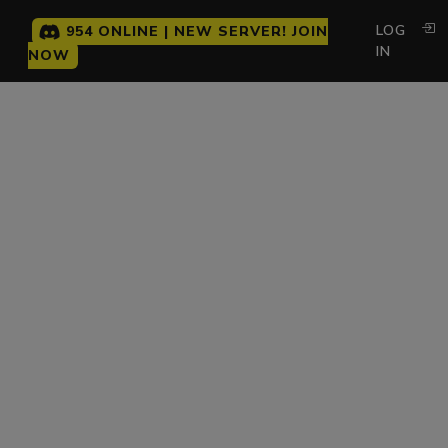
LOG
954 ONLINE | NEW SERVER! JOIN
IN
NOW