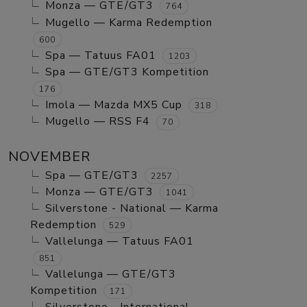
Monza — GTE/GT3
764
Mugello — Karma Redemption
600
Spa — Tatuus FA01
1203
Spa — GTE/GT3 Kompetition
176
Imola — Mazda MX5 Cup
318
Mugello — RSS F4
70
NOVEMBER
Spa — GTE/GT3
2257
Monza — GTE/GT3
1041
Silverstone - National — Karma
Redemption
529
Vallelunga — Tatuus FA01
851
Vallelunga — GTE/GT3
Kompetition
171