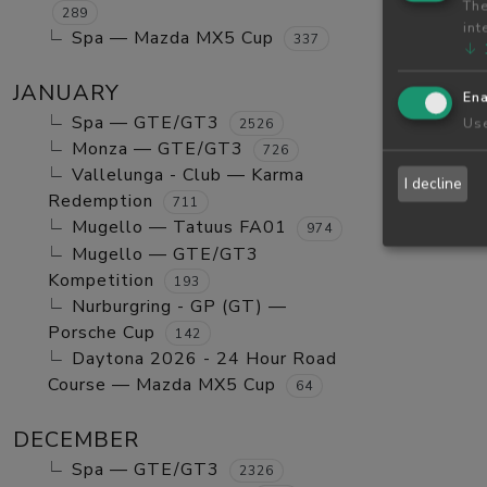
The
289
int
Spa — Mazda MX5 Cup
337
↓
JANUARY
Ena
Spa — GTE/GT3
Use
2526
Monza — GTE/GT3
726
Vallelunga - Club — Karma
I decline
Redemption
711
Mugello — Tatuus FA01
974
Mugello — GTE/GT3
Kompetition
193
Nurburgring - GP (GT) —
Porsche Cup
142
Daytona 2026 - 24 Hour Road
Course — Mazda MX5 Cup
64
DECEMBER
Spa — GTE/GT3
2326