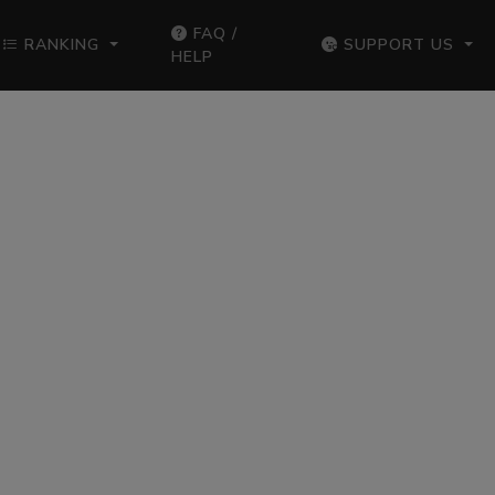
FAQ /
RANKING
SUPPORT US
HELP