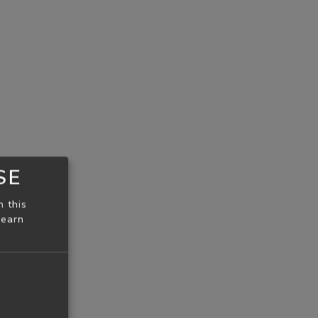
SE
n this
learn