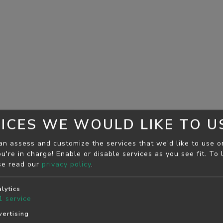
ICES WE WOULD LIKE TO U
an assess and customize the services that we'd like to use o
u're in charge! Enable or disable services as you see fit.
To 
se read our
privacy policy
.
lytics
1
service
ertising