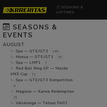
SESSIONS &
LAPTIMES
SEASONS &
EVENTS
AUGUST
Spa — GTE/GT3
149
Monza — GTE/GT3
26
Spa — LMP1
7
Red Bull Ring GP — Mazda
MX5 Cup
12
Spa — GTE/GT3 Kompetition
9
Magione — Karma Redemption
25
Vallelunga — Tatuus FA01