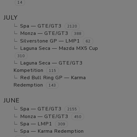
14
JULY
Spa — GTE/GT3
2120
Monza — GTE/GT3
388
Silverstone GP — LMP1
62
Laguna Seca — Mazda MX5 Cup
310
Laguna Seca — GTE/GT3
Kompetition
115
Red Bull Ring GP — Karma
Redemption
143
JUNE
Spa — GTE/GT3
2155
Monza — GTE/GT3
450
Spa — LMP1
309
Spa — Karma Redemption