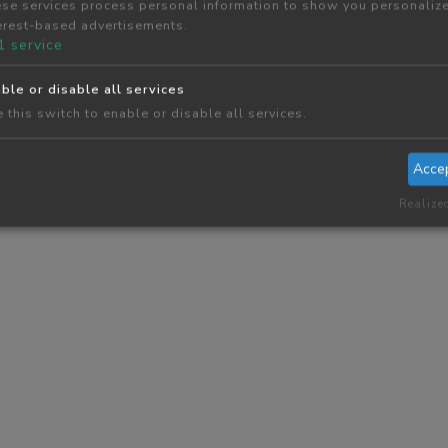
se services process personal information to show you personaliz
erest-based advertisements.
1
service
ble or disable all services
 this switch to enable or disable all services.
Acce
Realize