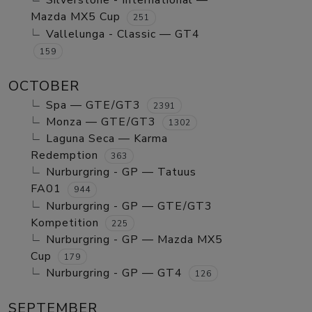
Silverstone - International —
Mazda MX5 Cup
251
Vallelunga - Classic — GT4
159
OCTOBER
Spa — GTE/GT3
2391
Monza — GTE/GT3
1302
Laguna Seca — Karma
Redemption
363
Nurburgring - GP — Tatuus
FA01
944
Nurburgring - GP — GTE/GT3
Kompetition
225
Nurburgring - GP — Mazda MX5
Cup
179
Nurburgring - GP — GT4
126
SEPTEMBER