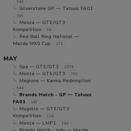
346
Silverstone GP — Tatuus FA01
305
Monza — GTE/GT3
Kompetition
56
Red Bull Ring National —
Mazda MX5 Cup
273
MAY
Spa — GTE/GT3
2378
Monza — GTE/GT3
702
Magione — Karma Redemption
544
Brands Hatch - GP — Tatuus
FA01
187
Mugello — GTE/GT3
Kompetition
128
Monza — LMP1
183
Brands Hatch - Indy — Mazda