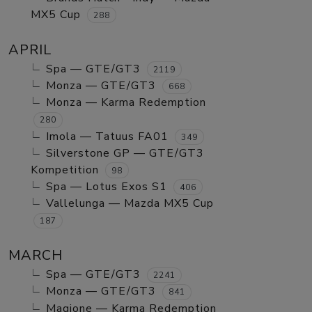
MX5 Cup
288
APRIL
Spa — GTE/GT3
2119
Monza — GTE/GT3
668
Monza — Karma Redemption
280
Imola — Tatuus FA01
349
Silverstone GP — GTE/GT3
Kompetition
98
Spa — Lotus Exos S1
406
Vallelunga — Mazda MX5 Cup
187
MARCH
Spa — GTE/GT3
2241
Monza — GTE/GT3
841
Magione — Karma Redemption