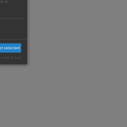
ed or
pt selected
d with Klaro!