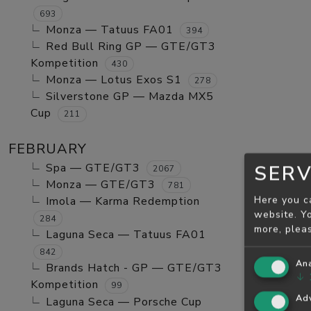
693
Monza — Tatuus FA01
394
Red Bull Ring GP — GTE/GT3
Kompetition
430
Monza — Lotus Exos S1
278
Silverstone GP — Mazda MX5
Cup
211
FEBRUARY
Spa — GTE/GT3
SERV
2067
Monza — GTE/GT3
781
Here you c
Imola — Karma Redemption
website. Yo
284
more, plea
Laguna Seca — Tatuus FA01
842
Ana
Brands Hatch - GP — GTE/GT3
↓
Kompetition
99
Adv
Laguna Seca — Porsche Cup