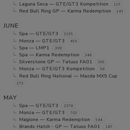
Laguna Seca — GTE/GT3 Kompetition
115
Red Bull Ring GP — Karma Redemption
143
JUNE
Spa — GTE/GT3
2155
Monza — GTE/GT3
450
Spa — LMP1
309
Spa — Karma Redemption
346
Silverstone GP — Tatuus FA01
305
Monza — GTE/GT3 Kompetition
56
Red Bull Ring National — Mazda MX5 Cup
273
MAY
Spa — GTE/GT3
2378
Monza — GTE/GT3
702
Magione — Karma Redemption
544
Brands Hatch - GP — Tatuus FA01
187