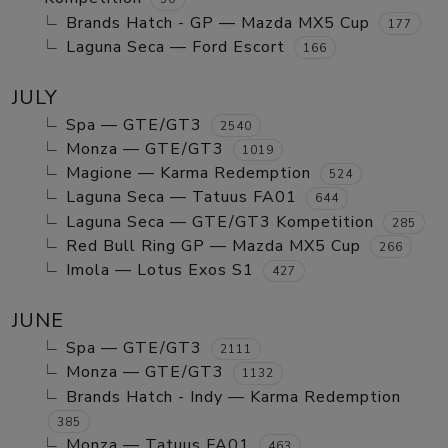
Brands Hatch - GP — Mazda MX5 Cup
177
Laguna Seca — Ford Escort
166
JULY
Spa — GTE/GT3
2540
Monza — GTE/GT3
1019
Magione — Karma Redemption
524
Laguna Seca — Tatuus FA01
644
Laguna Seca — GTE/GT3 Kompetition
285
Red Bull Ring GP — Mazda MX5 Cup
266
Imola — Lotus Exos S1
427
JUNE
Spa — GTE/GT3
2111
Monza — GTE/GT3
1132
Brands Hatch - Indy — Karma Redemption
385
Monza — Tatuus FA01
463