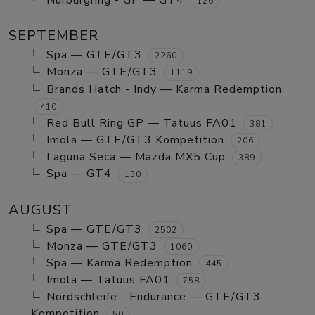
Nurburgring - GP — GT4
126
SEPTEMBER
Spa — GTE/GT3
2260
Monza — GTE/GT3
1119
Brands Hatch - Indy — Karma Redemption
410
Red Bull Ring GP — Tatuus FA01
381
Imola — GTE/GT3 Kompetition
206
Laguna Seca — Mazda MX5 Cup
389
Spa — GT4
130
AUGUST
Spa — GTE/GT3
2502
Monza — GTE/GT3
1060
Spa — Karma Redemption
445
Imola — Tatuus FA01
758
Nordschleife - Endurance — GTE/GT3
Kompetition
50