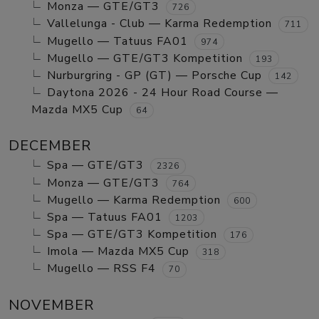
Monza — GTE/GT3
726
Vallelunga - Club — Karma Redemption
711
Mugello — Tatuus FA01
974
Mugello — GTE/GT3 Kompetition
193
Nurburgring - GP (GT) — Porsche Cup
142
Daytona 2026 - 24 Hour Road Course —
Mazda MX5 Cup
64
DECEMBER
Spa — GTE/GT3
2326
Monza — GTE/GT3
764
Mugello — Karma Redemption
600
Spa — Tatuus FA01
1203
Spa — GTE/GT3 Kompetition
176
Imola — Mazda MX5 Cup
318
Mugello — RSS F4
70
NOVEMBER