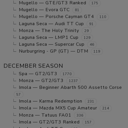
Mugello — GTE/GT3 Ranked
175
Mugello — Evora GTC
81
Mugello — Porsche Cayman GT4
110
Laguna Seca — Audi TT Cup
91
Monza — The Holy Trinity
29
Laguna Seca — LMP1 Cup
129
Laguna Seca — Supercar Cup
46
Nurburgring - GP (GT) — DTM
119
DECEMBER SEASON
Spa — GT2/GT3
1770
Monza — GT2/GT3
1237
Imola — Beginner Abarth 500 Assetto Corse
57
Imola — Karma Redemption
231
Imola — Mazda MX5 Cup Amateur
214
Monza — Tatuus FA01
336
Imola — GT2/GT3 Ranked
157