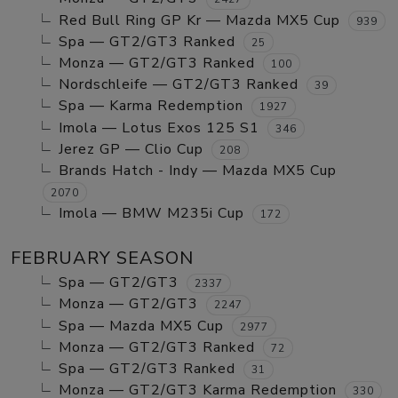
Red Bull Ring GP Kr — Mazda MX5 Cup
939
Spa — GT2/GT3 Ranked
25
Monza — GT2/GT3 Ranked
100
Nordschleife — GT2/GT3 Ranked
39
Spa — Karma Redemption
1927
Imola — Lotus Exos 125 S1
346
Jerez GP — Clio Cup
208
Brands Hatch - Indy — Mazda MX5 Cup
2070
Imola — BMW M235i Cup
172
FEBRUARY SEASON
Spa — GT2/GT3
2337
Monza — GT2/GT3
2247
Spa — Mazda MX5 Cup
2977
Monza — GT2/GT3 Ranked
72
Spa — GT2/GT3 Ranked
31
Monza — GT2/GT3 Karma Redemption
330