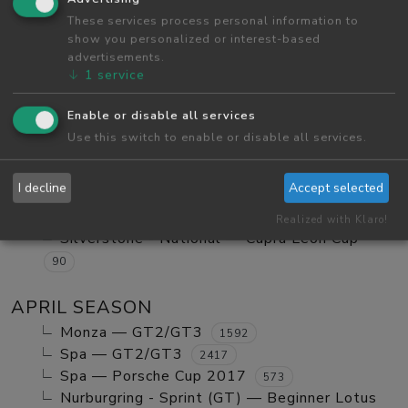
Red Bull Ring GP — Tatuus FA01
These services process personal information to
984
show you personalized or interest-based
Red Bull Ring GP — GT2/GT3 Ranked
1123
advertisements.
Monza — GT2/GT3 Ranked
630
↓
1
service
Red Bull Ring GP — Mx5 Cup Kompetition
252
Enable or disable all services
Red Bull Ring GP — Beginner Porsche
Use this switch to enable or disable all services.
Cayman GT4
580
Vallelunga - Club — Clio Cup
103
I decline
Accept selected
Red Bull Ring GP — Mazda MX5 Cup Amateur
702
Realized with Klaro!
Silverstone - National — Cupra Leon Cup
90
APRIL SEASON
Monza — GT2/GT3
1592
Spa — GT2/GT3
2417
Spa — Porsche Cup 2017
573
Nurburgring - Sprint (GT) — Beginner Lotus