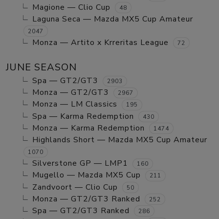
Magione — Clio Cup
48
Laguna Seca — Mazda MX5 Cup Amateur
2047
Monza — Artito x Krreritas League
72
JUNE SEASON
Spa — GT2/GT3
2903
Monza — GT2/GT3
2967
Monza — LM Classics
195
Spa — Karma Redemption
430
Monza — Karma Redemption
1474
Highlands Short — Mazda MX5 Cup Amateur
1070
Silverstone GP — LMP1
160
Mugello — Mazda MX5 Cup
211
Zandvoort — Clio Cup
50
Monza — GT2/GT3 Ranked
252
Spa — GT2/GT3 Ranked
286