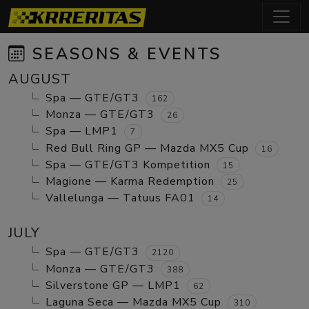
SEASONS & EVENTS
AUGUST
Spa — GTE/GT3
162
Monza — GTE/GT3
26
Spa — LMP1
7
Red Bull Ring GP — Mazda MX5 Cup
16
Spa — GTE/GT3 Kompetition
15
Magione — Karma Redemption
25
Vallelunga — Tatuus FA01
14
JULY
Spa — GTE/GT3
2120
Monza — GTE/GT3
388
Silverstone GP — LMP1
62
Laguna Seca — Mazda MX5 Cup
310