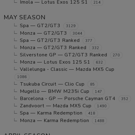
Imola — Lotus Exos 125 S1
214
MAY SEASON
Spa — GT2/GT3
3129
Monza — GT2/GT3
3044
Spa — GT2/GT3 Ranked
377
Monza — GT2/GT3 Ranked
332
Silverstone GP — GT2/GT3 Ranked
270
Monza — Lotus Exos 125 S1
632
Vallelunga - Classic — Mazda MX5 Cup
1086
Tsukuba Circuit — Clio Cup
85
Mugello — BMW M235i Cup
147
Barcelona - GP — Porsche Cayman GT4
352
Zandvoort — Mazda MX5 Cup
1490
Spa — Karma Redemption
418
Monza — Karma Redemption
1488