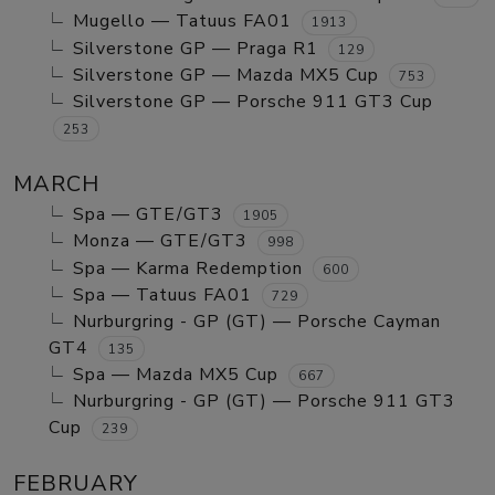
Mugello — Tatuus FA01
1913
Silverstone GP — Praga R1
129
Silverstone GP — Mazda MX5 Cup
753
Silverstone GP — Porsche 911 GT3 Cup
253
MARCH
Spa — GTE/GT3
1905
Monza — GTE/GT3
998
Spa — Karma Redemption
600
Spa — Tatuus FA01
729
Nurburgring - GP (GT) — Porsche Cayman
GT4
135
Spa — Mazda MX5 Cup
667
Nurburgring - GP (GT) — Porsche 911 GT3
Cup
239
FEBRUARY