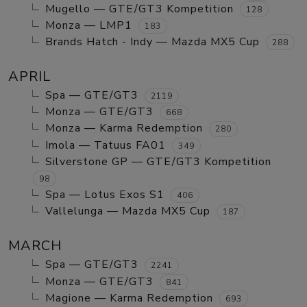
Mugello — GTE/GT3 Kompetition
128
Monza — LMP1
183
Brands Hatch - Indy — Mazda MX5 Cup
288
APRIL
Spa — GTE/GT3
2119
Monza — GTE/GT3
668
Monza — Karma Redemption
280
Imola — Tatuus FA01
349
Silverstone GP — GTE/GT3 Kompetition
98
Spa — Lotus Exos S1
406
Vallelunga — Mazda MX5 Cup
187
MARCH
Spa — GTE/GT3
2241
Monza — GTE/GT3
841
Magione — Karma Redemption
693