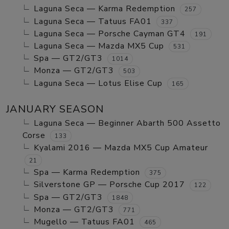
Laguna Seca — Karma Redemption
257
Laguna Seca — Tatuus FA01
337
Laguna Seca — Porsche Cayman GT4
191
Laguna Seca — Mazda MX5 Cup
531
Spa — GT2/GT3
1014
Monza — GT2/GT3
503
Laguna Seca — Lotus Elise Cup
165
JANUARY SEASON
Laguna Seca — Beginner Abarth 500 Assetto
Corse
133
Kyalami 2016 — Mazda MX5 Cup Amateur
21
Spa — Karma Redemption
375
Silverstone GP — Porsche Cup 2017
122
Spa — GT2/GT3
1848
Monza — GT2/GT3
771
Mugello — Tatuus FA01
465