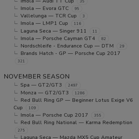
Imola — Audi TT Cup
35
Imola — Evora GTC
95
Vallelunga — TCR Cup
3
Imola — LMP1 Cup
116
Laguna Seca — Singer 911
11
Imola — Porsche Cayman GT4
82
Nordschleife - Endurance Cup — DTM
29
Brands Hatch - GP — Porsche Cup 2017
321
NOVEMBER SEASON
Spa — GT2/GT3
2497
Monza — GT2/GT3
1286
Red Bull Ring GP — Beginner Lotus Exige V6
Cup
109
Imola — Porsche Cup 2017
355
Red Bull Ring National — Karma Redemption
275
Laguna Seca — Mazda MX5 Cup Amateur