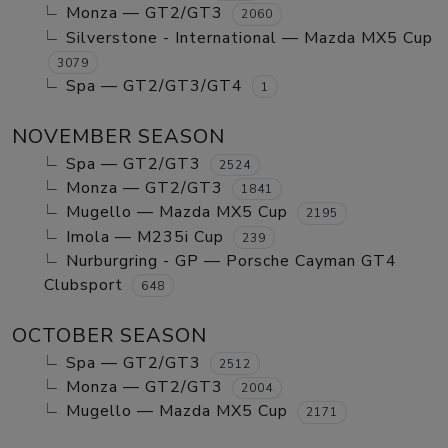
Monza — GT2/GT3
2060
Silverstone - International — Mazda MX5 Cup
3079
Spa — GT2/GT3/GT4
1
NOVEMBER SEASON
Spa — GT2/GT3
2524
Monza — GT2/GT3
1841
Mugello — Mazda MX5 Cup
2195
Imola — M235i Cup
239
Nurburgring - GP — Porsche Cayman GT4
Clubsport
648
OCTOBER SEASON
Spa — GT2/GT3
2512
Monza — GT2/GT3
2004
Mugello — Mazda MX5 Cup
2171