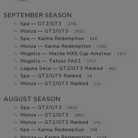
SEPTEMBER SEASON
Spa — GT2/GT3
2781
Monza — GT2/GT3
2932
Spa — Karma Redemption
616
Monza — Karma Redemption
1300
Mugello — Mazda MX5 Cup Amateur
1077
Mugello — Tatuus FA01
1717
Laguna Seca — GT2/GT3 Ranked
400
Spa — GT2/GT3 Ranked
39
Monza — GT2/GT3 Ranked
121
AUGUST SEASON
Spa — GT2/GT3
2930
Monza — GT2/GT3
2852
Monza — GT2/GT3 Ranked
151
Spa — Karma Redemption
398
Monza — Karma Redemption
1124