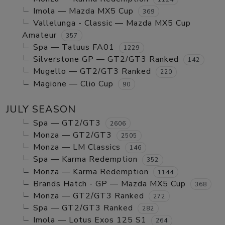
Imola — Mazda MX5 Cup
369
Vallelunga - Classic — Mazda MX5 Cup
Amateur
357
Spa — Tatuus FA01
1229
Silverstone GP — GT2/GT3 Ranked
142
Mugello — GT2/GT3 Ranked
220
Magione — Clio Cup
90
JULY SEASON
Spa — GT2/GT3
2606
Monza — GT2/GT3
2505
Monza — LM Classics
146
Spa — Karma Redemption
352
Monza — Karma Redemption
1144
Brands Hatch - GP — Mazda MX5 Cup
368
Monza — GT2/GT3 Ranked
272
Spa — GT2/GT3 Ranked
282
Imola — Lotus Exos 125 S1
264