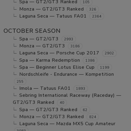
Spa — GT2/GT3 Ranked
105
Monza — GT2/GT3 Ranked
326
Laguna Seca — Tatuus FA01
2364
OCTOBER SEASON
Spa — GT2/GT3
2993
Monza — GT2/GT3
3186
Laguna Seca — Porsche Cup 2017
2902
Spa — Karma Redemption
1386
Spa — Beginner Lotus Elise Cup
1199
Nordschleife - Endurance — Kompetition
255
Imola — Tatuus FA01
1893
Sebring International Raceway (Raceday) —
GT2/GT3 Ranked
40
Spa — GT2/GT3 Ranked
62
Monza — GT2/GT3 Ranked
824
Laguna Seca — Mazda MX5 Cup Amateur
3083