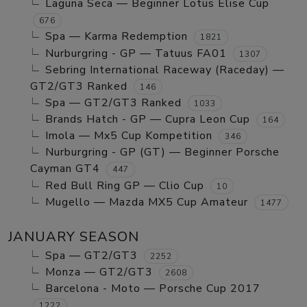
Laguna Seca — Beginner Lotus Elise Cup
676
Spa — Karma Redemption
1821
Nurburgring - GP — Tatuus FA01
1307
Sebring International Raceway (Raceday) —
GT2/GT3 Ranked
146
Spa — GT2/GT3 Ranked
1033
Brands Hatch - GP — Cupra Leon Cup
164
Imola — Mx5 Cup Kompetition
346
Nurburgring - GP (GT) — Beginner Porsche
Cayman GT4
447
Red Bull Ring GP — Clio Cup
10
Mugello — Mazda MX5 Cup Amateur
1477
JANUARY SEASON
Spa — GT2/GT3
2252
Monza — GT2/GT3
2608
Barcelona - Moto — Porsche Cup 2017
1222