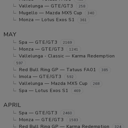
Vallelunga — GTE/GT3
258
Mugello — Mazda MX5 Cup
340
Monza — Lotus Exos S1
361
MAY
Spa — GTE/GT3
2169
Monza — GTE/GT3
1241
Vallelunga - Classic — Karma Redemption
597
Red Bull Ring GP — Tatuus FA01
385
Imola — GTE/GT3
592
Vallelunga — Mazda MX5 Cup
268
Spa — Lotus Exos S1
469
APRIL
Spa — GTE/GT3
2460
Monza — GTE/GT3
1583
Red Bull Ring GP — Karma Redemption
324