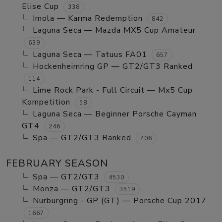
Elise Cup
338
Imola — Karma Redemption
842
Laguna Seca — Mazda MX5 Cup Amateur
639
Laguna Seca — Tatuus FA01
657
Hockenheimring GP — GT2/GT3 Ranked
114
Lime Rock Park - Full Circuit — Mx5 Cup
Kompetition
58
Laguna Seca — Beginner Porsche Cayman
GT4
246
Spa — GT2/GT3 Ranked
406
FEBRUARY SEASON
Spa — GT2/GT3
4530
Monza — GT2/GT3
3519
Nurburgring - GP (GT) — Porsche Cup 2017
1667