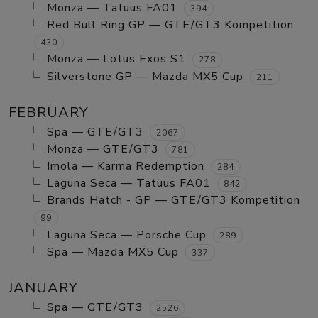
Monza — Tatuus FA01
394
Red Bull Ring GP — GTE/GT3 Kompetition
430
Monza — Lotus Exos S1
278
Silverstone GP — Mazda MX5 Cup
211
FEBRUARY
Spa — GTE/GT3
2067
Monza — GTE/GT3
781
Imola — Karma Redemption
284
Laguna Seca — Tatuus FA01
842
Brands Hatch - GP — GTE/GT3 Kompetition
99
Laguna Seca — Porsche Cup
289
Spa — Mazda MX5 Cup
337
JANUARY
Spa — GTE/GT3
2526