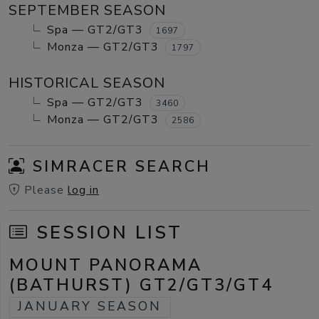
SEPTEMBER SEASON
Spa — GT2/GT3
1697
Monza — GT2/GT3
1797
HISTORICAL SEASON
Spa — GT2/GT3
3460
Monza — GT2/GT3
2586
SIMRACER SEARCH
Please
log in
SESSION LIST
MOUNT PANORAMA
(BATHURST) GT2/GT3/GT4
JANUARY SEASON