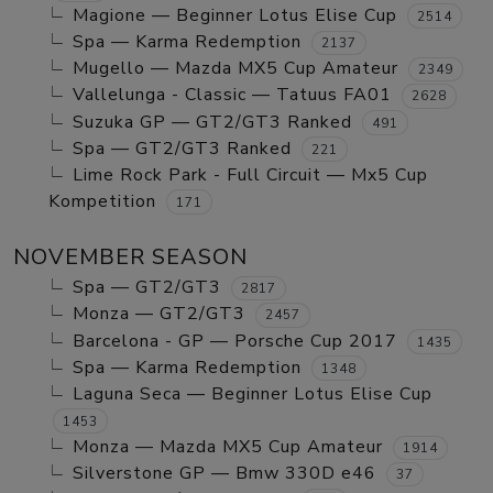
Magione — Beginner Lotus Elise Cup
2514
Spa — Karma Redemption
2137
Mugello — Mazda MX5 Cup Amateur
2349
Vallelunga - Classic — Tatuus FA01
2628
Suzuka GP — GT2/GT3 Ranked
491
Spa — GT2/GT3 Ranked
221
Lime Rock Park - Full Circuit — Mx5 Cup
Kompetition
171
NOVEMBER SEASON
Spa — GT2/GT3
2817
Monza — GT2/GT3
2457
Barcelona - GP — Porsche Cup 2017
1435
Spa — Karma Redemption
1348
Laguna Seca — Beginner Lotus Elise Cup
1453
Monza — Mazda MX5 Cup Amateur
1914
Silverstone GP — Bmw 330D e46
37