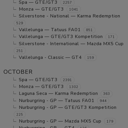
Spa — GTE/GT3
2257
Monza — GTE/GT3
1041
Silverstone - National — Karma Redemption
529
Vallelunga — Tatuus FA01
851
Vallelunga — GTE/GT3 Kompetition
171
Silverstone - International — Mazda MX5 Cup
251
Vallelunga - Classic — GT4
159
OCTOBER
Spa — GTE/GT3
2391
Monza — GTE/GT3
1302
Laguna Seca — Karma Redemption
363
Nurburgring - GP — Tatuus FA01
944
Nurburgring - GP — GTE/GT3 Kompetition
225
Nurburgring - GP — Mazda MX5 Cup
179