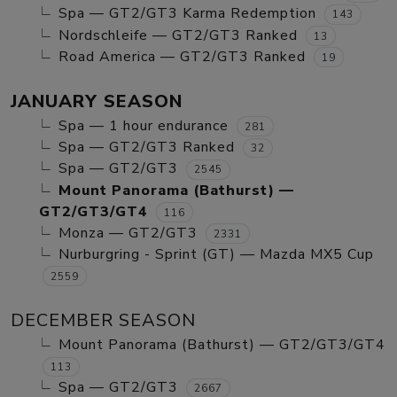
Spa — GT2/GT3 Karma Redemption
143
Nordschleife — GT2/GT3 Ranked
13
Road America — GT2/GT3 Ranked
19
JANUARY SEASON
Spa — 1 hour endurance
281
Spa — GT2/GT3 Ranked
32
Spa — GT2/GT3
2545
Mount Panorama (Bathurst) —
GT2/GT3/GT4
116
Monza — GT2/GT3
2331
Nurburgring - Sprint (GT) — Mazda MX5 Cup
2559
DECEMBER SEASON
Mount Panorama (Bathurst) — GT2/GT3/GT4
113
Spa — GT2/GT3
2667