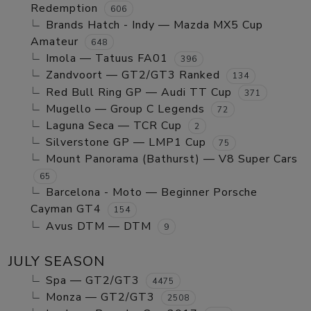
Redemption
606
Brands Hatch - Indy — Mazda MX5 Cup
Amateur
648
Imola — Tatuus FA01
396
Zandvoort — GT2/GT3 Ranked
134
Red Bull Ring GP — Audi TT Cup
371
Mugello — Group C Legends
72
Laguna Seca — TCR Cup
2
Silverstone GP — LMP1 Cup
75
Mount Panorama (Bathurst) — V8 Super Cars
65
Barcelona - Moto — Beginner Porsche
Cayman GT4
154
Avus DTM — DTM
9
JULY SEASON
Spa — GT2/GT3
4475
Monza — GT2/GT3
2508