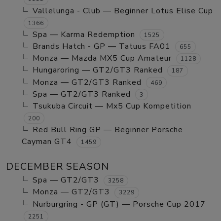
Vallelunga - Club — Beginner Lotus Elise Cup
1366
Spa — Karma Redemption
1525
Brands Hatch - GP — Tatuus FA01
655
Monza — Mazda MX5 Cup Amateur
1128
Hungaroring — GT2/GT3 Ranked
187
Monza — GT2/GT3 Ranked
469
Spa — GT2/GT3 Ranked
3
Tsukuba Circuit — Mx5 Cup Kompetition
200
Red Bull Ring GP — Beginner Porsche
Cayman GT4
1459
DECEMBER SEASON
Spa — GT2/GT3
3258
Monza — GT2/GT3
3229
Nurburgring - GP (GT) — Porsche Cup 2017
2251