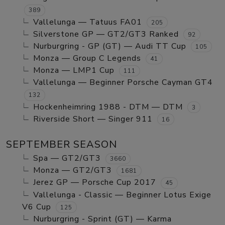
389
Vallelunga — Tatuus FA01
205
Silverstone GP — GT2/GT3 Ranked
92
Nurburgring - GP (GT) — Audi TT Cup
105
Monza — Group C Legends
41
Monza — LMP1 Cup
111
Vallelunga — Beginner Porsche Cayman GT4
132
Hockenheimring 1988 - DTM — DTM
3
Riverside Short — Singer 911
16
SEPTEMBER SEASON
Spa — GT2/GT3
3660
Monza — GT2/GT3
1681
Jerez GP — Porsche Cup 2017
45
Vallelunga - Classic — Beginner Lotus Exige
V6 Cup
125
Nurburgring - Sprint (GT) — Karma