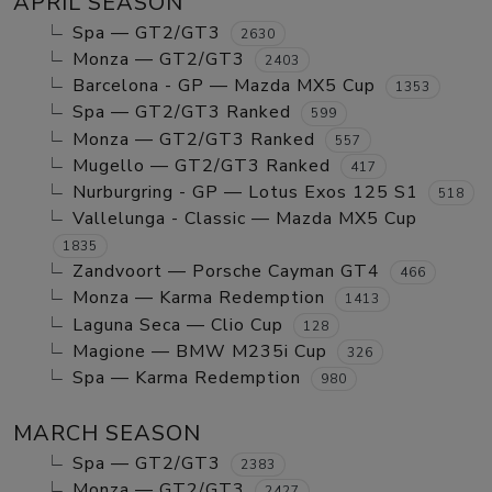
APRIL SEASON
Spa — GT2/GT3
2630
Monza — GT2/GT3
2403
Barcelona - GP — Mazda MX5 Cup
1353
Spa — GT2/GT3 Ranked
599
Monza — GT2/GT3 Ranked
557
Mugello — GT2/GT3 Ranked
417
Nurburgring - GP — Lotus Exos 125 S1
518
Vallelunga - Classic — Mazda MX5 Cup
1835
Zandvoort — Porsche Cayman GT4
466
Monza — Karma Redemption
1413
Laguna Seca — Clio Cup
128
Magione — BMW M235i Cup
326
Spa — Karma Redemption
980
MARCH SEASON
Spa — GT2/GT3
2383
Monza — GT2/GT3
2427