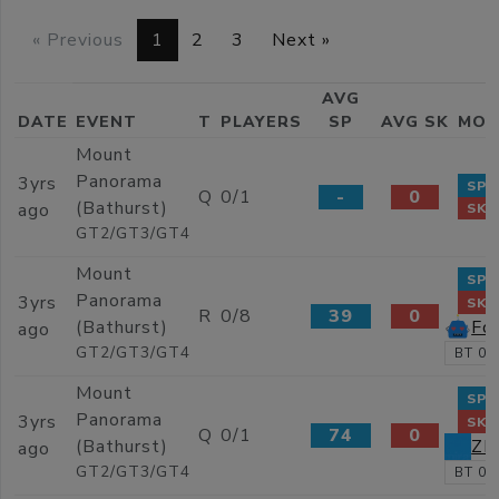
« Previous
1
2
3
Next »
AVG
DATE
EVENT
T
PLAYERS
SP
AVG SK
MOS
Mount
Panorama
3yrs
SP 
Q
0/1
-
0
(Bathurst)
ago
SK 
GT2/GT3/GT4
Mount
SP 
Panorama
3yrs
SK 
R
0/8
39
0
Fo
(Bathurst)
ago
GT2/GT3/GT4
BT 02
Mount
SP 
Panorama
3yrs
SK 
Q
0/1
74
0
Z
(Bathurst)
ago
GT2/GT3/GT4
BT 02