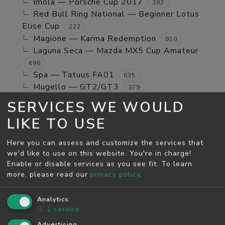
Imola — Porsche Cup 2017
382
Red Bull Ring National — Beginner Lotus
Elise Cup
222
Magione — Karma Redemption
910
Laguna Seca — Mazda MX5 Cup Amateur
696
Spa — Tatuus FA01
635
Mugello — GT2/GT3
379
Jerez GP — TCR Cup
39
SERVICES WE WOULD
Mugello — Mx5 Cup Kompetition
160
LIKE TO USE
Spa — Beginner Porsche Cayman GT4
244
Brands Hatch - Indy — Mini Cooper S
108
Here you can assess and customize the services that
Monza — RSS 4 2024
53
we'd like to use on this website. You're in charge!
Enable or disable services as you see fit.
To learn
MAY SEASON
more, please read our
privacy policy
.
Spa — GT2/GT3
5811
Monza — GT2/GT3
Analytics
4526
↓
1
service
Monza — Porsche Cup 2017
746
Laguna Seca — Karma Redemption
Advertising
2278